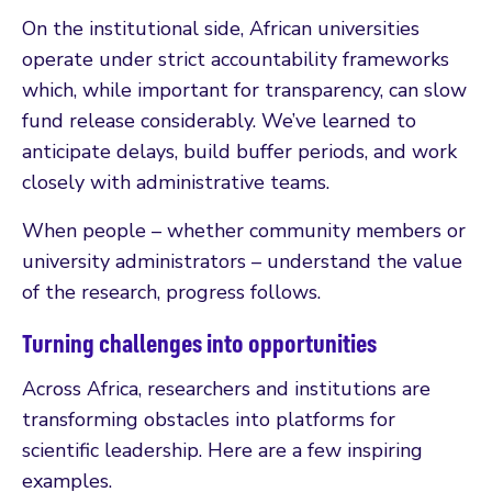
On the institutional side, African universities
operate under strict accountability frameworks
which, while important for transparency, can slow
fund release considerably. We’ve learned to
anticipate delays, build buffer periods, and work
closely with administrative teams.
When people – whether community members or
university administrators – understand the value
of the research, progress follows.
Turning challenges into opportunities
Across Africa, researchers and institutions are
transforming obstacles into platforms for
scientific leadership. Here are a few inspiring
examples.