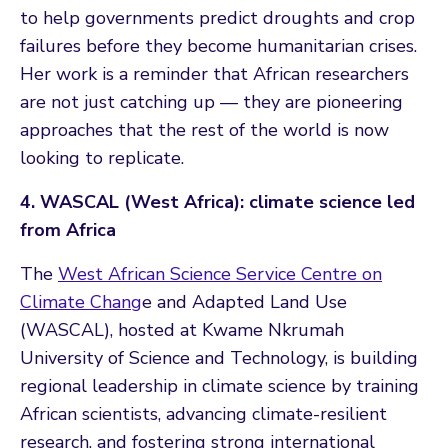
to help governments predict droughts and crop
failures before they become humanitarian crises.
Her work is a reminder that African researchers
are not just catching up — they are pioneering
approaches that the rest of the world is now
looking to replicate.
4. WASCAL (West Africa): climate science led
from Africa
The
West African Science Service Centre on
Climate Chang
e and Adapted Land Use
(WASCAL), hosted at Kwame Nkrumah
University of Science and Technology, is building
regional leadership in climate science by training
African scientists, advancing climate-resilient
research, and fostering strong international