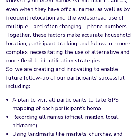
known by different names within their localities,
even when they have official names, as well as by
frequent relocation and the widespread use of
multiple—and often changing—phone numbers.
Together, these factors make accurate household
location, participant tracking, and follow-up more
complex, necessitating the use of alternative and
more flexible identification strategies.
So, we are creating and innovating to enable
future follow-up of our participants’ successful,
including:
A plan to visit all participants to take GPS
mapping of each participant’s home
Recording all names (official, maiden, local,
nickname)
Using landmarks like markets, churches, and