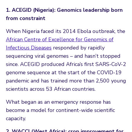
1. ACEGID (Nigeria): Genomics leadership born
from constraint
When Nigeria faced its 2014 Ebola outbreak, the
African Centre of Excellence for Genomics of
Infectious Diseases
responded by rapidly
sequencing viral genomes – and hasn’t stopped
since. ACEGID produced Africa’s first SARS-CoV-2
genome sequence at the start of the COVID-19
pandemic and has trained more than 2,500 young
scientists across 53 African countries.
What began as an emergency response has
become a model for continent-wide scientific
capacity.
2. WACCI (West Africa): crop improvement for