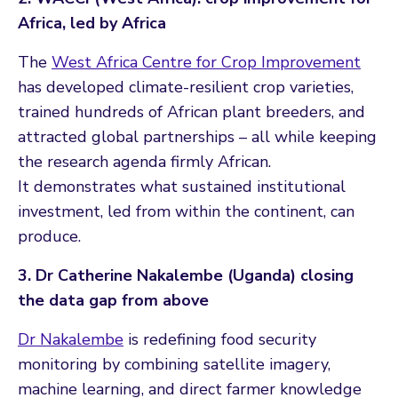
Africa, led by Africa
The
West Africa Centre for Crop Improvement
has developed climate-resilient crop varieties,
trained hundreds of African plant breeders, and
attracted global partnerships – all while keeping
the research agenda firmly African.
It demonstrates what sustained institutional
investment, led from within the continent, can
produce.
3. Dr Catherine Nakalembe (Uganda) closing
the data gap from above
Dr Nakalembe
is redefining food security
monitoring by combining satellite imagery,
machine learning, and direct farmer knowledge