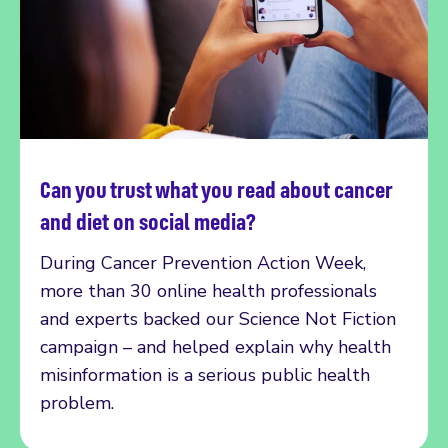
Can you trust what you read about cancer
Read more
and diet on social media?
During Cancer Prevention Action Week,
more than 30 online health professionals
and experts backed our Science Not Fiction
campaign – and helped explain why health
misinformation is a serious public health
problem.