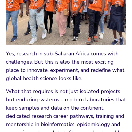
Yes, research in sub-Saharan Africa comes with
challenges. But this is also the most exciting
place to innovate, experiment, and redefine what
global health science looks like.
What that requires is not just isolated projects
but enduring systems – modern laboratories that
keep samples and data on the continent,
dedicated research career pathways, training and
mentorship in bioinformatics, epidemiology and