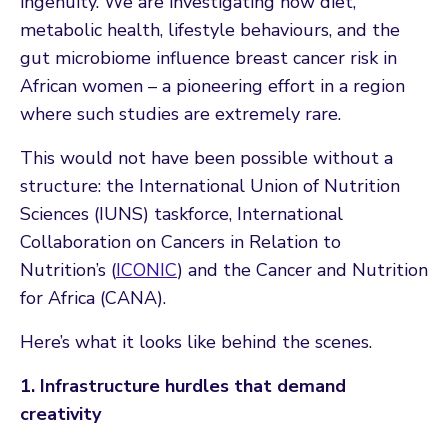
ingenuity. We are investigating how diet,
metabolic health, lifestyle behaviours, and the
gut microbiome influence breast cancer risk in
African women – a pioneering effort in a region
where such studies are extremely rare.
This would not have been possible without a
structure: the International Union of Nutrition
Sciences (IUNS) taskforce, International
Collaboration on Cancers in Relation to
Nutrition’s (
ICONIC
) and the Cancer and Nutrition
for Africa (CANA).
Here’s what it looks like behind the scenes.
1. Infrastructure hurdles that demand
creativity