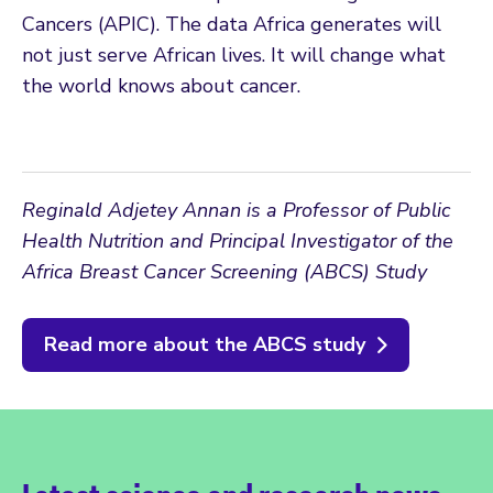
Cancers (APIC). The data Africa generates will
not just serve African lives. It will change what
the world knows about cancer.
Reginald Adjetey Annan is a Professor of Public
Health Nutrition and Principal Investigator of the
Africa Breast Cancer Screening (ABCS) Study
Read more about the ABCS study