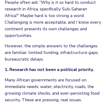
People often ask: “Why is it so hard to conduct
research in Africa, specifically Sub-Saharan
Africa?” Maybe hard is too strong a word.
Challenging is more acceptable, and I know every
continent presents its own challenges and
opportunities.
However, the simple answers to the challenges
are familiar: limited funding, infrastructure gaps,
bureaucratic delays.
1. Research has not been a political priority.
Many African governments are focused on
immediate needs: water, electricity, roads, the
growing climate shocks, and ever-persisting food
security. These are pressing, real issues.