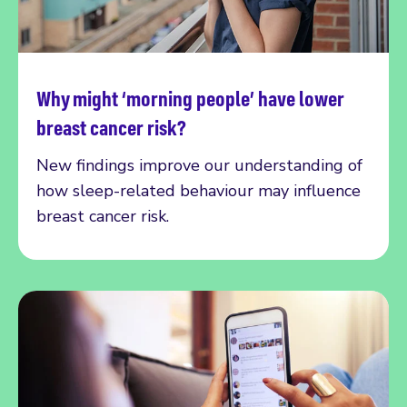
Why might ‘morning people’ have lower
Read more
breast cancer risk?
New findings improve our understanding of
how sleep-related behaviour may influence
breast cancer risk.