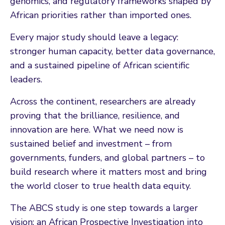
genomics, and regulatory frameworks shaped by
African priorities rather than imported ones.
Every major study should leave a legacy:
stronger human capacity, better data governance,
and a sustained pipeline of African scientific
leaders.
Across the continent, researchers are already
proving that the brilliance, resilience, and
innovation are here. What we need now is
sustained belief and investment – from
governments, funders, and global partners – to
build research where it matters most and bring
the world closer to true health data equity.
The ABCS study is one step towards a larger
vision: an African Prospective Investigation into