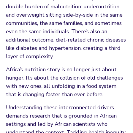
double burden of malnutrition: undernutrition
and overweight sitting side-by-side in the same
communities, the same families, and sometimes
even the same individuals. There’s also an
additional outcome, diet-related chronic diseases
like diabetes and hypertension, creating a third
layer of complexity.
Africa’s nutrition story is no longer just about
hunger. It’s about the collision of old challenges
with new ones, all unfolding in a food system
that is changing faster than ever before.
Understanding these interconnected drivers
demands research that is grounded in African
settings and led by African scientists who
understand the context. Tackling health inequity