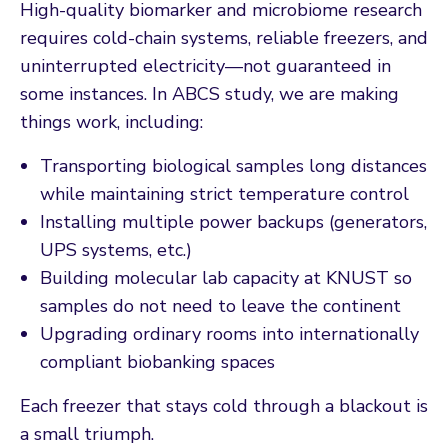
High-quality biomarker and microbiome research
requires cold-chain systems, reliable freezers, and
uninterrupted electricity—not guaranteed in
some instances. In ABCS study, we are making
things work, including:
Transporting biological samples long distances
while maintaining strict temperature control
Installing multiple power backups (generators,
UPS systems, etc.)
Building molecular lab capacity at KNUST so
samples do not need to leave the continent
Upgrading ordinary rooms into internationally
compliant biobanking spaces
Each freezer that stays cold through a blackout is
a small triumph.