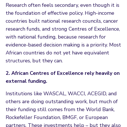
Research often feels secondary, even though it is
the foundation of effective policy. High-income
countries built national research councils, cancer
research funds, and strong Centres of Excellence,
with national funding, because research for
evidence-based decision making is a priority. Most
African countries do not yet have equivalent
structures, but they can.
2. African Centres of Excellence rely heavily on
external funding.
Institutions like WASCAL, WACCI, ACEGID, and
others are doing outstanding work, but much of
their funding still comes from the World Bank,
Rockefeller Foundation, BMGF, or European
partners. These investments help – but they also