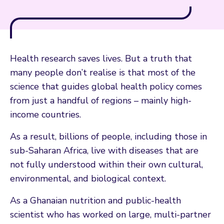
Health research saves lives. But a truth that
many people don’t realise is that most of the
science that guides global health policy comes
from just a handful of regions – mainly high-
income countries.
As a result, billions of people, including those in
sub-Saharan Africa, live with diseases that are
not fully understood within their own cultural,
environmental, and biological context.
As a Ghanaian nutrition and public-health
scientist who has worked on large, multi-partner