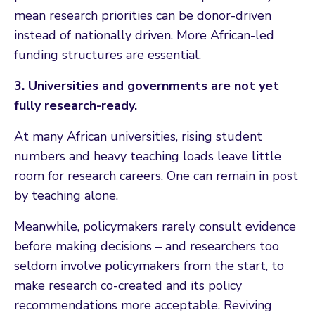
mean research priorities can be donor-driven
instead of nationally driven. More African-led
funding structures are essential.
3. Universities and governments are not yet
fully research-ready.
At many African universities, rising student
numbers and heavy teaching loads leave little
room for research careers. One can remain in post
by teaching alone.
Meanwhile, policymakers rarely consult evidence
before making decisions – and researchers too
seldom involve policymakers from the start, to
make research co-created and its policy
recommendations more acceptable. Reviving