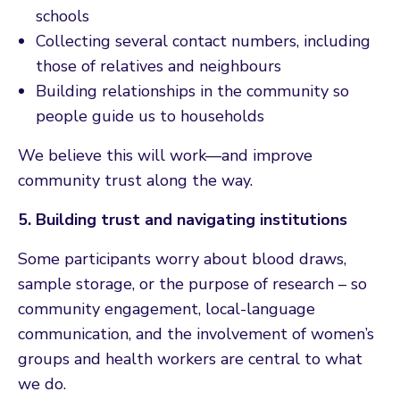
schools
Collecting several contact numbers, including
those of relatives and neighbours
Building relationships in the community so
people guide us to households
We believe this will work—and improve
community trust along the way.
5. Building trust and navigating institutions
Some participants worry about blood draws,
sample storage, or the purpose of research – so
community engagement, local-language
communication, and the involvement of women’s
groups and health workers are central to what
we do.