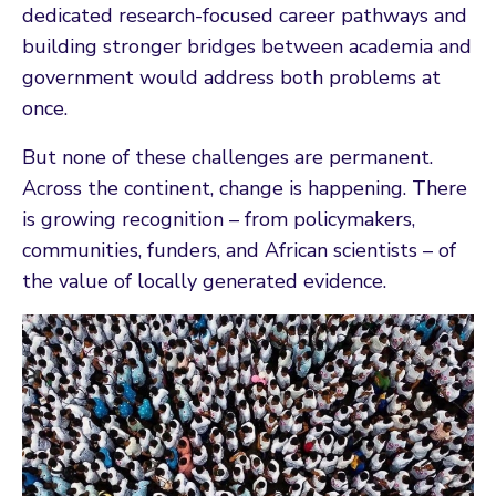
dedicated research-focused career pathways and
building stronger bridges between academia and
government would address both problems at
once.
But none of these challenges are permanent.
Across the continent, change is happening. There
is growing recognition – from policymakers,
communities, funders, and African scientists – of
the value of locally generated evidence.