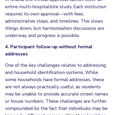
entire multi-hospital/site study. Each institution
requires its own approval—with fees,
administrative steps, and timelines. This slows
things down, but harmonisation discussions are
underway, and progress is possible.
4. Participant follow-up without formal
addresses
One of the key challenges relates to addressing
and household identification systems. While
some households have formal addresses, these
are not always practically useful, as residents
may be unable to provide accurate street names
or house numbers. These challenges are further
compounded by the fact that individuals may be