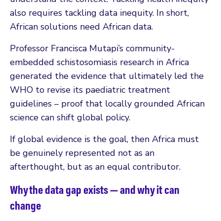
also requires tackling data inequity. In short,
African solutions need African data.
Professor Francisca Mutapi’s community-
embedded schistosomiasis research in Africa
generated the evidence that ultimately led the
WHO to revise its paediatric treatment
guidelines – proof that locally grounded African
science can shift global policy.
If global evidence is the goal, then Africa must
be genuinely represented not as an
afterthought, but as an equal contributor.
Why the data gap exists — and why it can
change