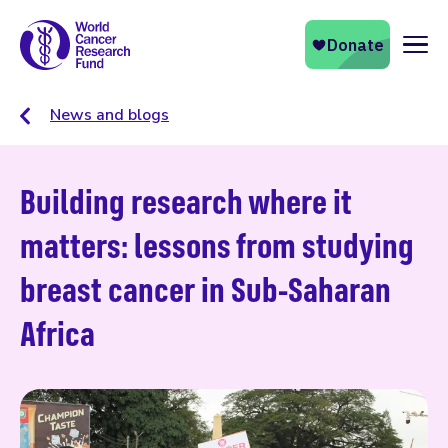
Naviga
News and blogs
Building research where it
matters: lessons from studying
breast cancer in Sub-Saharan
Africa