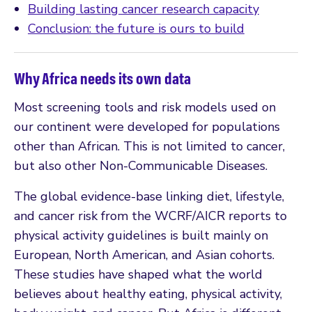
Building lasting cancer research capacity
Conclusion: the future is ours to build
Why Africa needs its own data
Most screening tools and risk models used on
our continent were developed for populations
other than African. This is not limited to cancer,
but also other Non-Communicable Diseases.
The global evidence-base linking diet, lifestyle,
and cancer risk from the WCRF/AICR reports to
physical activity guidelines is built mainly on
European, North American, and Asian cohorts.
These studies have shaped what the world
believes about healthy eating, physical activity,