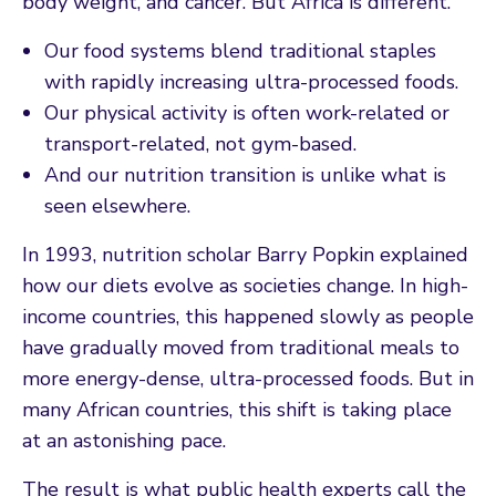
body weight, and cancer. But Africa is different.
Our food systems blend traditional staples
with rapidly increasing ultra-processed foods.
Our physical activity is often work-related or
transport-related, not gym-based.
And our nutrition transition is unlike what is
seen elsewhere.
In 1993, nutrition scholar Barry Popkin explained
how our diets evolve as societies change. In high-
income countries, this happened slowly as people
have gradually moved from traditional meals to
more energy-dense, ultra-processed foods. But in
many African countries, this shift is taking place
at an astonishing pace.
The result is what public health experts call the