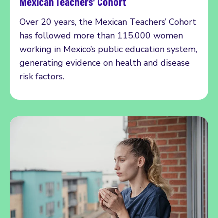
Mexican Teachers’ Cohort
Over 20 years, the Mexican Teachers’ Cohort
has followed more than 115,000 women
working in Mexico’s public education system,
generating evidence on health and disease
risk factors.