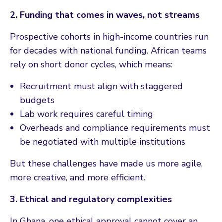
2. Funding that comes in waves, not streams
Prospective cohorts in high-income countries run
for decades with national funding. African teams
rely on short donor cycles, which means:
Recruitment must align with staggered
budgets
Lab work requires careful timing
Overheads and compliance requirements must
be negotiated with multiple institutions
But these challenges have made us more agile,
more creative, and more efficient.
3. Ethical and regulatory complexities
In Ghana, one ethical approval cannot cover an