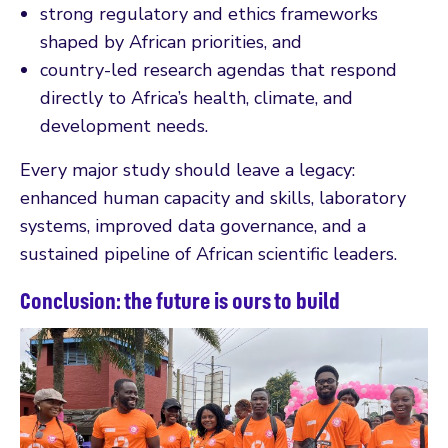
strong regulatory and ethics frameworks
shaped by African priorities, and
country-led research agendas that respond
directly to Africa’s health, climate, and
development needs.
Every major study should leave a legacy:
enhanced human capacity and skills, laboratory
systems, improved data governance, and a
sustained pipeline of African scientific leaders.
Conclusion: the future is ours to build