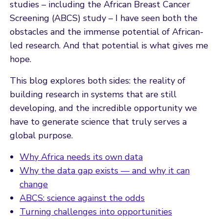
studies – including the African Breast Cancer
Screening (ABCS) study – I have seen both the
obstacles and the immense potential of African-
led research. And that potential is what gives me
hope.
This blog explores both sides: the reality of
building research in systems that are still
developing, and the incredible opportunity we
have to generate science that truly serves a
global purpose.
Why Africa needs its own data
Why the data gap exists — and why it can
change
ABCS: science against the odds
Turning challenges into opportunities