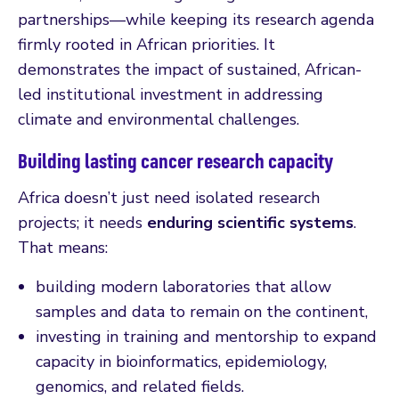
partnerships—while keeping its research agenda
firmly rooted in African priorities. It
demonstrates the impact of sustained, African-
led institutional investment in addressing
climate and environmental challenges.
Building lasting cancer research capacity
Africa doesn’t just need isolated research
projects; it needs
enduring scientific systems
.
That means:
building modern laboratories that allow
samples and data to remain on the continent,
investing in training and mentorship to expand
capacity in bioinformatics, epidemiology,
genomics, and related fields.