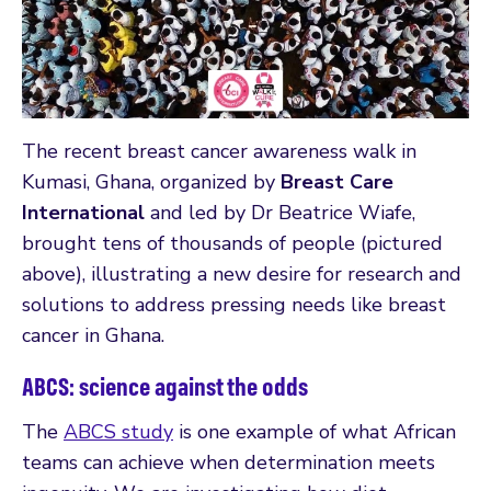
The recent breast cancer awareness walk in
Kumasi, Ghana, organized by
Breast Care
International
and led by Dr Beatrice Wiafe,
brought tens of thousands of people (pictured
above), illustrating a new desire for research and
solutions to address pressing needs like breast
cancer in Ghana.
ABCS: science against the odds
The
ABCS study
is one example of what African
teams can achieve when determination meets