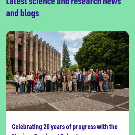
Latest science and research news
and blogs
Celebrating 20 years of progress with the
Read more