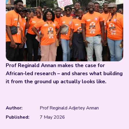
Prof Reginald Annan makes the case for
African-led research – and shares what building
it from the ground up actually looks like.
Author:
Prof Reginald Adjetey Annan
Published:
7 May 2026