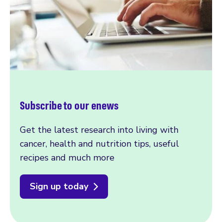
Subscribe to our enews
Get the latest research into living with
cancer, health and nutrition tips, useful
recipes and much more
Sign up today