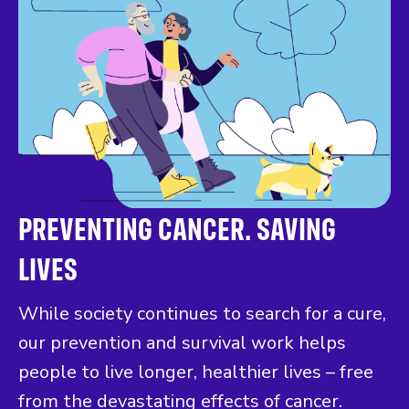
PREVENTING CANCER. SAVING
LIVES
While society continues to search for a cure,
our prevention and survival work helps
people to live longer, healthier lives – free
from the devastating effects of cancer.