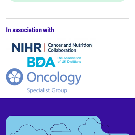
In association with