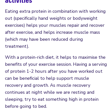
Eating extra protein in combination with working
out (specifically hand weights or bodyweight
exercises) helps your muscles repair and recover
after exercise, and helps increase muscle mass
(which may have been reduced during
treatment).
With a protein-rich diet, it helps to maximise the
benefits of your exercise session. Having a serving
of protein 1-2 hours after you have worked out
can be beneficial to help support muscle
recovery and growth. As muscle recovery
continues at night while we are resting and
sleeping, try to eat something high in protein
before going to bed.