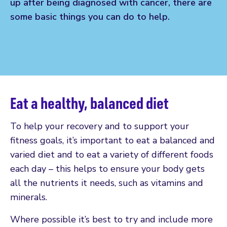
up after being diagnosed with cancer, there are
some basic things you can do to help.
Eat a healthy, balanced diet
To help your recovery and to support your
fitness goals, it’s important to eat a balanced and
varied diet and to eat a variety of different foods
each day – this helps to ensure your body gets
all the nutrients it needs, such as vitamins and
minerals.
Where possible it’s best to try and include more