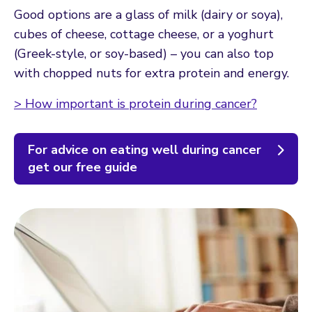
Good options are a glass of milk (dairy or soya),
cubes of cheese, cottage cheese, or a yoghurt
(Greek-style, or soy-based) – you can also top
with chopped nuts for extra protein and energy.
> How important is protein during cancer?
For advice on eating well during cancer
get our free guide