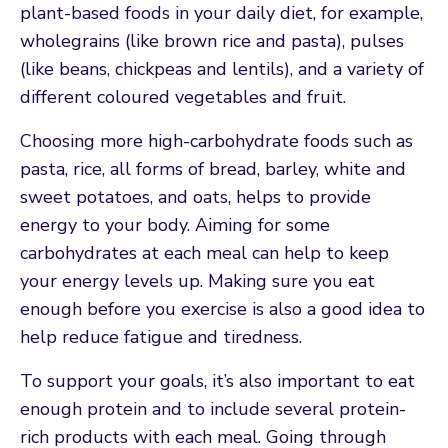
plant-based foods in your daily diet, for example,
wholegrains (like brown rice and pasta), pulses
(like beans, chickpeas and lentils), and a variety of
different coloured vegetables and fruit.
Choosing more high-carbohydrate foods such as
pasta, rice, all forms of bread, barley, white and
sweet potatoes, and oats, helps to provide
energy to your body. Aiming for some
carbohydrates at each meal can help to keep
your energy levels up. Making sure you eat
enough before you exercise is also a good idea to
help reduce fatigue and tiredness.
To support your goals, it’s also important to eat
enough protein and to include several protein-
rich products with each meal. Going through