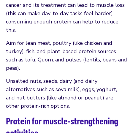
cancer and its treatment can lead to muscle loss
(this can make day-to-day tasks feel harder) –
consuming enough protein can help to reduce
this.
Aim for lean meat, poultry (like chicken and
turkey), fish, and plant-based protein sources
such as tofu, Quorn, and pulses (lentils, beans and
peas).
Unsalted nuts, seeds, dairy (and dairy
alternatives such as soya milk), eggs, yoghurt,
and nut butters (like almond or peanut) are
other protein-rich options.
Protein for muscle-strengthening
activities