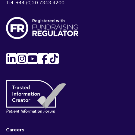
Tel:
+44 (0)20 7343 4200
Careers