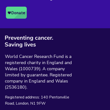
World Cancer Research Fund is a
registered charity in England and
Wales (1000739). A company
limited by guarantee. Registered
company in England and Wales
(2536180).
Registered address:
140 Pentonville
Road
London
N1 9FW