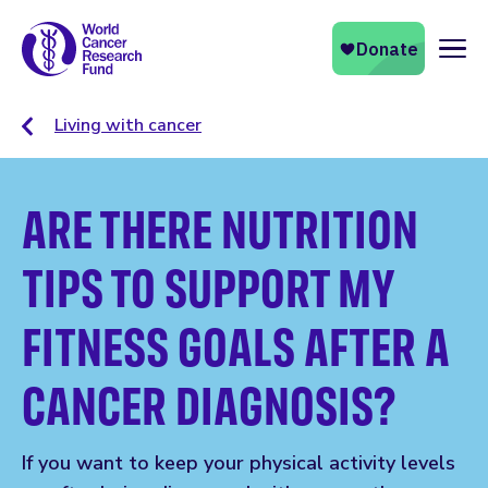
Naviga
Living with cancer
ARE THERE NUTRITION
TIPS TO SUPPORT MY
FITNESS GOALS AFTER A
CANCER DIAGNOSIS?
If you want to keep your physical activity levels