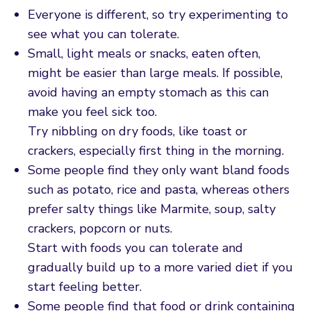
Everyone is different, so try experimenting to
see what you can tolerate.
Small, light meals or snacks, eaten often,
might be easier than large meals. If possible,
avoid having an empty stomach as this can
make you feel sick too.
Try nibbling on dry foods, like toast or
crackers, especially first thing in the morning.
Some people find they only want bland foods
such as potato, rice and pasta, whereas others
prefer salty things like Marmite, soup, salty
crackers, popcorn or nuts.
Start with foods you can tolerate and
gradually build up to a more varied diet if you
start feeling better.
Some people find that food or drink containing