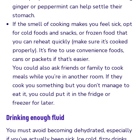
ginger or peppermint can help settle their
stomach.
If the smell of cooking makes you feel sick, opt
for cold foods and snacks, or frozen food that
you can reheat quickly (make sure it’s cooked
properly). It’s fine to use convenience foods,
cans or packets if that’s easier.
You could also ask friends or family to cook
meals while you’re in another room. If they
cook you something but you don’t manage to
eat it, you could put it in the fridge or
freezer for later.
Drinking enough fluid
You must avoid becoming dehydrated, especially
if you’ve actually been sick. Ice cold, fizzy drinks,