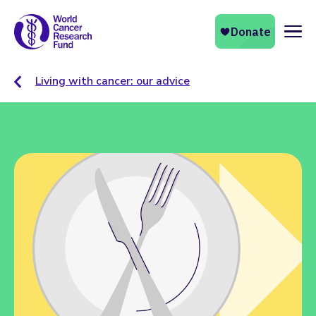
Naviga
Living with cancer: our advice