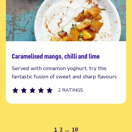
Caramelised mango, chilli and lime
Read more
Served with cinnamon yoghurt, try this
fantastic fusion of sweet and sharp flavours
2 RATINGS
1
2
…
18