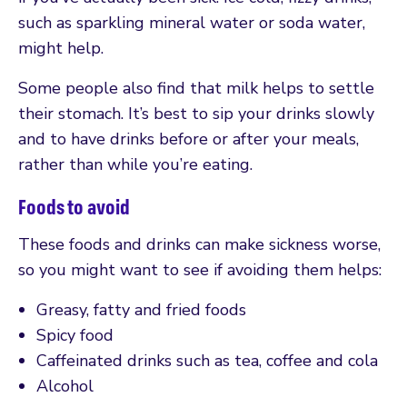
such as sparkling mineral water or soda water,
might help.
Some people also find that milk helps to settle
their stomach. It’s best to sip your drinks slowly
and to have drinks before or after your meals,
rather than while you’re eating.
Foods to avoid
These foods and drinks can make sickness worse,
so you might want to see if avoiding them helps:
Greasy, fatty and fried foods
Spicy food
Caffeinated drinks such as tea, coffee and cola
Alcohol