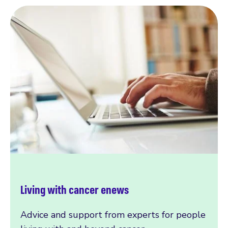
Living with cancer enews
Advice and support from experts for people