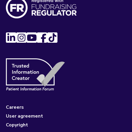
Careers
User agreement
Copyright