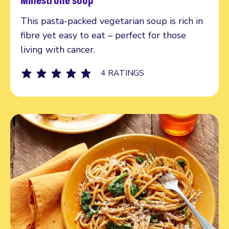
Read more
This pasta-packed vegetarian soup is rich in
fibre yet easy to eat – perfect for those
living with cancer.
4 RATINGS