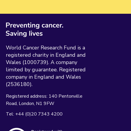
World Cancer Research Fund is a
registered charity in England and
Wales (1000739). A company
limited by guarantee. Registered
company in England and Wales
(2536180).
Registered address:
140 Pentonville
Road
London
N1 9FW
Tel:
+44 (0)20 7343 4200