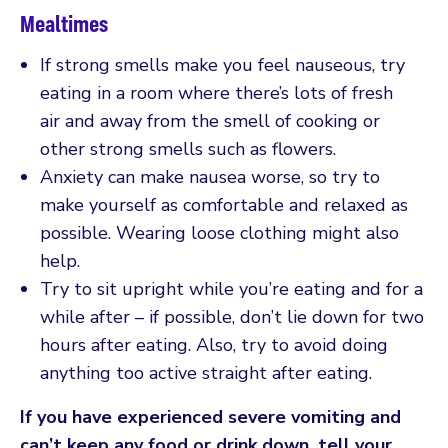
Mealtimes
If strong smells make you feel nauseous, try
eating in a room where there’s lots of fresh
air and away from the smell of cooking or
other strong smells such as flowers.
Anxiety can make nausea worse, so try to
make yourself as comfortable and relaxed as
possible. Wearing loose clothing might also
help.
Try to sit upright while you’re eating and for a
while after – if possible, don’t lie down for two
hours after eating. Also, try to avoid doing
anything too active straight after eating.
If you have experienced severe vomiting and
can’t keep any food or drink down, tell your