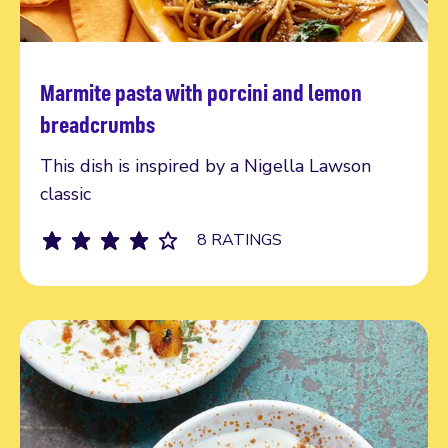
Marmite pasta with porcini and lemon
Read more
breadcrumbs
This dish is inspired by a Nigella Lawson
classic
8 RATINGS