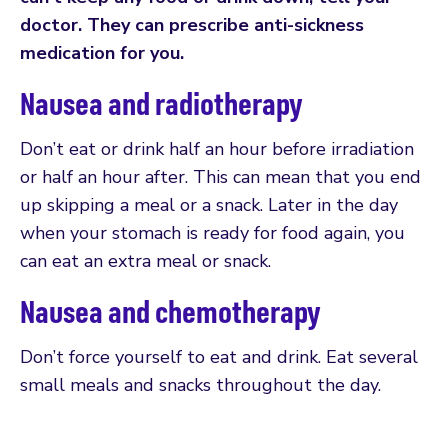
doctor. They can prescribe anti-sickness
medication for you.
Nausea and radiotherapy
Don’t eat or drink half an hour before irradiation
or half an hour after. This can mean that you end
up skipping a meal or a snack. Later in the day
when your stomach is ready for food again, you
can eat an extra meal or snack.
Nausea and chemotherapy
Don’t force yourself to eat and drink. Eat several
small meals and snacks throughout the day.