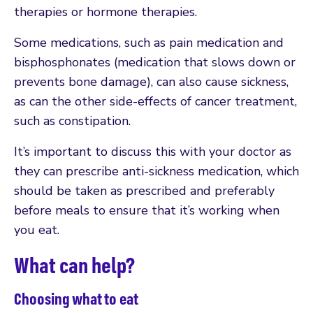
therapies or hormone therapies.
Some medications, such as pain medication and
bisphosphonates (medication that slows down or
prevents bone damage), can also cause sickness,
as can the other side-effects of cancer treatment,
such as constipation.
It’s important to discuss this with your doctor as
they can prescribe anti-sickness medication, which
should be taken as prescribed and preferably
before meals to ensure that it’s working when
you eat.
What can help?
Choosing what to eat