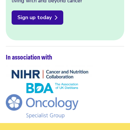
living with and beyond cancer
Sign up today
In association with