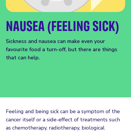
NAUSEA (FEELING SICK)
Sickness and nausea can make even your
favourite food a turn-off, but there are things
that can help.
Feeling and being sick can be a symptom of the
cancer itself or a side-effect of treatments such
as chemotherapy, radiotherapy, biological