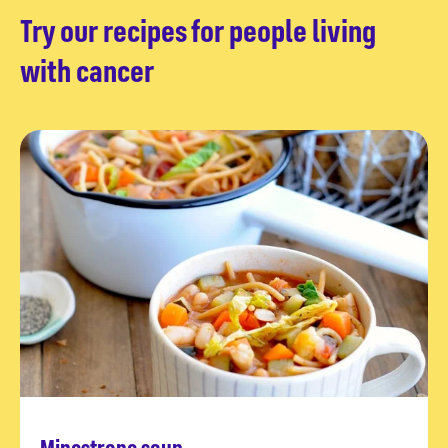
Try our recipes for people living
with cancer
Minestrone soup