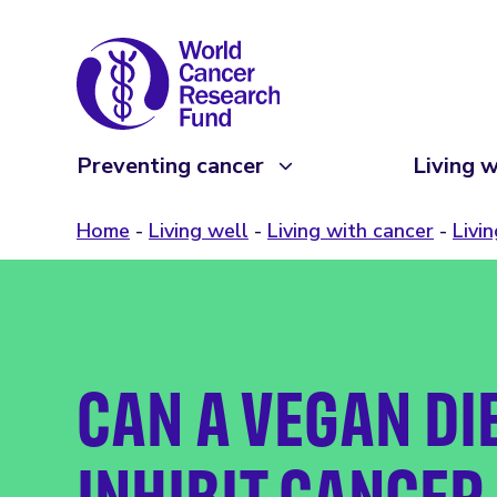
Preventing cancer
Living w
Home
Living well
Living with cancer
Livi
CAN A VEGAN DI
INHIBIT CANCER