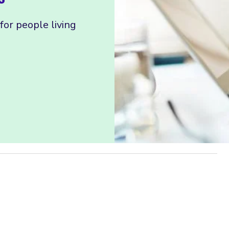
or people living