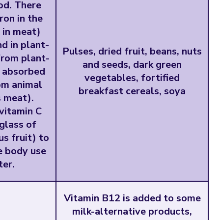
od. There
ron in the
 in meat)
d in plant-
Pulses, dried fruit, beans, nuts
from plant-
and seeds, dark green
t absorbed
vegetables, fortified
rom animal
breakfast cereals, soya
s meat).
vitamin C
 glass of
us fruit) to
e body use
ter.
Vitamin B12 is added to some
milk-alternative products,