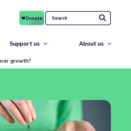
Search
Support us
About us
ancer growth?