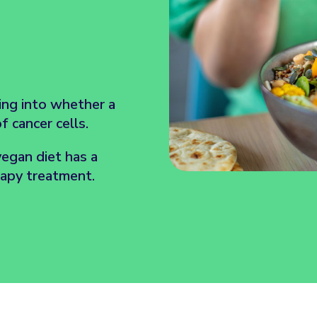
king into whether a
 cancer cells.
vegan diet has a
rapy treatment.