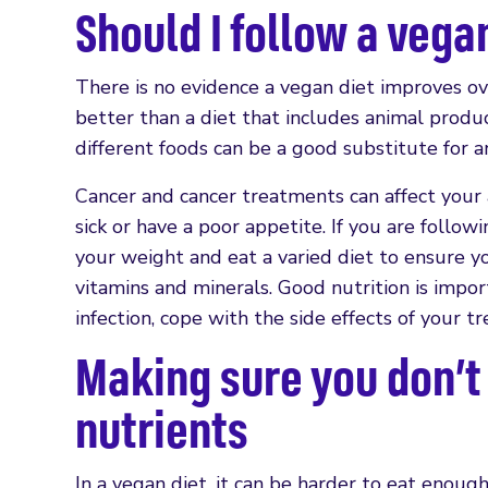
Should I follow a vegan
There is no evidence a vegan diet improves ov
better than a diet that includes animal produ
different foods can be a good substitute for a
Cancer and cancer treatments can affect your a
sick or have a poor appetite. If you are follow
your weight and eat a varied diet to ensure yo
vitamins and minerals. Good nutrition is impor
infection, cope with the side effects of your 
Making sure you don’t
nutrients
In a vegan diet, it can be harder to eat enoug