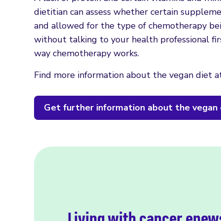
dietitian can assess whether certain supplem
and allowed for the type of chemotherapy be
without talking to your health professional f
way chemotherapy works.
Find more information about the vegan diet a
Get further information about the vegan 
Living with cancer enew