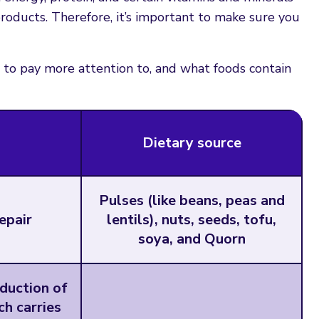
roducts. Therefore, it’s important to make sure you
to pay more attention to, and what foods contain
Dietary source
Pulses (like beans, peas and
epair
lentils), nuts, seeds, tofu,
soya, and Quorn
oduction of
h carries