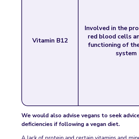
Involved in the pr
red blood cells a
Vitamin B12
functioning of th
system
We would also advise vegans to seek advice 
deficiencies if following a vegan diet.
A lack of protein and certain vitamins and mi