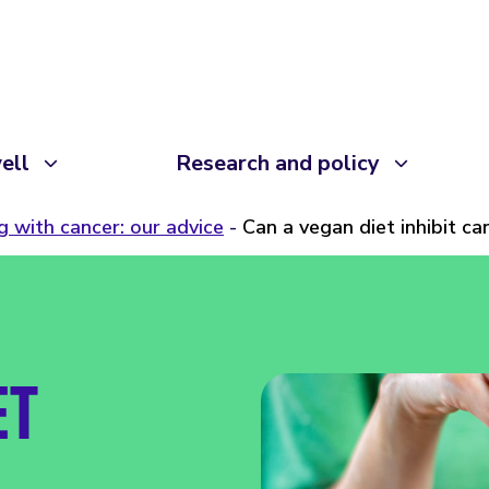
ell
Research and policy
ng with cancer: our advice
Can a vegan diet inhibit c
ET