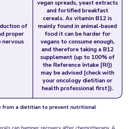
vegan spreads, yeast extracts
and fortified breakfast
cereals. As vitamin B12 is
oduction of
mainly found in animal-based
nd proper
food it can be harder for
e nervous
vegans to consume enough,
and therefore taking a B12
supplement (up to 100% of
the Reference Intake [RI])
may be advised [check with
your oncology dietitian or
health professional first]).
from a dietitian to prevent nutritional
nerals can hamper recovery after chemotherapy. A