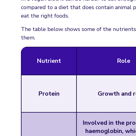
compared to a diet that does contain animal p
eat the right foods.
The table below shows some of the nutrients 
them.
Nutrient
Role
Protein
Growth and r
Involved in the pr
haemoglobin, whic