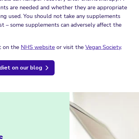
ents are needed and whether they are appropriate
ing used. You should not take any supplements
irst – some supplements can adversely affect the
t on the
NHS website
or visit the
Vegan Society
.
diet on our blog
s