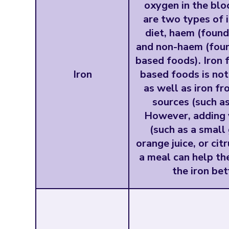
oxygen in the blo
are two types of i
diet, haem (found
and non-haem (foun
based foods). Iron 
Iron
based foods is no
as well as iron f
sources (such a
However, adding 
(such as a small
orange juice, or citr
a meal can help th
the iron bet