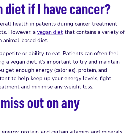
 diet if I have cancer?
erall health in patients during cancer treatment
cts. However, a
vegan diet
that contains a variety of
n animal-based diet.
ppetite or ability to eat. Patients can often feel
ing a vegan diet, it’s important to try and maintain
u get enough energy (calories), protein, and
tant to help keep up your energy levels, fight
treatment and minimise any weight loss.
 miss out on any
h energy, protein, and certain vitamins and minerals