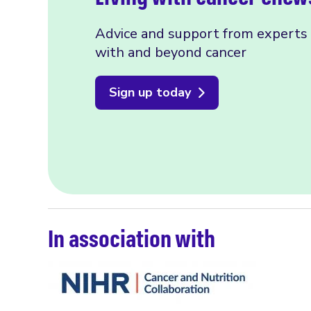
Advice and support from experts f
with and beyond cancer
Sign up today
In association with