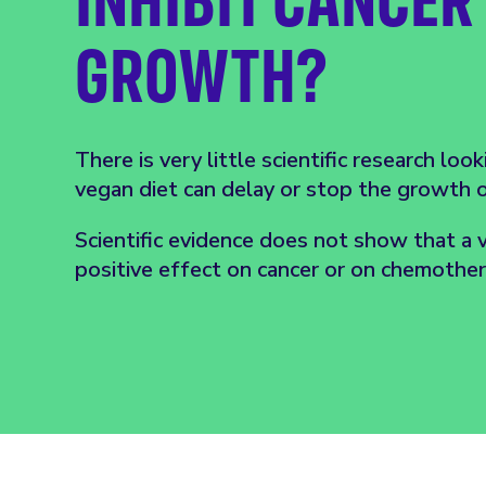
GROWTH?
There is very little scientific research loo
vegan diet can delay or stop the growth of
Scientific evidence does not show that a 
positive effect on cancer or on chemothe