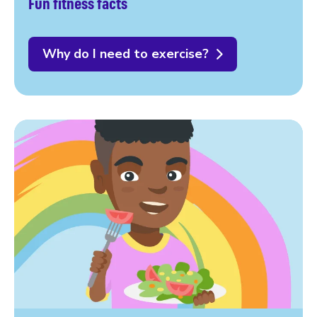
Fun fitness facts
Why do I need to exercise?