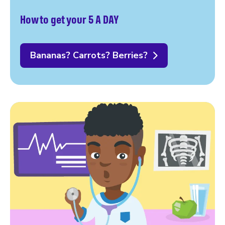
How to get your 5 A DAY
Bananas? Carrots? Berries?