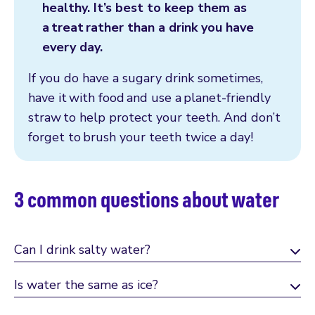
healthy. It’s best to keep them as
a treat rather than a drink you have
every day.
If you do have a sugary drink sometimes,
have it with food and use a planet-friendly
straw to help protect your teeth. And don’t
forget to brush your teeth twice a day!
3 common questions about water
Can I drink salty water?
Is water the same as ice?