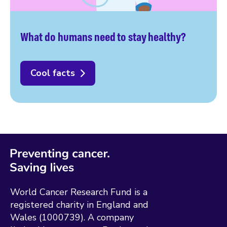
What do humans need to stay healthy?
Cool facts
World Cancer Research Fund is a
registered charity in England and
Wales (1000739). A company