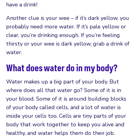
have a drink!
Another clue is your wee – if it’s dark yellow, you
probably need more water. If it’s pale yellow or
clear, you’re drinking enough. If you’re feeling
thirsty or your wee is dark yellow, grab a drink of
water.
What does water do in my body?
Water makes up a big part of your body. But
where does all that water go? Some of it is in
your blood. Some of it is around building blocks
of your body called cells, and a lot of water is
inside your cells too. Cells are tiny parts of your
body that work together to keep you alive and
healthy, and water helps them do their job.