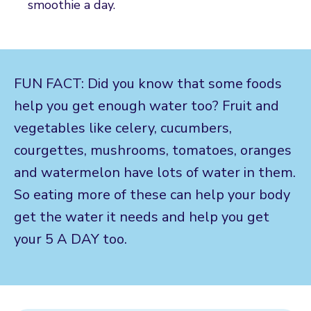
smoothie a day.
FUN FACT: Did you know that some foods
help you get enough water too? Fruit and
vegetables like celery, cucumbers,
courgettes, mushrooms, tomatoes, oranges
and watermelon have lots of water in them.
So eating more of these can help your body
get the water it needs and help you get
your 5 A DAY too.