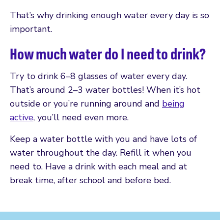
That’s why drinking enough water every day is so
important.
How much water do I need to drink?
Try to drink 6–8 glasses of water every day.
That’s around 2–3 water bottles! When it’s hot
outside or you’re running around and
being
active
, you’ll need even more.
Keep a water bottle with you and have lots of
water throughout the day. Refill it when you
need to. Have a drink with each meal and at
break time, after school and before bed.