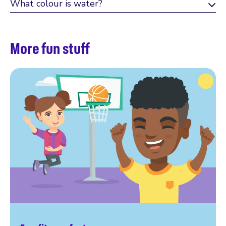
What colour is water?
More fun stuff