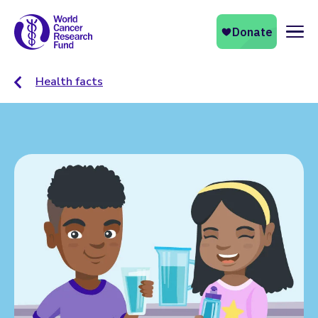
Naviga
Health facts