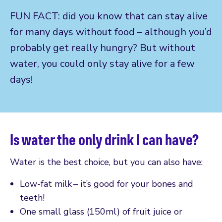
FUN FACT: did you know that can stay alive
for many days without food – although you’d
probably get really hungry? But without
water, you could only stay alive for a few
days!
Is water the only drink I can have?
Water is the best choice, but you can also have:
Low-fat milk – it’s good for your bones and
teeth!
One small glass (150ml) of fruit juice or