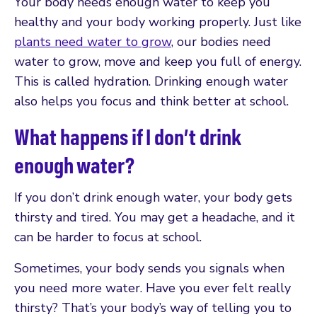
Your body needs enough water to keep you
healthy and your body working properly. Just like
plants need water to grow
, our bodies need
water to grow, move and keep you full of energy.
This is called hydration. Drinking enough water
also helps you focus and think better at school.
What happens if I don’t drink
enough water?
If you don’t drink enough water, your body gets
thirsty and tired. You may get a headache, and it
can be harder to focus at school.
Sometimes, your body sends you signals when
you need more water. Have you ever felt really
thirsty? That’s your body’s way of telling you to