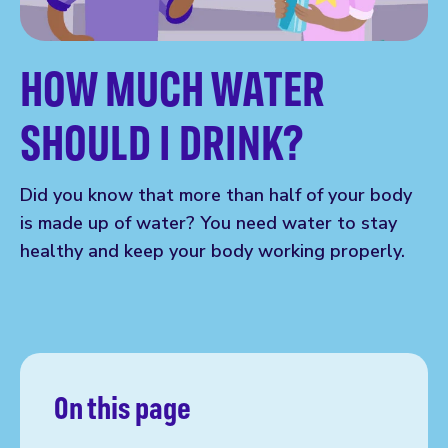
HOW MUCH WATER
SHOULD I DRINK?
Did you know that more than half of your body
is made up of water? You need water to stay
healthy and keep your body working properly.
On this page