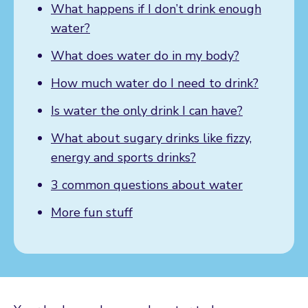
What happens if I don’t drink enough
water?
What does water do in my body?
How much water do I need to drink?
Is water the only drink I can have?
What about sugary drinks like fizzy,
energy and sports drinks?
3 common questions about water
More fun stuff