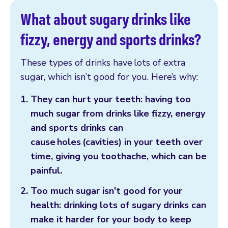
What about sugary drinks like
fizzy, energy and sports drinks?
These types of drinks have lots of extra
sugar, which isn’t good for you. Here’s why:
They can hurt your teeth: having too
much sugar from drinks like fizzy, energy
and sports drinks can
cause holes (cavities) in your teeth over
time, giving you toothache, which can be
painful.
Too much sugar isn’t good for your
health: drinking lots of sugary drinks can
make it harder for your body to keep