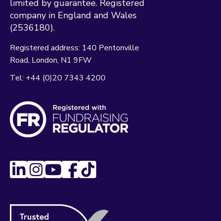
limited by guarantee. Registered
company in England and Wales
(2536180).
Registered address:
140 Pentonville
Road
London
N1 9FW
Tel:
+44 (0)20 7343 4200