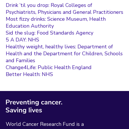
Drink ’til you drop: Royal Colleges of
Psychiatrists, Physicians and General Practitioners
Most fizzy drinks: Science Museum, Health
Education Authority
Sid the slug: Food Standards Agency
5 A DAY: NHS
Healthy weight, healthy lives: Department of
Health and the Department for Children, Schools
and Families
Change4Life: Public Health England
Better Health: NHS
World Cancer Research Fund is a