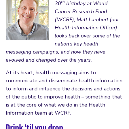
th
30
birthday at World
Cancer Research Fund
(WCRF), Matt Lambert (our
Health Information Officer)
looks back over some of the
nation’s key health
messaging campaigns, and how they have
evolved and changed over the years.
At its heart, health messaging aims to
communicate and disseminate health information
to inform and influence the decisions and actions
of the public to improve health – something that
is at the core of what we do in the Health
Information team at WCRF.
Drink ’til you drop