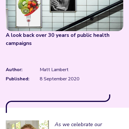
A look back over 30 years of public health
campaigns
Author:
Matt Lambert
Published:
8 September 2020
As we celebrate our