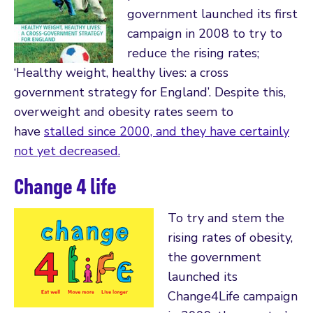
government launched its first
campaign in 2008 to try to
reduce the rising rates;
‘Healthy weight, healthy lives: a cross
government strategy for England’. Despite this,
overweight and obesity rates seem to
have
stalled since 2000, and they have certainly
not yet decreased.
Change 4 life
To try and stem the
rising rates of obesity,
the government
launched its
Change4Life campaign