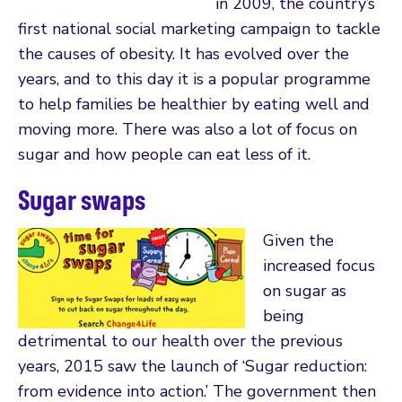
in 2009, the country’s
first national social marketing campaign to tackle
the causes of obesity. It has evolved over the
years, and to this day it is a popular programme
to help families be healthier by eating well and
moving more. There was also a lot of focus on
sugar and how people can eat less of it.
Sugar swaps
Given the
increased focus
on sugar as
being
detrimental to our health over the previous
years, 2015 saw the launch of ‘Sugar reduction:
from evidence into action.’ The government then