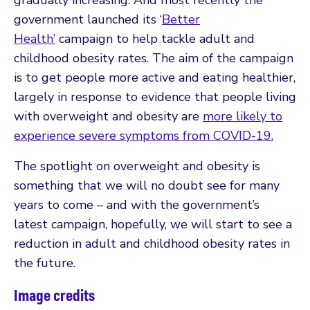
government launched its ‘
Better
Health’
campaign to help tackle adult and
childhood obesity rates. The aim of the campaign
is to get people more active and eating healthier,
largely in response to evidence that people living
with overweight and obesity are
more likely to
experience severe symptoms from COVID-19.
The spotlight on overweight and obesity is
something that we will no doubt see for many
years to come – and with the government’s
latest campaign, hopefully, we will start to see a
reduction in adult and childhood obesity rates in
the future.
Image credits