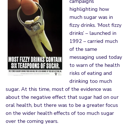
campaigns
highlighting how
much sugar was in
fizzy drinks. ‘Most fizzy
drinks’ – launched in
1992 – carried much
of the same
messaging used today
to warn of the health
risks of eating and
drinking too much
sugar. At this time, most of the evidence was
about the negative effect that sugar had on our
oral health, but there was to be a greater focus
on the wider health effects of too much sugar
over the coming years.