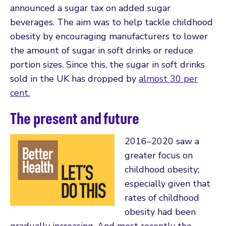
announced a sugar tax on added sugar
beverages. The aim was to help tackle childhood
obesity by encouraging manufacturers to lower
the amount of sugar in soft drinks or reduce
portion sizes. Since this, the sugar in soft drinks
sold in the UK has dropped by
almost 30 per
cent.
The present and future
2016–2020 saw a
greater focus on
childhood obesity;
especially given that
rates of childhood
obesity had been
gradually increasing. And most recently the