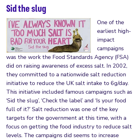
Sid the slug
One of the
earliest high-
impact
campaigns
was the work the Food Standards Agency (FSA)
did on raising awareness of excess salt. In 2002,
they committed to a nationwide salt reduction
initiative to reduce the UK salt intake to 6g/day.
This initiative included famous campaigns such as
‘Sid the slug’, ‘Check the label’ and ‘Is your food
full of it?’ Salt reduction was one of the key
targets for the government at this time, with a
focus on getting the food industry to reduce salt
levels. The campaigns did seems to increase