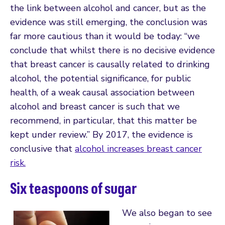
the link between alcohol and cancer, but as the
evidence was still emerging, the conclusion was
far more cautious than it would be today: “we
conclude that whilst there is no decisive evidence
that breast cancer is causally related to drinking
alcohol, the potential significance, for public
health, of a weak causal association between
alcohol and breast cancer is such that we
recommend, in particular, that this matter be
kept under review.” By 2017, the evidence is
conclusive that
alcohol increases breast cancer
risk.
Six teaspoons of sugar
We also began to see