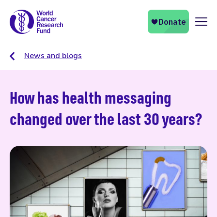
Naviga
News and blogs
How has health messaging
changed over the last 30 years?