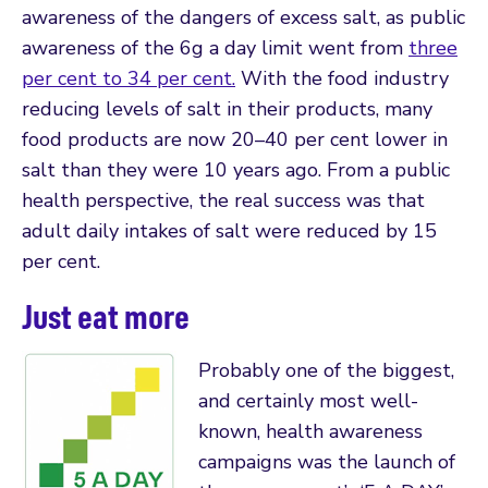
awareness of the dangers of excess salt, as public
awareness of the 6g a day limit went from
three
per cent to 34 per cent.
With the food industry
reducing levels of salt in their products, many
food products are now 20–40 per cent lower in
salt than they were 10 years ago. From a public
health perspective, the real success was that
adult daily intakes of salt were reduced by 15
per cent.
Just eat more
Probably one of the biggest,
and certainly most well-
known, health awareness
campaigns was the launch of