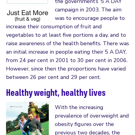
the government’s ‘5 A DAY’
campaign in 2003. The aim
was to encourage people to
increase their consumption of fruit and
vegetables to at least five portions a day, and to
raise awareness of the health benefits. There was
an initial increase in people eating their 5 A DAY,
from 24 per cent in 2001 to 30 per cent in 2006.
However, since then the proportions have varied
between 26 per cent and 29 per cent.
Healthy weight, healthy lives
With the increasing
prevalence of overweight and
obesity figures over the
previous two decades, the