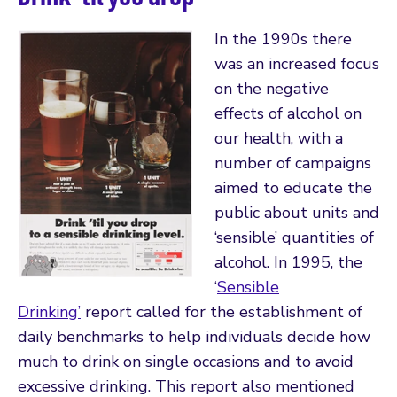
In the 1990s there
was an increased focus
on the negative
effects of alcohol on
our health, with a
number of campaigns
aimed to educate the
public about units and
‘sensible’ quantities of
alcohol. In 1995, the
‘
Sensible
Drinking’
report called for the establishment of
daily benchmarks to help individuals decide how
much to drink on single occasions and to avoid
excessive drinking. This report also mentioned