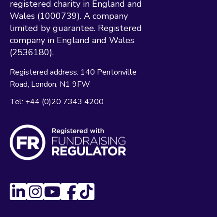
registered charity in England and
Wales (1000739). A company
limited by guarantee. Registered
company in England and Wales
(2536180).
Registered address:
140 Pentonville
Road
London
N1 9FW
Tel:
+44 (0)20 7343 4200