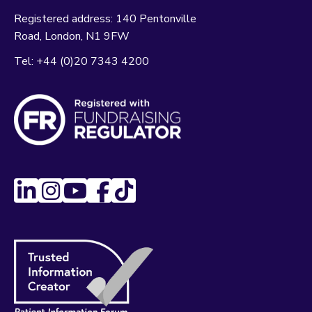
Registered address:
140 Pentonville
Road
London
N1 9FW
Tel:
+44 (0)20 7343 4200