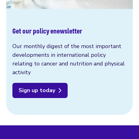
Get our policy enewsletter
Our monthly digest of the most important
developments in international policy
relating to cancer and nutrition and physical
activity
Sign up today