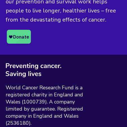
our prevention and survival work helps
people to live longer, healthier lives – free
from the devastating effects of cancer.
World Cancer Research Fund is a
registered charity in England and
Wales (1000739). A company
limited by guarantee. Registered
company in England and Wales
(2536180).