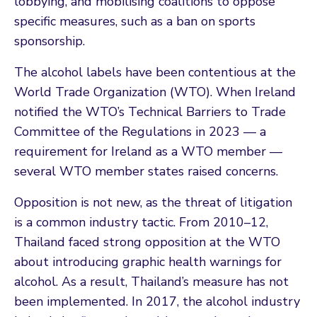
lobbying, and mobilising coalitions to oppose
specific measures, such as a ban on sports
sponsorship.
The alcohol labels have been contentious at the
World Trade Organization (WTO). When Ireland
notified the WTO’s Technical Barriers to Trade
Committee of the Regulations in 2023 — a
requirement for Ireland as a WTO member —
several WTO member states raised concerns.
Opposition is not new, as the threat of litigation
is a common industry tactic. From 2010–12,
Thailand faced strong opposition at the WTO
about introducing graphic health warnings for
alcohol. As a result, Thailand’s measure has not
been implemented. In 2017, the alcohol industry