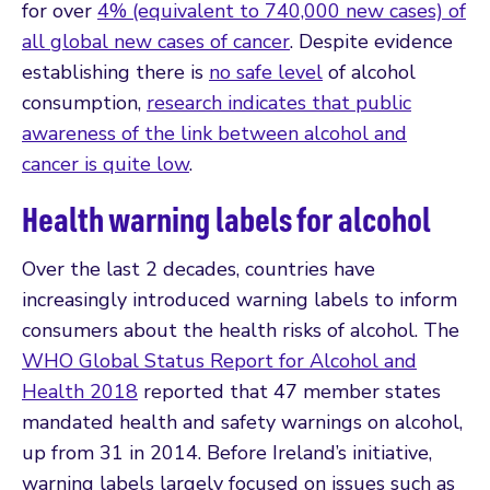
for over
4% (equivalent to 740,000 new cases) of
all global new cases of cancer
. Despite evidence
establishing there is
no safe level
of alcohol
consumption,
research indicates that public
awareness of the link between alcohol and
cancer is quite low
.
Health warning labels for alcohol
Over the last 2 decades, countries have
increasingly introduced warning labels to inform
consumers about the health risks of alcohol. The
WHO Global Status Report for Alcohol and
Health 2018
reported that 47 member states
mandated health and safety warnings on alcohol,
up from 31 in 2014. Before Ireland’s initiative,
warning labels largely focused on issues such as