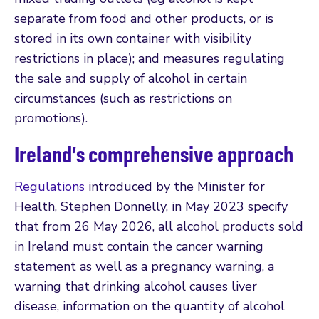
separate from food and other products, or is
stored in its own container with visibility
restrictions in place); and measures regulating
the sale and supply of alcohol in certain
circumstances (such as restrictions on
promotions).
Ireland’s comprehensive approach
Regulations
introduced by the Minister for
Health, Stephen Donnelly, in May 2023 specify
that from 26 May 2026, all alcohol products sold
in Ireland must contain the cancer warning
statement as well as a pregnancy warning, a
warning that drinking alcohol causes liver
disease, information on the quantity of alcohol