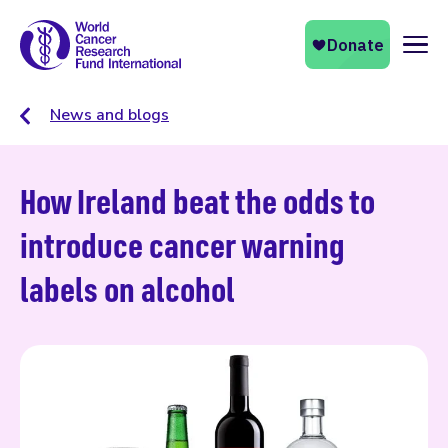
Naviga
News and blogs
How Ireland beat the odds to
introduce cancer warning
labels on alcohol