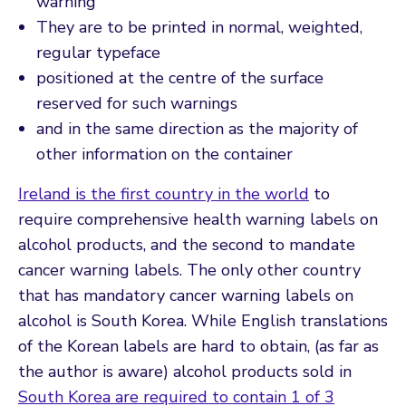
warning
They are to be printed in normal, weighted,
regular typeface
positioned at the centre of the surface
reserved for such warnings
and in the same direction as the majority of
other information on the container
Ireland is the first country in the world
to
require comprehensive health warning labels on
alcohol products, and the second to mandate
cancer warning labels. The only other country
that has mandatory cancer warning labels on
alcohol is South Korea. While English translations
of the Korean labels are hard to obtain, (as far as
the author is aware) alcohol products sold in
South Korea are required to contain 1 of 3