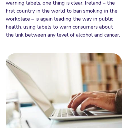
warning labels, one thing is clear, Ireland – the
first country in the world to ban smoking in the
workplace – is again leading the way in public
health, using labels to warn consumers about
the link between any level of alcohol and cancer.