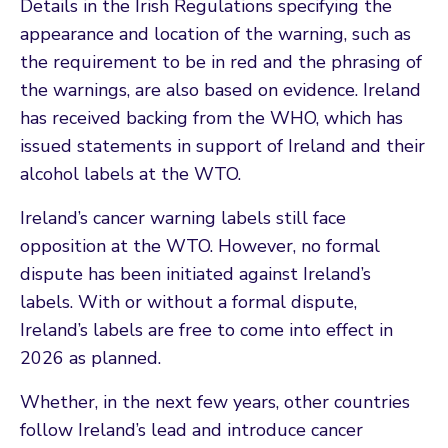
Details in the Irish Regulations specifying the
appearance and location of the warning, such as
the requirement to be in red and the phrasing of
the warnings, are also based on evidence. Ireland
has received backing from the WHO, which has
issued statements in support of Ireland and their
alcohol labels at the WTO.
Ireland’s cancer warning labels still face
opposition at the WTO. However, no formal
dispute has been initiated against Ireland’s
labels. With or without a formal dispute,
Ireland’s labels are free to come into effect in
2026 as planned.
Whether, in the next few years, other countries
follow Ireland’s lead and introduce cancer