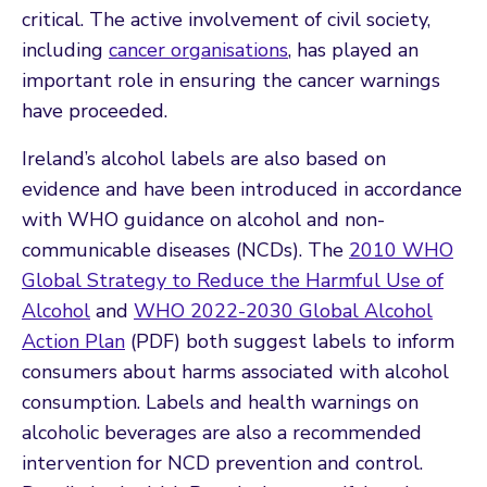
critical. The active involvement of civil society,
including
cancer organisations
, has played an
important role in ensuring the cancer warnings
have proceeded.
Ireland’s alcohol labels are also based on
evidence and have been introduced in accordance
with WHO guidance on alcohol and non-
communicable diseases (NCDs). The
2010 WHO
Global Strategy to Reduce the Harmful Use of
Alcohol
and
WHO 2022-2030 Global Alcohol
Action Plan
(PDF) both suggest labels to inform
consumers about harms associated with alcohol
consumption. Labels and health warnings on
alcoholic beverages are also a recommended
intervention for NCD prevention and control.