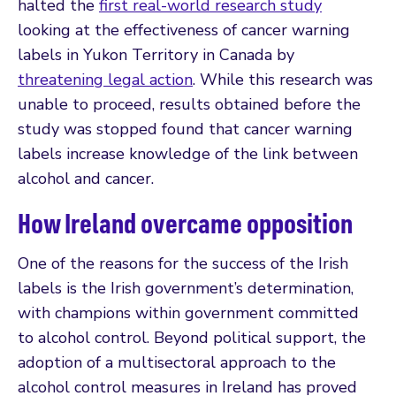
halted the
first real-world research study
looking at the effectiveness of cancer warning
labels in Yukon Territory in Canada by
threatening legal action
. While this research was
unable to proceed, results obtained before the
study was stopped found that cancer warning
labels increase knowledge of the link between
alcohol and cancer.
How Ireland overcame opposition
One of the reasons for the success of the Irish
labels is the Irish government’s determination,
with champions within government committed
to alcohol control. Beyond political support, the
adoption of a multisectoral approach to the
alcohol control measures in Ireland has proved