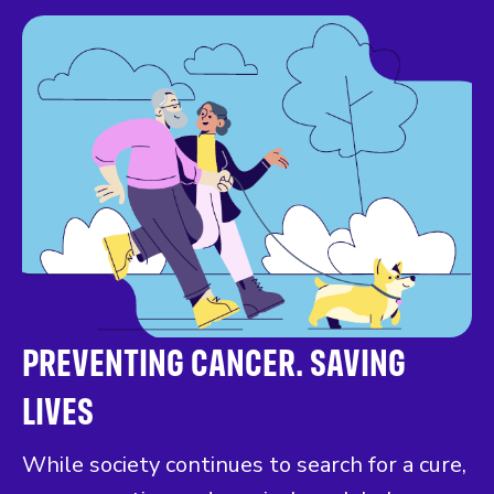
PREVENTING CANCER. SAVING
LIVES
While society continues to search for a cure,