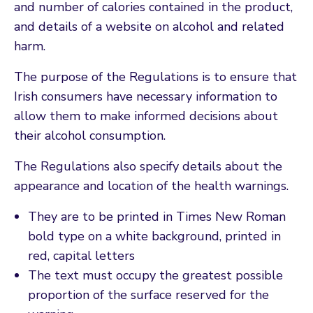
and number of calories contained in the product,
and details of a website on alcohol and related
harm.
The purpose of the Regulations is to ensure that
Irish consumers have necessary information to
allow them to make informed decisions about
their alcohol consumption.
The Regulations also specify details about the
appearance and location of the health warnings.
They are to be printed in Times New Roman
bold type on a white background, printed in
red, capital letters
The text must occupy the greatest possible
proportion of the surface reserved for the