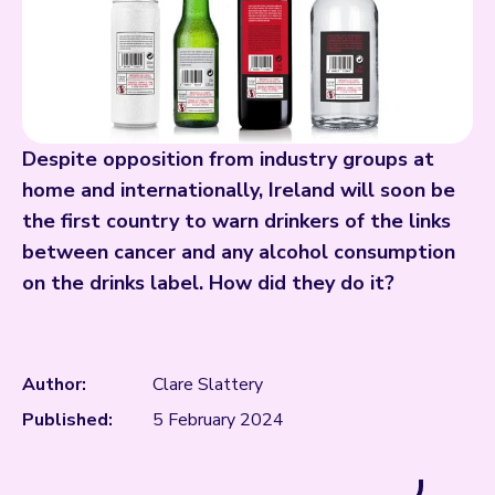
Despite opposition from industry groups at
home and internationally, Ireland will soon be
the first country to warn drinkers of the links
between cancer and any alcohol consumption
on the drinks label. How did they do it?
Author:
Clare Slattery
Published:
5 February 2024