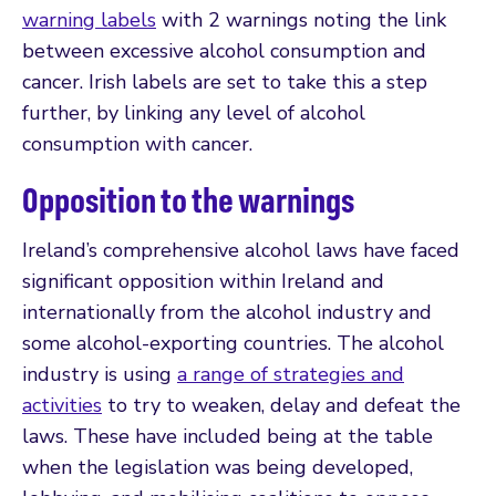
warning labels
with 2 warnings noting the link
between excessive alcohol consumption and
cancer. Irish labels are set to take this a step
further, by linking any level of alcohol
consumption with cancer.
Opposition to the warnings
Ireland’s comprehensive alcohol laws have faced
significant opposition within Ireland and
internationally from the alcohol industry and
some alcohol-exporting countries. The alcohol
industry is using
a range of strategies and
activities
to try to weaken, delay and defeat the
laws. These have included being at the table
when the legislation was being developed,