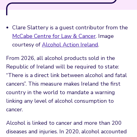
Clare Slattery is a guest contributor from the
McCabe Centre for Law & Cancer
. Image
courtesy of
Alcohol Action Ireland
.
From 2026, all alcohol products sold in the
Republic of Ireland will be required to state:
“There is a direct link between alcohol and fatal
cancers”. This measure makes Ireland the first
country in the world to mandate a warning
linking any level of alcohol consumption to
cancer.
Alcohol is linked to cancer and more than 200
diseases and injuries. In 2020, alcohol accounted