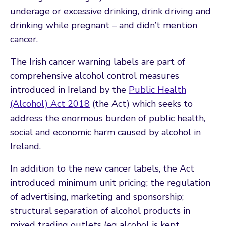
underage or excessive drinking, drink driving and
drinking while pregnant – and didn’t mention
cancer.
The Irish cancer warning labels are part of
comprehensive alcohol control measures
introduced in Ireland by the
Public Health
(Alcohol) Act 2018
(the Act) which seeks to
address the enormous burden of public health,
social and economic harm caused by alcohol in
Ireland.
In addition to the new cancer labels, the Act
introduced minimum unit pricing; the regulation
of advertising, marketing and sponsorship;
structural separation of alcohol products in
mixed trading outlets (eg alcohol is kept