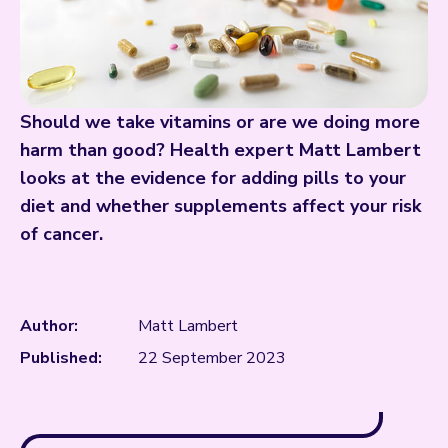
Should we take vitamins or are we doing more
harm than good? Health expert Matt Lambert
looks at the evidence for adding pills to your
diet and whether supplements affect your risk
of cancer.
Author:
Matt Lambert
Published:
22 September 2023