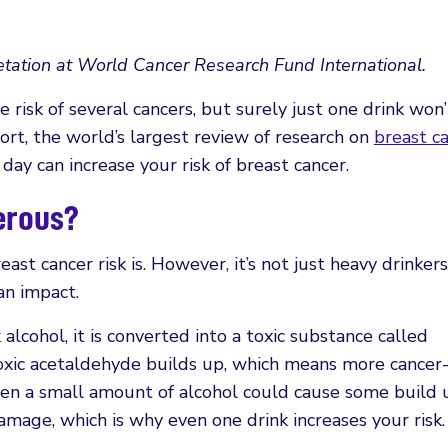
tation at World Cancer Research Fund International.
 risk of several cancers, but surely just one drink won’
ort, the world’s largest review of research on
breast c
day can increase your risk of breast cancer.
gerous?
ast cancer risk is. However, it’s not just heavy drinker
an impact.
alcohol, it is converted into a toxic substance called
oxic acetaldehyde builds up, which means more cancer
en a small amount of alcohol could cause some build 
amage, which is why even one drink increases your risk.