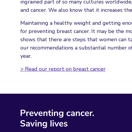
ingrained part of so many cultures worldwide, 
and cancer. We also know that it increases the
Maintaining a healthy weight and getting enou
for preventing breast cancer. It may be the
shows that there are steps that women can take
our recommendations a substantial number of
year.
> Read our report on breast cancer