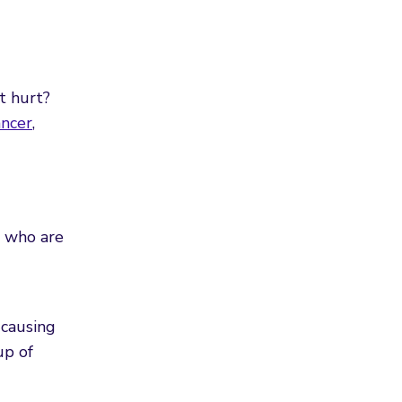
t hurt?
ancer
,
s who are
-causing
up of