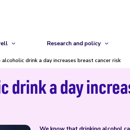
ell
Research and policy
 alcoholic drink a day increases breast cancer risk
ic drink a day incre
We know that drinking alcohol can