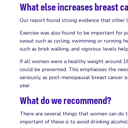
What else increases breast c
Our report found strong evidence that other lif
Exercise was also found to be important for p
sweat such as cycling, swimming or running 
such as brisk walking, and vigorous levels he
If all women were a healthy weight around 16
could be prevented. This emphasises the need
seriously, as post-menopausal breast cancer i
year.
What do we recommend?
There are several things that women can do to
important of these is to avoid drinking alcohol