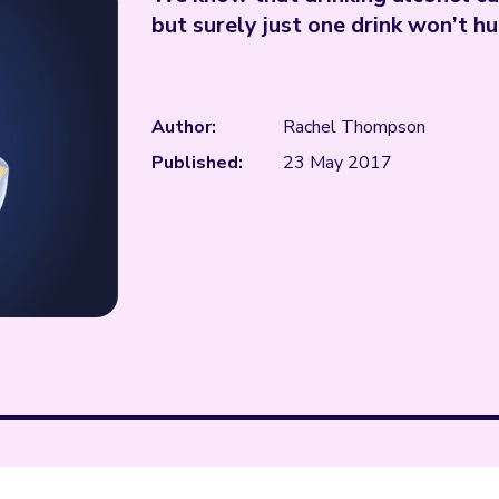
but surely just one drink won’t hu
Author:
Rachel Thompson
Published:
23 May 2017