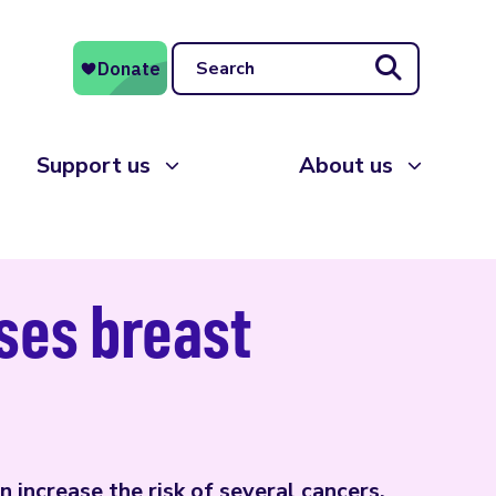
Search
Support us
About us
ases breast
 increase the risk of several cancers,