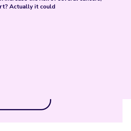
rt? Actually it could