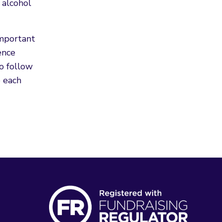
 alcohol
important
ence
to follow
 each