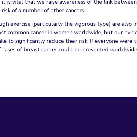
it is vital that we raise awareness of the link between
 risk of a number of other cancers.
gh exercise (particularly the vigorous type) are also 
 most common cancer in women worldwide, but our evid
 to significantly reduce their risk. If everyone were 
 cases of breast cancer could be prevented worldwide