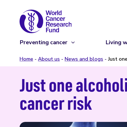
Preventing cancer
Living w
Home
About us
News and blogs
Just one
Just one alcohol
cancer risk