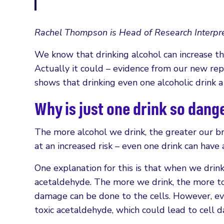
Rachel Thompson is Head of Research Interpre
We know that drinking alcohol can increase the
Actually it could – evidence from our new rep
shows that drinking even one alcoholic drink a 
Why is just one drink so dan
The more alcohol we drink, the greater our bre
at an increased risk – even one drink can have 
One explanation for this is that when we drink 
acetaldehyde. The more we drink, the more t
damage can be done to the cells. However, ev
toxic acetaldehyde, which could lead to cell d