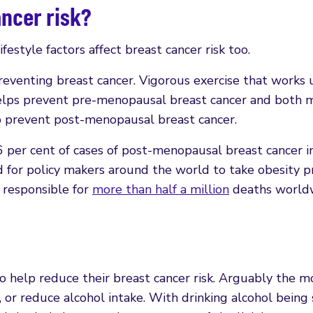
ancer risk?
estyle factors affect breast cancer risk too.
reventing breast cancer. Vigorous exercise that works 
helps prevent pre-menopausal breast cancer and both 
lp prevent post-menopausal breast cancer.
 per cent of cases of post-menopausal breast cancer i
 for policy makers around the world to take obesity p
s responsible for
more than half a million
deaths world
 help reduce their breast cancer risk. Arguably the m
, or reduce alcohol intake. With drinking alcohol being