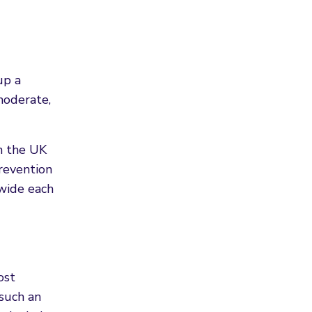
up a
moderate,
n the UK
revention
wide each
ost
 such an