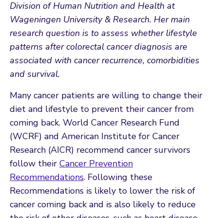
Division of Human Nutrition and Health at
Wageningen University & Research. Her main
research question is to assess whether lifestyle
patterns after colorectal cancer diagnosis are
associated with cancer recurrence, comorbidities
and survival.
Many cancer patients are willing to change their
diet and lifestyle to prevent their cancer from
coming back. World Cancer Research Fund
(WCRF) and American Institute for Cancer
Research (AICR) recommend cancer survivors
follow their
Cancer Prevention
Recommendations
. Following these
Recommendations is likely to lower the risk of
cancer coming back and is also likely to reduce
the risk of other diseases, such as heart disease