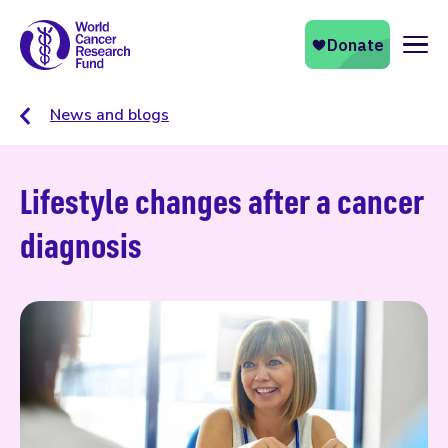
Naviga
News and blogs
Lifestyle changes after a cancer
diagnosis