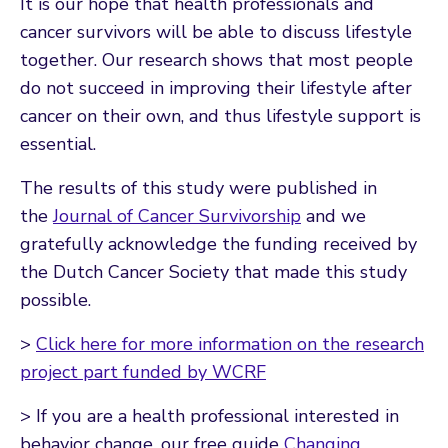
It is our hope that health professionals and
cancer survivors will be able to discuss lifestyle
together. Our research shows that most people
do not succeed in improving their lifestyle after
cancer on their own, and thus lifestyle support is
essential.
The results of this study were published in
the
Journal of Cancer Survivorship
and we
gratefully acknowledge the funding received by
the Dutch Cancer Society that made this study
possible.
>
Click here for more information on the research
project part funded by WCRF
> If you are a health professional interested in
behavior change, our free guide
Changing