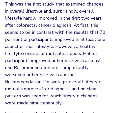
This was the first study that examined changes
in overall lifestyle and, surprisingly, overall
lifestyle hardly improved in the first two years
after colorectal cancer diagnosis. At first, this
seems to be in contrast with the results that 70
per cent of participants improved in at least one
aspect of their lifestyle. However, a healthy
lifestyle consists of multiple aspects. Half of
participants improved adherence with at least
one Recommendation but – importantly –
worsened adherence with another
Recommendation. On average, overall lifestyle
did not improve after diagnosis, and no clear
pattern was seen for which lifestyle changes
were made simultaneously.