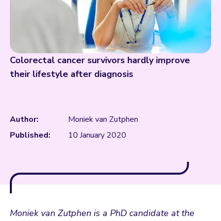
Colorectal cancer survivors hardly improve
their lifestyle after diagnosis
Author:
Moniek van Zutphen
Published:
10 January 2020
Moniek van Zutphen is a PhD candidate at the