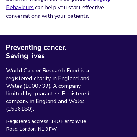
Behaviours
can help you start effective
conversations with your patients.
World Cancer Research Fund is a
registered charity in England and
Wales (1000739). A company
limited by guarantee. Registered
company in England and Wales
(2536180).
Registered address:
140 Pentonville
Road
London
N1 9FW