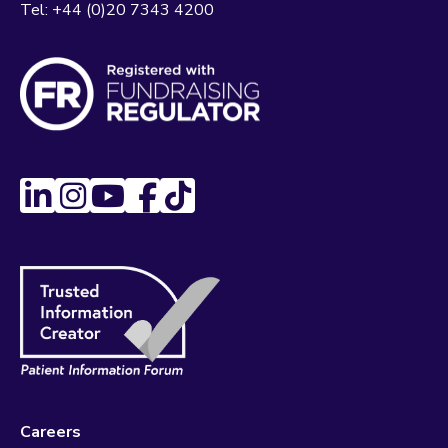
Tel:
+44 (0)20 7343 4200
Careers