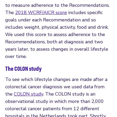
to measure adherence to the Recommendations.
The
2018 WCRF/AICR score
includes specific
goals under each Recommendation and so
includes weight, physical activity, food and drink.
We used this score to assess adherence to the
Recommendations, both at diagnosis and two
years later, to assess changes in overall lifestyle
over time.
The COLON study
To see which lifestyle changes are made after a
colorectal cancer diagnosis we used data from
the
COLON study
. The COLON study is an
observational study in which more than 2,000
colorectal cancer patients from 12 different
hospitals in the Netherlands took part. Shortly