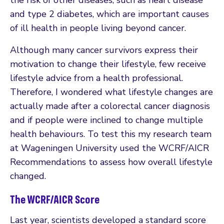
and type 2 diabetes, which are important causes
of ill health in people living beyond cancer.
Although many cancer survivors express their
motivation to change their lifestyle, few receive
lifestyle advice from a health professional.
Therefore, I wondered what lifestyle changes are
actually made after a colorectal cancer diagnosis
and if people were inclined to change multiple
health behaviours. To test this my research team
at Wageningen University used the WCRF/AICR
Recommendations to assess how overall lifestyle
changed.
The WCRF/AICR Score
Last year, scientists developed a standard score