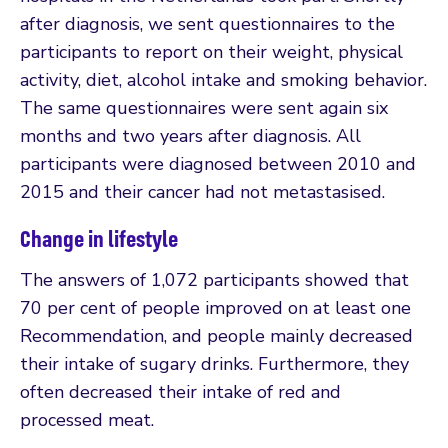
after diagnosis, we sent questionnaires to the
participants to report on their weight, physical
activity, diet, alcohol intake and smoking behavior.
The same questionnaires were sent again six
months and two years after diagnosis. All
participants were diagnosed between 2010 and
2015 and their cancer had not metastasised.
Change in lifestyle
The answers of 1,072 participants showed that
70 per cent of people improved on at least one
Recommendation, and people mainly decreased
their intake of sugary drinks. Furthermore, they
often decreased their intake of red and
processed meat.