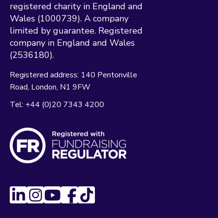
registered charity in England and
Wales (1000739). A company
limited by guarantee. Registered
company in England and Wales
(2536180).
Registered address:
140 Pentonville
Road
London
N1 9FW
Tel:
+44 (0)20 7343 4200