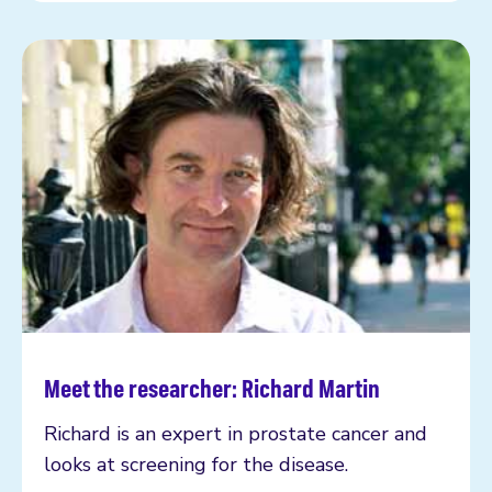
Meet the researcher: Richard Martin
Read more
Richard is an expert in prostate cancer and
looks at screening for the disease.