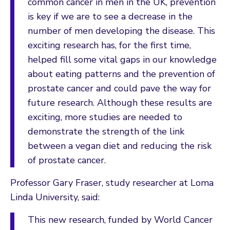
common cancer in men in the UK, prevention
is key if we are to see a decrease in the
number of men developing the disease. This
exciting research has, for the first time,
helped fill some vital gaps in our knowledge
about eating patterns and the prevention of
prostate cancer and could pave the way for
future research. Although these results are
exciting, more studies are needed to
demonstrate the strength of the link
between a vegan diet and reducing the risk
of prostate cancer.
Professor Gary Fraser, study researcher at Loma
Linda University, said:
This new research, funded by World Cancer