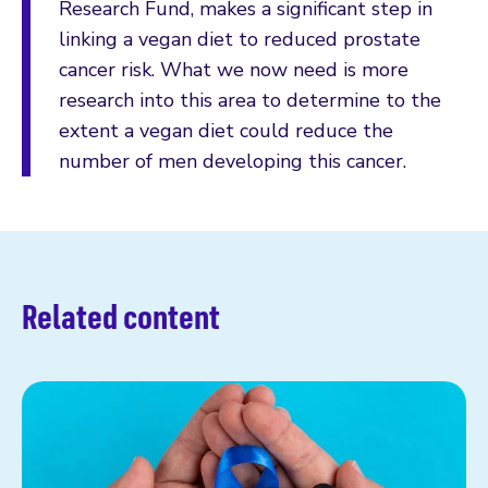
Research Fund, makes a significant step in
linking a vegan diet to reduced prostate
cancer risk. What we now need is more
research into this area to determine to the
extent a vegan diet could reduce the
number of men developing this cancer.
Related content