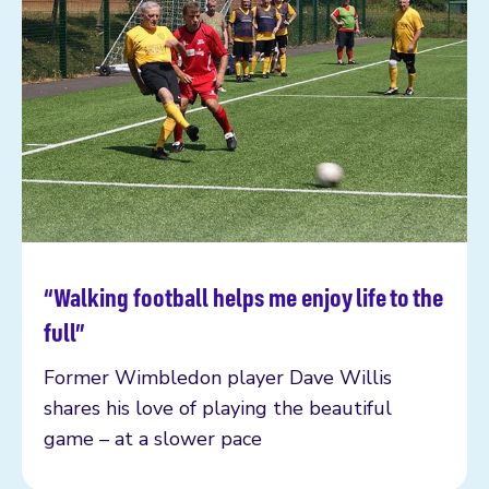
“Walking football helps me enjoy life to the
Read more
full”
Former Wimbledon player Dave Willis
shares his love of playing the beautiful
game – at a slower pace