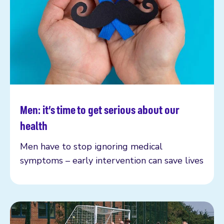
Men: it’s time to get serious about our
Read more
health
Men have to stop ignoring medical
symptoms – early intervention can save lives