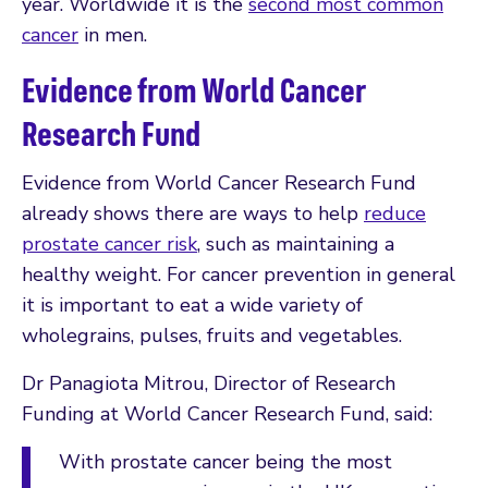
year. Worldwide it is the
second most common
cancer
in men.
Evidence from World Cancer
Research Fund
Evidence from World Cancer Research Fund
already shows there are ways to help
reduce
prostate cancer risk
, such as maintaining a
healthy weight. For cancer prevention in general
it is important to eat a wide variety of
wholegrains, pulses, fruits and vegetables.
Dr Panagiota Mitrou, Director of Research
Funding at World Cancer Research Fund, said:
With prostate cancer being the most