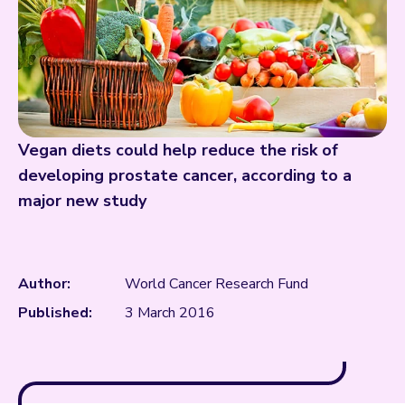
Vegan diets could help reduce the risk of
developing prostate cancer, according to a
major new study
Author:
World Cancer Research Fund
Published:
3 March 2016