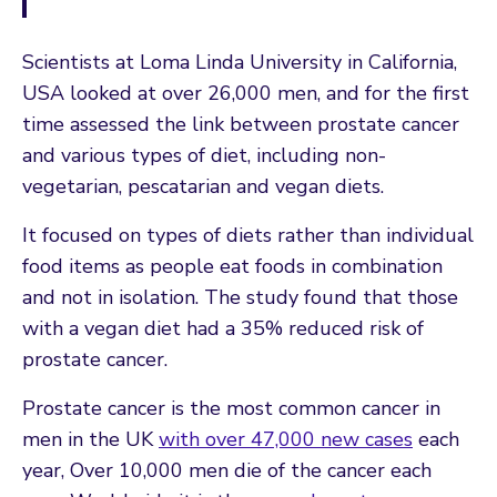
Scientists at Loma Linda University in California,
USA looked at over 26,000 men, and for the first
time assessed the link between prostate cancer
and various types of diet, including non-
vegetarian, pescatarian and vegan diets.
It focused on types of diets rather than individual
food items as people eat foods in combination
and not in isolation. The study found that those
with a vegan diet had a 35% reduced risk of
prostate cancer.
Prostate cancer is the most common cancer in
men in the UK
with over 47,000 new cases
each
year, Over 10,000 men die of the cancer each