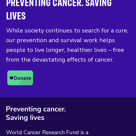
PREVENTING CANCER. SAVING
LIVES
While society continues to search for a cure,
our prevention and survival work helps
people to live longer, healthier lives – free
from the devastating effects of cancer.
World Cancer Research Fund is a