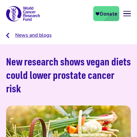
Naviga
News and blogs
New research shows vegan diets
could lower prostate cancer
risk