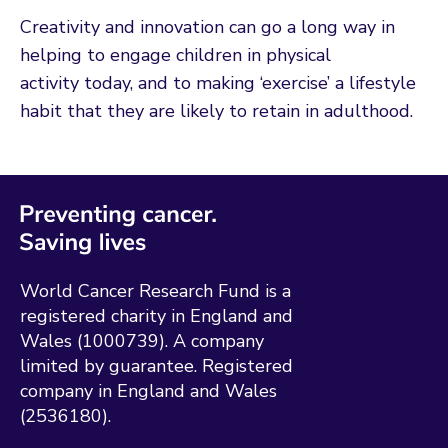
Creativity and innovation can go a long way in
helping to engage children in physical
activity today, and to making ‘exercise’ a lifestyle
habit that they are likely to retain in adulthood.
World Cancer Research Fund is a
registered charity in England and
Wales (1000739). A company
limited by guarantee. Registered
company in England and Wales
(2536180).