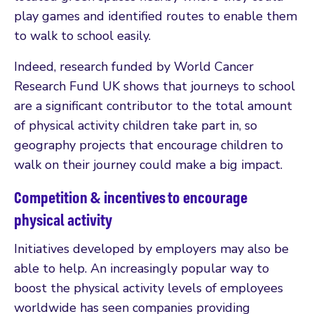
play games and identified routes to enable them
to walk to school easily.
Indeed, research funded by World Cancer
Research Fund UK shows that journeys to school
are a significant contributor to the total amount
of physical activity children take part in, so
geography projects that encourage children to
walk on their journey could make a big impact.
Competition & incentives to encourage
physical activity
Initiatives developed by employers may also be
able to help. An increasingly popular way to
boost the physical activity levels of employees
worldwide has seen companies providing