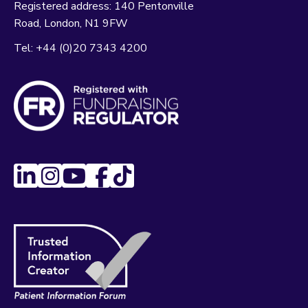
Registered address:
140 Pentonville
Road
London
N1 9FW
Tel:
+44 (0)20 7343 4200