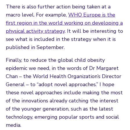
There is also further action being taken at a
macro level. For example,
WHO Europe is the
first region in the world working on developing a
physical activity strategy
. It will be interesting to
see what is included in the strategy when it is
published in September.
Finally, to reduce the global child obesity
epidemic we need, in the words of Dr Margaret
Chan – the World Health Organization’s Director
General – to “adopt novel approaches.” I hope
these novel approaches include making the most
of the innovations already catching the interest
of the younger generation, such as the latest
technology, emerging popular sports and social
media.