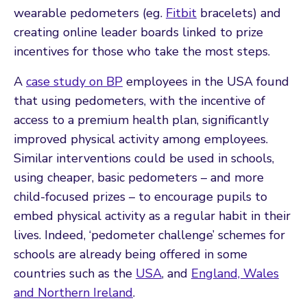
wearable pedometers (eg.
Fitbit
bracelets) and
creating online leader boards linked to prize
incentives for those who take the most steps.
A
case study on BP
employees in the USA found
that using pedometers, with the incentive of
access to a premium health plan, significantly
improved physical activity among employees.
Similar interventions could be used in schools,
using cheaper, basic pedometers – and more
child-focused prizes – to encourage pupils to
embed physical activity as a regular habit in their
lives. Indeed, ‘pedometer challenge’ schemes for
schools are already being offered in some
countries such as the
USA
, and
England, Wales
and Northern Ireland
.