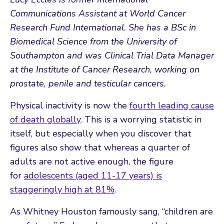
Communications Assistant at
World Cancer
Research Fund International
. She has a BSc in
Biomedical Science from the
University of
Southampton
and was Clinical Trial Data Manager
at the
Institute of Cancer Research
, working on
prostate, penile and testicular cancers.
Physical inactivity is now the
fourth leading cause
of death globally
. This is a worrying statistic in
itself, but especially when you discover that
figures also show that whereas a quarter of
adults are not active enough, the figure
for
adolescents (aged 11-17 years) is
staggeringly high at 81%
.
As Whitney Houston famously sang, “children are