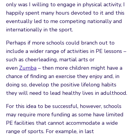
only was I willing to engage in physical activity, I
happily spent many hours devoted to it and this
eventually led to me competing nationally and
internationally in the sport.
Perhaps if more schools could branch out to
include a wider range of activities in PE lessons –
such as cheerleading, martial arts or
even
Zumba
– then more children might have a
chance of finding an exercise they enjoy and, in
doing so, develop the positive lifelong habits
they will need to lead healthy lives in adulthood.
For this idea to be successful, however, schools
may require more funding as some have limited
PE facilities that cannot accommodate a wide
range of sports. For example, in last