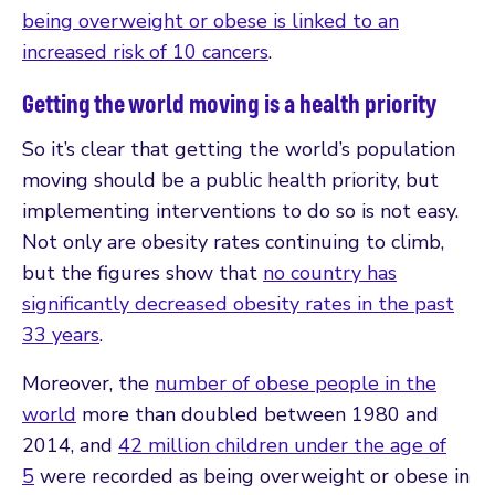
being overweight or obese is linked to an
increased risk of 10 cancers
.
Getting the world moving is a health priority
So it’s clear that getting the world’s population
moving should be a public health priority, but
implementing interventions to do so is not easy.
Not only are obesity rates continuing to climb,
but the figures show that
no country has
significantly decreased obesity rates in the past
33 years
.
Moreover, the
number of obese people in the
world
more than doubled between 1980 and
2014, and
42 million children under the age of
5
were recorded as being overweight or obese in