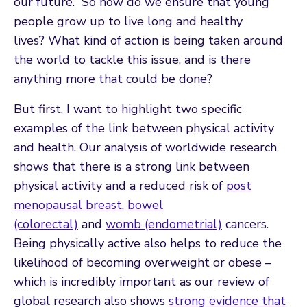
our future.” So how do we ensure that young
people grow up to live long and healthy
lives? What kind of action is being taken around
the world to tackle this issue, and is there
anything more that could be done?
But first, I want to highlight two specific
examples of the link between physical activity
and health. Our analysis of worldwide research
shows that there is a strong link between
physical activity and a reduced risk of
post
menopausal breast
,
bowel
(colorectal)
and
womb (endometrial)
cancers.
Being physically active also helps to reduce the
likelihood of becoming overweight or obese –
which is incredibly important as our review of
global research also shows
strong evidence that