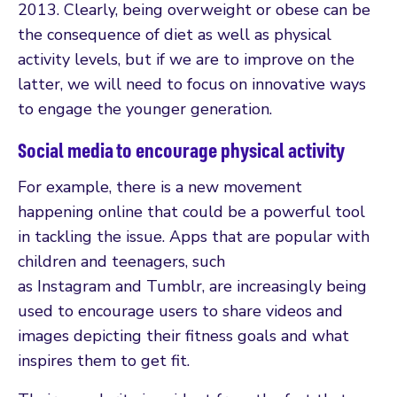
2013. Clearly, being overweight or obese can be
the consequence of diet as well as physical
activity levels, but if we are to improve on the
latter, we will need to focus on innovative ways
to engage the younger generation.
Social media to encourage physical activity
For example, there is a new movement
happening online that could be a powerful tool
in tackling the issue. Apps that are popular with
children and teenagers, such
as Instagram and Tumblr, are increasingly being
used to encourage users to share videos and
images depicting their fitness goals and what
inspires them to get fit.