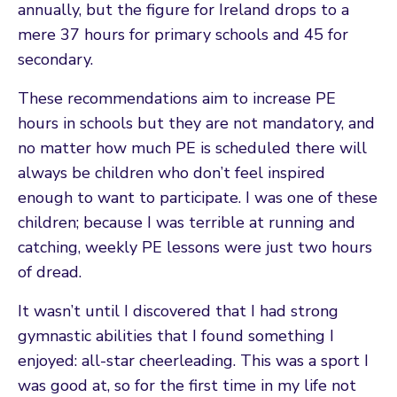
annually, but the figure for Ireland drops to a
mere 37 hours for primary schools and 45 for
secondary.
These recommendations aim to increase PE
hours in schools but they are not mandatory, and
no matter how much PE is scheduled there will
always be children who don’t feel inspired
enough to want to participate. I was one of these
children; because I was terrible at running and
catching, weekly PE lessons were just two hours
of dread.
It wasn’t until I discovered that I had strong
gymnastic abilities that I found something I
enjoyed: all-star cheerleading. This was a sport I
was good at, so for the first time in my life not