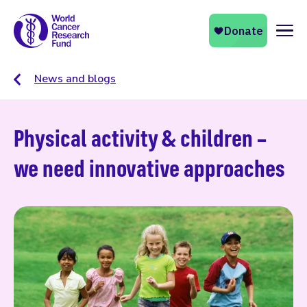
Naviga
News and blogs
Physical activity & children –
we need innovative approaches