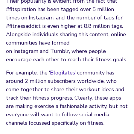
Their popularity is evident from the fact that
#fitspiration has been tagged over 5 million
times on Instagram, and the number of tags for
#fitnessaddict is even higher at 8.8 million tags.
Alongside individuals sharing this content, online
communities have formed
on Instagram and Tumblr, where people
encourage each other to reach their fitness goals.
For example, the ‘
Blogilates
’ community has
around 2 million subscribers worldwide, who
come together to share their workout ideas and
track their fitness progress. Clearly, these apps
are making exercise a fashionable activity, but not
everyone will want to follow social media
channels focussed specifically on fitness.