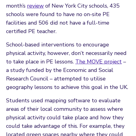
month’s
review
of New York City schools, 435
schools were found to have no on-site PE
facilities and 506 did not have a full-time
certified PE teacher.
School-based interventions to encourage
physical activity, however, don’t necessarily need
to take place in PE lessons.
The MOVE project
–
a study funded by the Economic and Social
Research Council – attempted to utilise
geography lessons to achieve this goal in the UK.
Students used mapping software to evaluate
areas of their local community to assess where
physical activity could take place and how they
could take advantage of this. For example, they
located green spaces nearby where they could