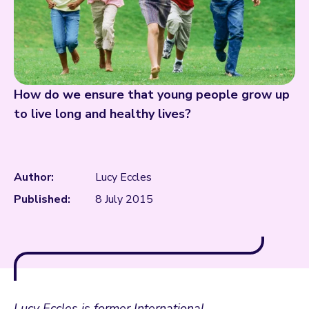
How do we ensure that young people grow up
to live long and healthy lives?
Author:
Lucy Eccles
Published:
8 July 2015
Lucy Eccles is former International