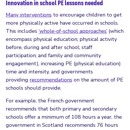
Innovation in school PE lessons needed
Many interventions
to encourage children to get
more physically active have occurred in schools.
This includes
‘whole-of-school approaches’
(which
encompass physical education; physical activity
before, during and after school; staff
participation; and family and community
engagement), increasing PE (physical education)
time and intensity, and governments
providing
recommendations
on the amount of PE
schools should provide.
For example, the French government
recommends that both primary and secondary
schools offer a minimum of 108 hours a year, the
government in Scotland recommends 76 hours