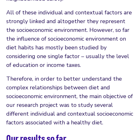
All of these individual and contextual factors are
strongly linked and altogether they represent
the socioeconomic environment. However, so far
the influence of socioeconomic environment on
diet habits has mostly been studied by
considering one single factor – usually the level
of education or income taxes.
Therefore, in order to better understand the
complex relationships between diet and
socioeconomic environment, the main objective of
our research project was to study several
different individual and contextual socioeconomic
factors associated with a healthy diet.
Our results so far