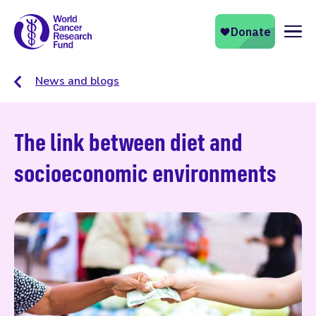
Naviga
News and blogs
The link between diet and
socioeconomic environments