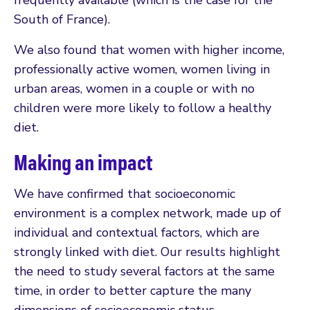
South of France).
We also found that women with higher income,
professionally active women, women living in
urban areas, women in a couple or with no
children were more likely to follow a healthy
diet.
Making an impact
We have confirmed that socioeconomic
environment is a complex network, made up of
individual and contextual factors, which are
strongly linked with diet. Our results highlight
the need to study several factors at the same
time, in order to better capture the many
dimensions of socioeconomic status.