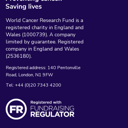
World Cancer Research Fund is a
registered charity in England and
Wales (1000739). A company
limited by guarantee. Registered
company in England and Wales
(2536180).
Registered address:
140 Pentonville
Road
London
N1 9FW
Tel:
+44 (0)20 7343 4200