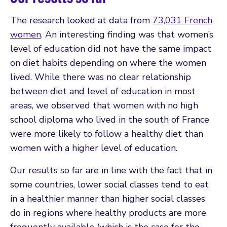
The research looked at data from
73,031 French
women
. An interesting finding was that women’s
level of education did not have the same impact
on diet habits depending on where the women
lived. While there was no clear relationship
between diet and level of education in most
areas, we observed that women with no high
school diploma who lived in the south of France
were more likely to follow a healthy diet than
women with a higher level of education.
Our results so far are in line with the fact that in
some countries, lower social classes tend to eat
in a healthier manner than higher social classes
do in regions where healthy products are more
frequently available (which is the case for the