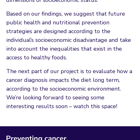
Based on our findings, we suggest that future
public health and nutritional prevention
strategies are designed according to the
individual’s socioeconomic disadvantage and take
into account the inequalities that exist in the
access to healthy foods.
The next part of our project is to evaluate how a
cancer diagnosis impacts the diet long term,
according to the socioeconomic environment.
We’re looking forward to seeing some
interesting results soon – watch this space!