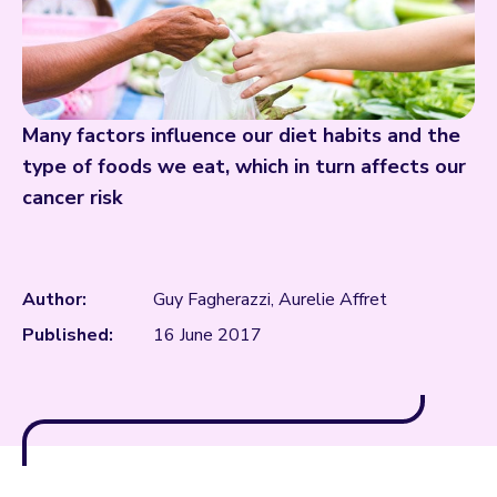
Many factors influence our diet habits and the
type of foods we eat, which in turn affects our
cancer risk
Author:
Guy Fagherazzi, Aurelie Affret
Published:
16 June 2017