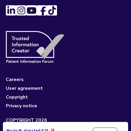
Careers
User agreement
Copyright
Privacy notice
COPYRIGHT 2026