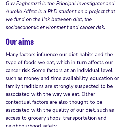
Guy Fagherazzi is the Principal Investigator and
Aurelie Affret is a PhD student on a project that
we fund on the link between diet, the
socioeconomic environment and cancer risk.
Our aims
Many factors influence our diet habits and the
type of foods we eat, which in turn affects our
cancer risk. Some factors at an individual level,
such as money and time availability, education or
family traditions are strongly suspected to be
associated with the way we eat. Other
contextual factors are also thought to be
associated with the quality of our diet, such as
access to grocery shops, transportation and
neighbourhood safety.