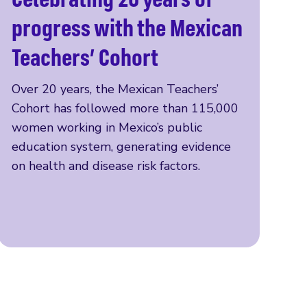
Read more
progress with the Mexican
Teachers’ Cohort
Over 20 years, the Mexican Teachers’
Cohort has followed more than 115,000
women working in Mexico’s public
education system, generating evidence
on health and disease risk factors.