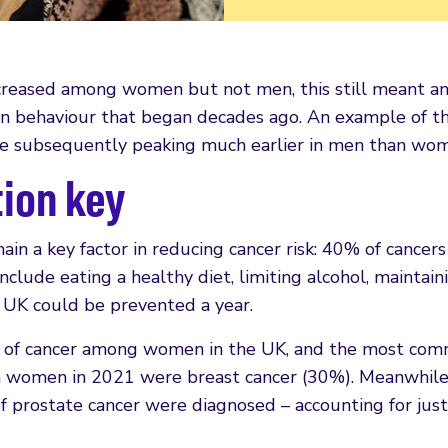
ncreased among women but not men, this still meant an
s in behaviour that began decades ago. An example of th
ce subsequently peaking much earlier in men than wo
ion key
in a key factor in reducing cancer risk: 40% of cance
include eating a healthy diet, limiting alcohol, mainta
 UK could be prevented a year.
f cancer among women in the UK, and the most commo
 in women in 2021 were breast cancer (30%). Meanwhil
 prostate cancer were diagnosed – accounting for just 