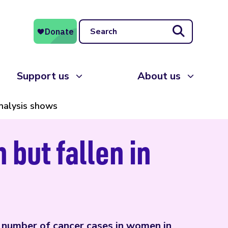
Search
Support us
About us
analysis shows
but fallen in
n number of cancer cases in women in