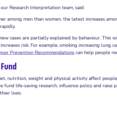
our Research Interpretation team, said:
 higher among men than women, the latest increases a
rapidly.
 new cases are partially explained by behaviour. This wi
increases risk. For example, smoking increasing lung c
ncer Prevention Recommendations
can help people redu
 Fund
nutrition, weight and physical activity affect people’
 we fund life-saving research, influence policy and rais
hier lives.