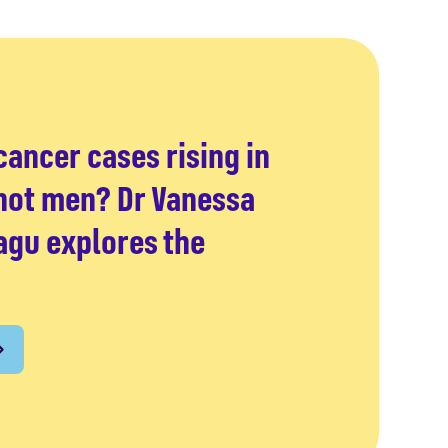
ancer cases rising in
ot men? Dr Vanessa
gu explores the