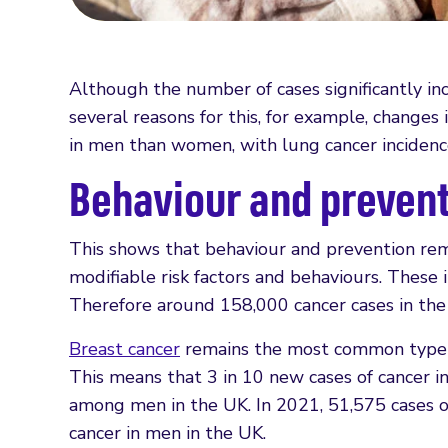
Although the number of cases significantly i
several reasons for this, for example, change
in men than women, with lung cancer inciden
Behaviour and prevent
This shows that behaviour and prevention rema
modifiable risk factors and behaviours. These 
Therefore around 158,000 cancer cases in the
Breast cancer
remains the most common type o
This means that 3 in 10 new cases of cancer
among men in the UK. In 2021, 51,575 cases of
cancer in men in the UK.