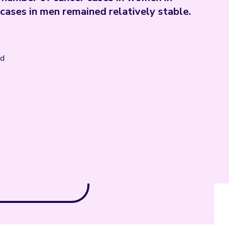
ases in men remained relatively stable.
nd