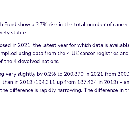
h Fund show a 3.7% rise in the total number of cance
vely stable.
sed in 2021, the latest year for which data is availabl
iled using data from the 4 UK cancer registries and i
of the 4 devolved nations.
ing very slightly by 0.2% to 200,870 in 2021 from 20
than in 2019 (194,311 up from 187,434 in 2019) – an 
he difference is rapidly narrowing. The difference in 