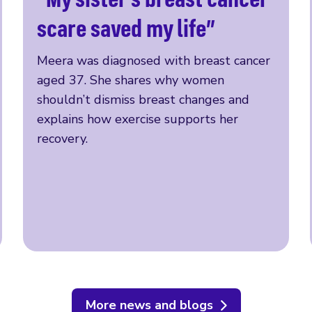
Read more
scare saved my life”
Meera was diagnosed with breast cancer
aged 37. She shares why women
shouldn’t dismiss breast changes and
explains how exercise supports her
recovery.
More news and blogs