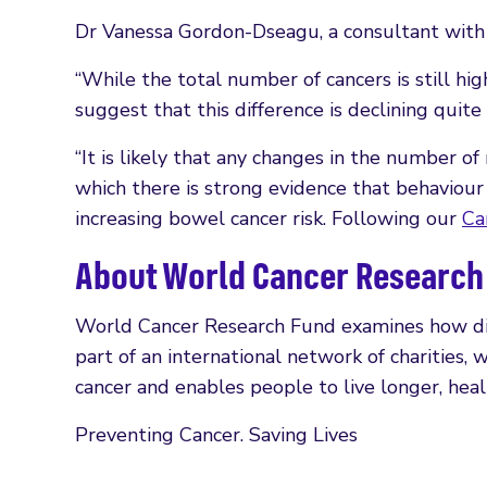
Dr Vanessa Gordon-Dseagu, a consultant with 
“While the total number of cancers is still
suggest that this difference is declining quite 
“It is likely that any changes in the number of
which there is strong evidence that behaviour 
increasing bowel cancer risk. Following our
Ca
About World Cancer Research
World Cancer Research Fund examines how diet, 
part of an international network of charities,
cancer and enables people to live longer, healt
Preventing Cancer. Saving Lives