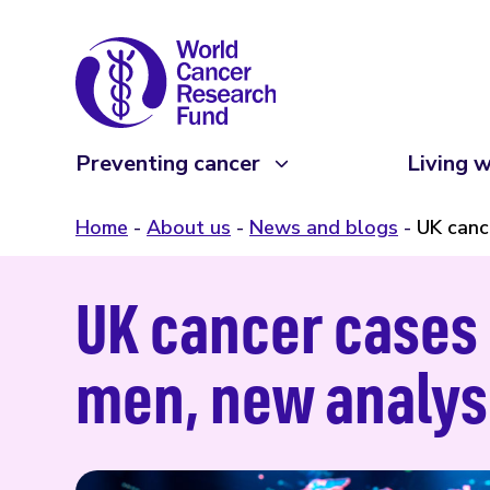
Preventing cancer
Living w
Home
About us
News and blogs
UK canc
UK cancer cases 
men, new analy