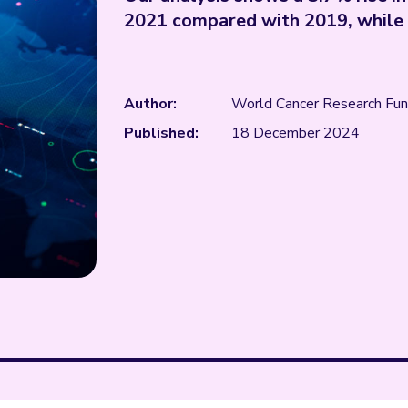
2021 compared with 2019, while c
Author:
World Cancer Research Fu
Published:
18 December 2024