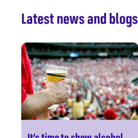
Latest news and blogs
It’s time to show alcohol