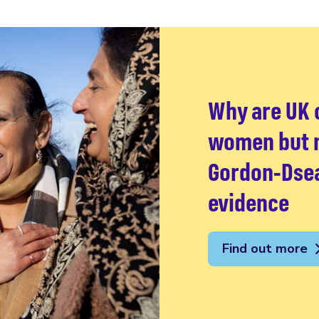
Why are UK c
women but n
Gordon-Dsea
evidence
Find out more