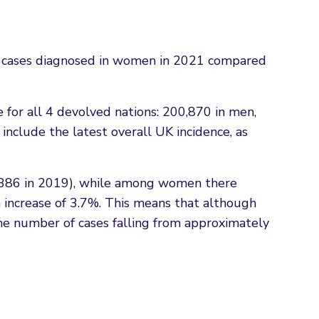
r cases diagnosed in women in 2021 compared
e for all 4 devolved nations: 200,870 in men,
nclude the latest overall UK incidence, as
0,386 in 2019), while among women there
increase of 3.7%. This means that although
the number of cases falling from approximately