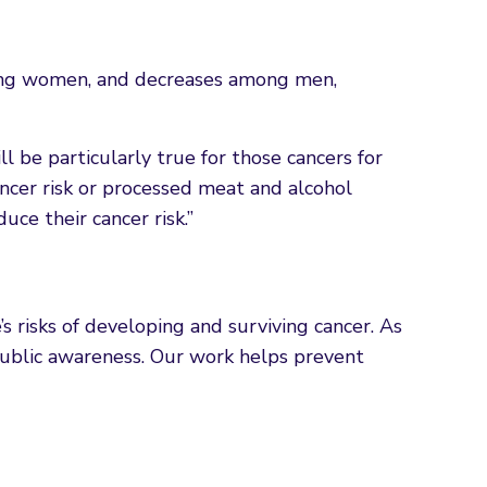
mong women, and decreases among men,
ll be particularly true for those cancers for
ancer risk or processed meat and alcohol
ce their cancer risk.”
s risks of developing and surviving cancer. As
e public awareness. Our work helps prevent