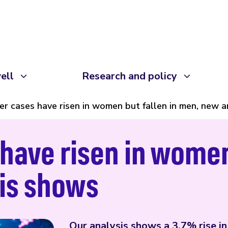
ell
Research and policy
er cases have risen in women but fallen in men, new 
have risen in women 
sis shows
Our analysis shows a 3.7% rise i