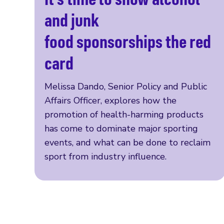
Read more
and junk
food sponsorships the red
card
Melissa Dando, Senior Policy and Public
Affairs Officer, explores how the
promotion of health-harming products
has come to dominate major sporting
events, and what can be done to reclaim
sport from industry influence.