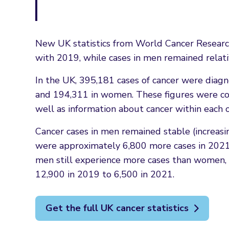
New UK statistics from World Cancer Researc
with 2019, while cases in men remained relati
In the UK, 395,181 cases of cancer were diagno
and 194,311 in women. These figures were comp
well as information about cancer within each 
Cancer cases in men remained stable (increas
were approximately 6,800 more cases in 2021 
men still experience more cases than women, t
12,900 in 2019 to 6,500 in 2021.
Get the full UK cancer statistics