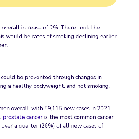
 overall increase of 2%. There could be
is would be rates of smoking declining earlier
men.
rs could be prevented through changes in
ining a healthy bodyweight, and not smoking.
n overall, with 59,115 new cases in 2021.
e,
prostate cancer
is the most common cancer
over a quarter (26%) of all new cases of