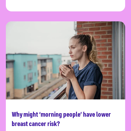
Why might ‘morning people’ have lower
Read more
breast cancer risk?