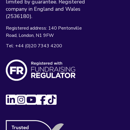
limited by guarantee. Registered
company in England and Wales
(2536180).
Registered address:
140 Pentonville
Road
London
N1 9FW
Tel:
+44 (0)20 7343 4200