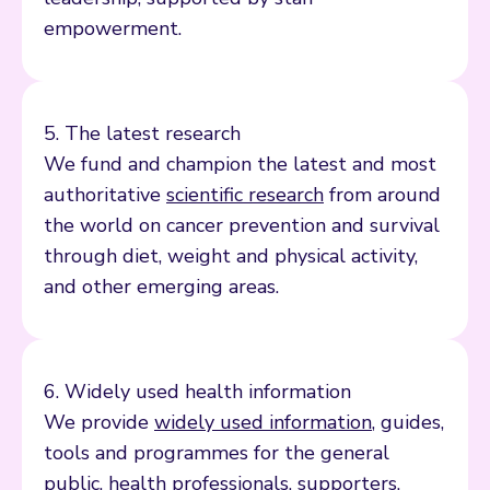
empowerment.
5. The latest research
We fund and champion the latest and most
authoritative
scientific research
from around
the world on cancer prevention and survival
through diet, weight and physical activity,
and other emerging areas.
6. Widely used health information
We provide
widely used information
, guides,
tools and programmes for the general
public,
health professionals
,
supporters
,