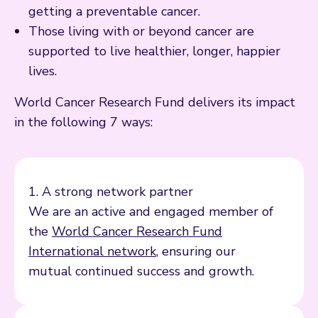
getting a preventable cancer.
Those living with or beyond cancer are
supported to live healthier, longer, happier
lives.
World Cancer Research Fund delivers its impact
in the following 7 ways:
1. A strong network partner
We are an active and engaged member of
the
World Cancer Research Fund
International network
, ensuring our
mutual continued success and growth.