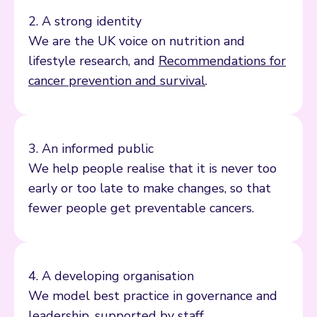
2. A strong identity
We are the UK voice on nutrition and
lifestyle research, and
Recommendations for
cancer prevention and survival
.
3. An informed public
We help people realise that it is never too
early or too late to make changes, so that
fewer people get preventable cancers.
4. A developing organisation
We model best practice in governance and
leadership, supported by staff