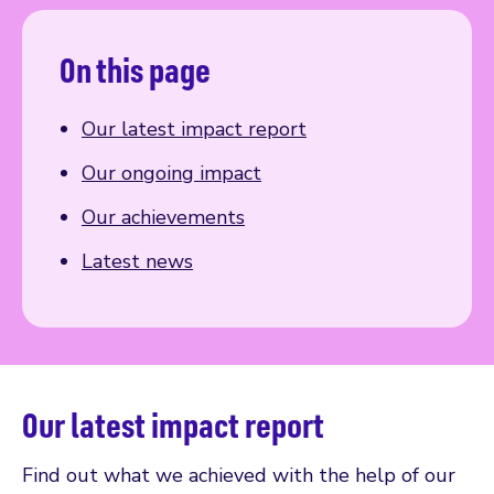
On this page
Our latest impact report
Our ongoing impact
Our achievements
Latest news
Our latest impact report
Find out what we achieved with the help of our