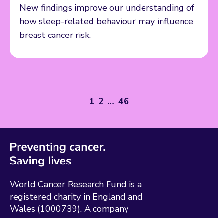
New findings improve our understanding of
how sleep-related behaviour may influence
breast cancer risk.
1
2
…
46
World Cancer Research Fund is a
registered charity in England and
Wales (1000739). A company