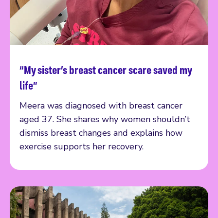
“My sister’s breast cancer scare saved my
Read more
life”
Meera was diagnosed with breast cancer
aged 37. She shares why women shouldn’t
dismiss breast changes and explains how
exercise supports her recovery.