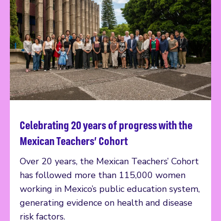
Celebrating 20 years of progress with the
Read more
Mexican Teachers’ Cohort
Over 20 years, the Mexican Teachers’ Cohort
has followed more than 115,000 women
working in Mexico’s public education system,
generating evidence on health and disease
risk factors.