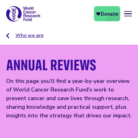
Naviga
Who we are
ANNUAL REVIEWS
On this page you’ll find a year-by-year overview
of World Cancer Research Fund’s work to
prevent cancer and save lives through research,
sharing knowledge and practical support, plus
insights into the strategy that drives our impact.