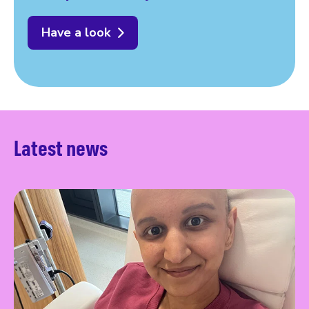
Have a look
Latest news