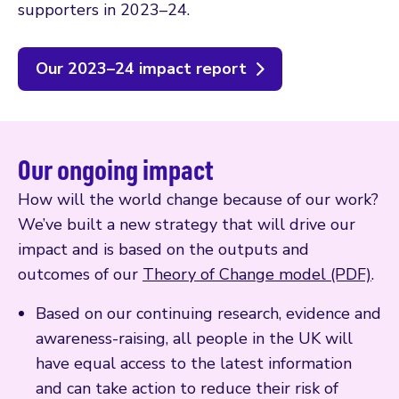
supporters in 2023–24.
Our 2023–24 impact report
Our ongoing impact
How will the world change because of our work?
We’ve built a new strategy that will drive our
impact and is based on the outputs and
outcomes of our
Theory of Change model (PDF)
.
Based on our continuing research, evidence and
awareness-raising, all people in the UK will
have equal access to the latest information
and can take action to reduce their risk of