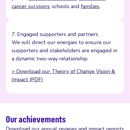
cancer survivors
, schools and
families
.
7. Engaged supporters and partners
We will direct our energies to ensure our
supporters and stakeholders are engaged in
a dynamic two-way relationship.
> Download our Theory of Change Vision &
Impact (PDF)
Our achievements
Download our annual reviews and impact reports