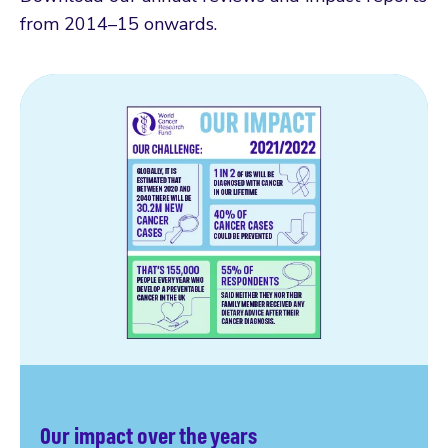
from 2014–15 onwards.
Our impact over the years