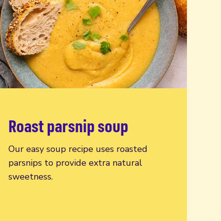
Roast parsnip soup
Read more
Our easy soup recipe uses roasted
parsnips to provide extra natural
sweetness.