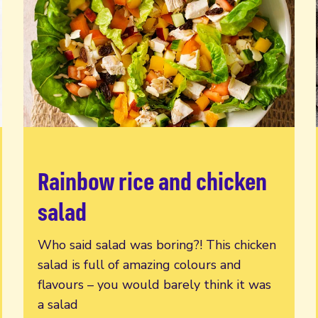
Rainbow rice and chicken
Read more
salad
Who said salad was boring?! This chicken
salad is full of amazing colours and
flavours – you would barely think it was
a salad