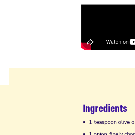
Ingredients
1 teaspoon olive oi
1 onion, finely ch