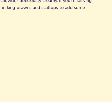
chowder deliciously creamy. If you’re serving
tir in king prawns and scallops to add some