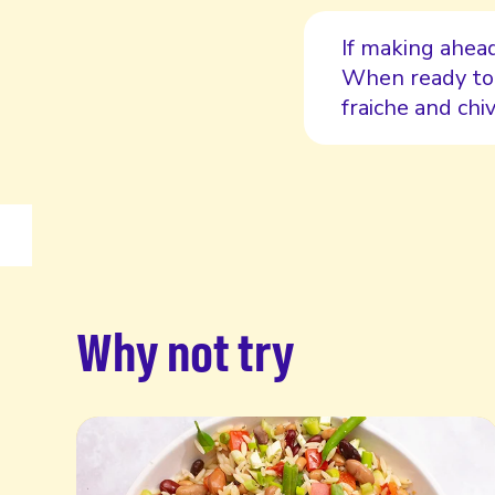
If making ahead
When ready to 
fraiche and chiv
Why not try