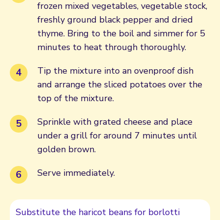
frozen mixed vegetables, vegetable stock,
freshly ground black pepper and dried
thyme. Bring to the boil and simmer for 5
minutes to heat through thoroughly.
Tip the mixture into an ovenproof dish
and arrange the sliced potatoes over the
top of the mixture.
Sprinkle with grated cheese and place
under a grill for around 7 minutes until
golden brown.
Serve immediately.
Substitute the haricot beans for borlotti