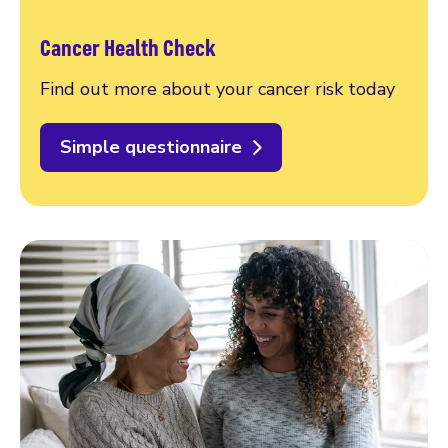
Cancer Health Check
Find out more about your cancer risk today
Simple questionnaire