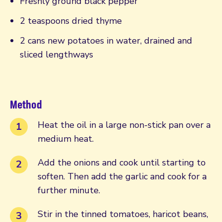
Freshly ground black pepper
2 teaspoons dried thyme
2 cans new potatoes in water, drained and
sliced lengthways
Method
Heat the oil in a large non-stick pan over a
medium heat.
Add the onions and cook until starting to
soften. Then add the garlic and cook for a
further minute.
Stir in the tinned tomatoes, haricot beans,