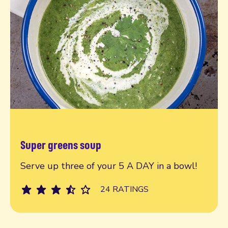
Super greens soup
Read more
Serve up three of your 5 A DAY in a bowl!
24 RATINGS