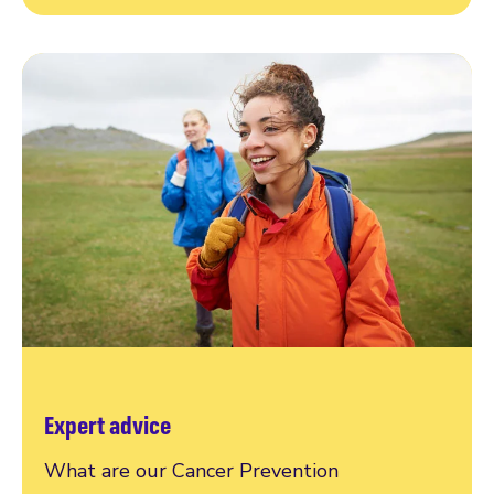
Expert advice
What are our Cancer Prevention