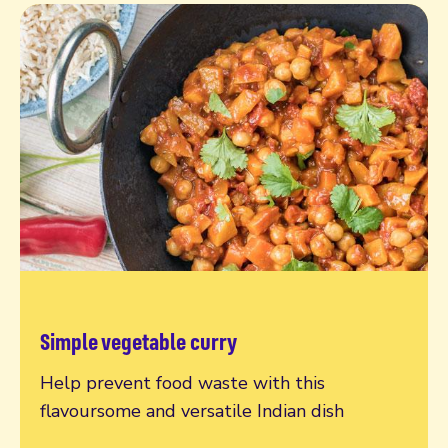
Simple vegetable curry
Read more
Help prevent food waste with this
flavoursome and versatile Indian dish