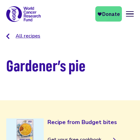
Naviga
All recipes
Gardener’s pie
Recipe from Budget bites
Get your free cookbook