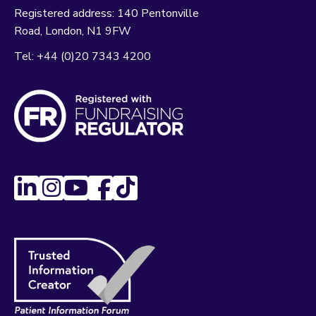
Registered address:
140 Pentonville
Road
London
N1 9FW
Tel:
+44 (0)20 7343 4200