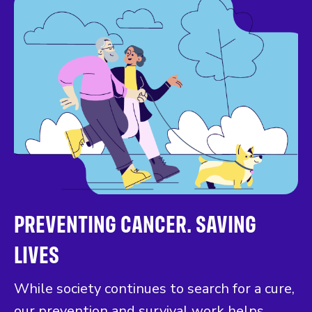
PREVENTING CANCER. SAVING
LIVES
While society continues to search for a cure,
our prevention and survival work helps