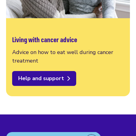
Living with cancer advice
Advice on how to eat well during cancer
treatment
Help and support