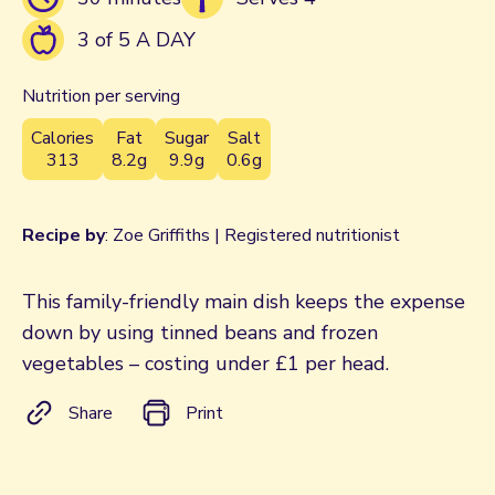
3 of 5 A DAY
Nutrition per serving
Calories
Fat
Sugar
Salt
313
8.2g
9.9g
0.6g
Recipe by
: Zoe Griffiths | Registered nutritionist
This family-friendly main dish keeps the expense
down by using tinned beans and frozen
vegetables – costing under £1 per head.
Share
Print