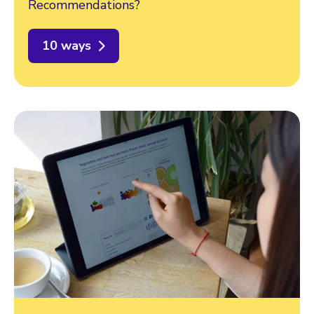
Recommendations?
10 ways