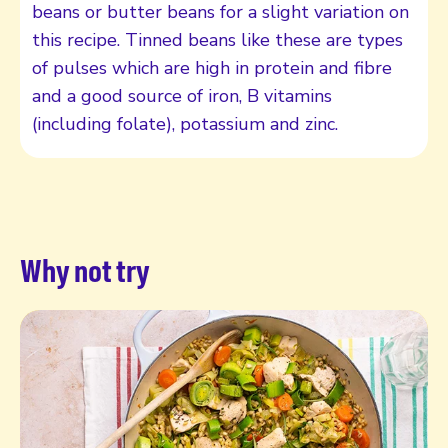
beans or butter beans for a slight variation on
this recipe. Tinned beans like these are types
of pulses which are high in protein and fibre
and a good source of iron, B vitamins
(including folate), potassium and zinc.
Why not try