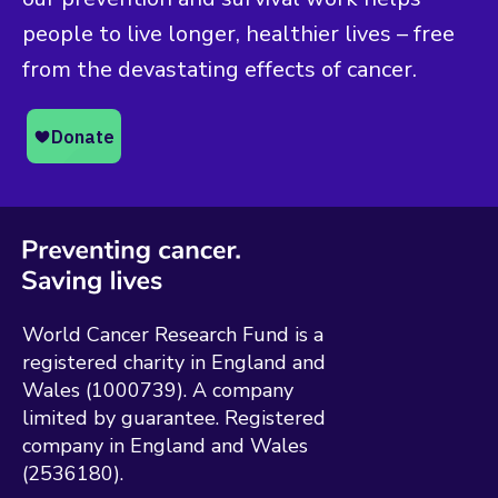
people to live longer, healthier lives – free
from the devastating effects of cancer.
World Cancer Research Fund is a
registered charity in England and
Wales (1000739). A company
limited by guarantee. Registered
company in England and Wales
(2536180).