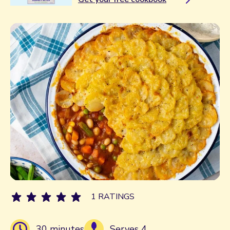
1 RATINGS
30 minutes
Serves 4