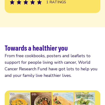
1 RATINGS
Towards a healthier you
From free cookbooks, posters and leaflets to
support for people living with cancer, World
Cancer Research Fund have got lots to help you
and your family live healthier lives.