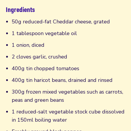
Ingredients
50g reduced-fat Cheddar cheese, grated
1 tablespoon vegetable oil
1 onion, diced
2 cloves garlic, crushed
400g tin chopped tomatoes
400g tin haricot beans, drained and rinsed
300g frozen mixed vegetables such as carrots,
peas and green beans
1 reduced-salt vegetable stock cube dissolved
in 150ml boiling water