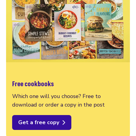
Free cookbooks
Which one will you choose? Free to
download or order a copy in the post
Get a free copy