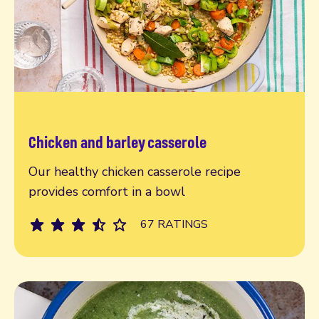
Chicken and barley casserole
Read more
Our healthy chicken casserole recipe
provides comfort in a bowl
67 RATINGS