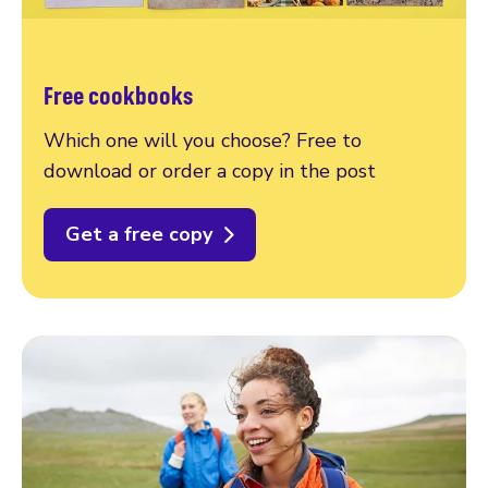
Free cookbooks
Which one will you choose? Free to
download or order a copy in the post
Get a free copy