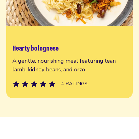
Hearty bolognese
Read more
A gentle, nourishing meal featuring lean
lamb, kidney beans, and orzo
4 RATINGS