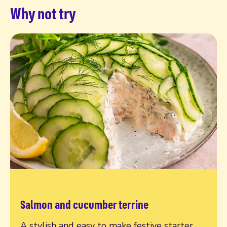
Why not try
Salmon and cucumber terrine
Read more
A stylish and easy to make festive starter,