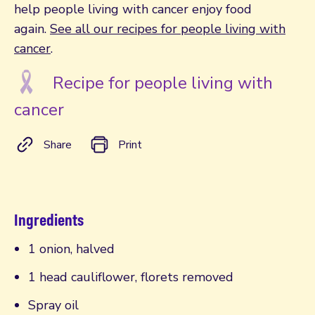
help people living with cancer enjoy food
again.
See all our recipes for people living with
cancer
.
Recipe for people living with
cancer
Share
Print
Ingredients
1 onion, halved
1 head cauliflower, florets removed
Spray oil