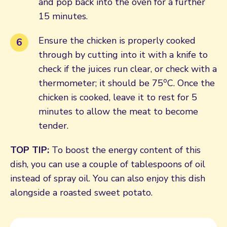
and pop back into the oven for a further
15 minutes.
Ensure the chicken is properly cooked
through by cutting into it with a knife to
check if the juices run clear, or check with a
o
thermometer; it should be 75
C. Once the
chicken is cooked, leave it to rest for 5
minutes to allow the meat to become
tender.
TOP TIP:
To boost the energy content of this
dish, you can use a couple of tablespoons of oil
instead of spray oil. You can also enjoy this dish
alongside a roasted sweet potato.