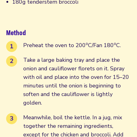
180g tenderstem broccoli
Method
o
o
Preheat the oven to 200
C/Fan 180
C.
Take a large baking tray and place the
onion and cauliflower florets on it. Spray
with oil and place into the oven for 15–20
minutes until the onion is beginning to
soften and the cauliflower is lightly
golden.
Meanwhile, boil the kettle. In a jug, mix
together the remaining ingredients,
except for the chicken and broccoli. Add