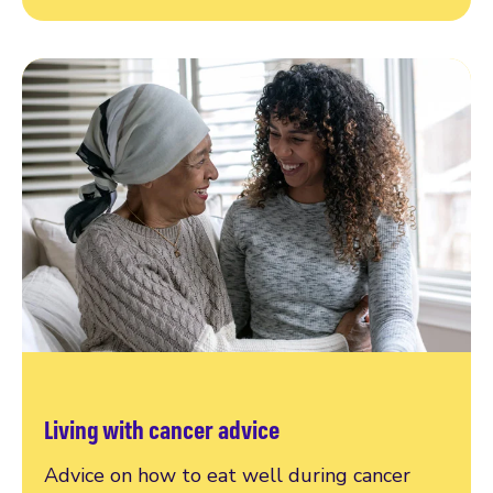
Living with cancer advice
Advice on how to eat well during cancer