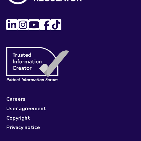
Careers
User agreement
Copyright
Privacy notice