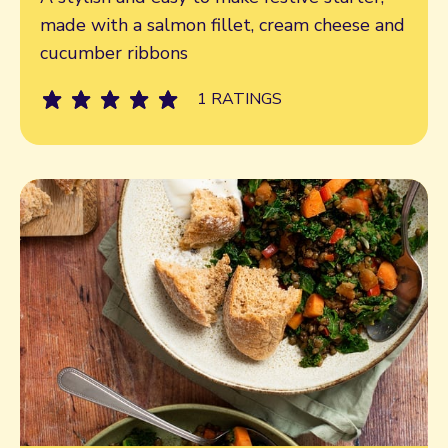
made with a salmon fillet, cream cheese and
cucumber ribbons
1 RATINGS