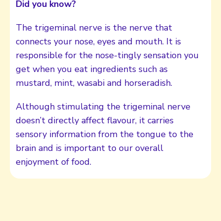
Did you know?
The trigeminal nerve is the nerve that
connects your nose, eyes and mouth. It is
responsible for the nose-tingly sensation you
get when you eat ingredients such as
mustard, mint, wasabi and horseradish.
Although stimulating the trigeminal nerve
doesn’t directly affect flavour, it carries
sensory information from the tongue to the
brain and is important to our overall
enjoyment of food.