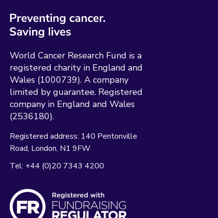
World Cancer Research Fund is a
registered charity in England and
Wales (1000739). A company
limited by guarantee. Registered
company in England and Wales
(2536180).
Registered address:
140 Pentonville
Road
London
N1 9FW
Tel:
+44 (0)20 7343 4200