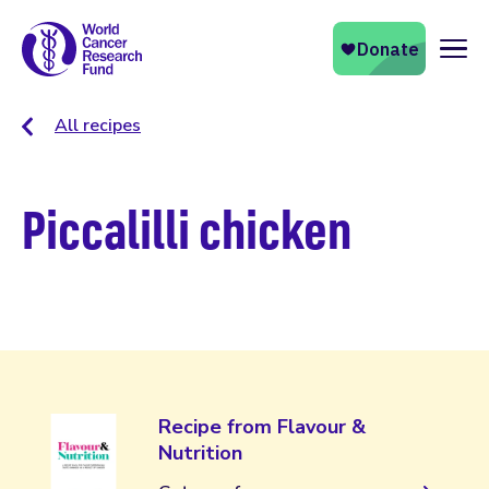
Naviga
All recipes
Piccalilli chicken
Recipe from Flavour &
Nutrition