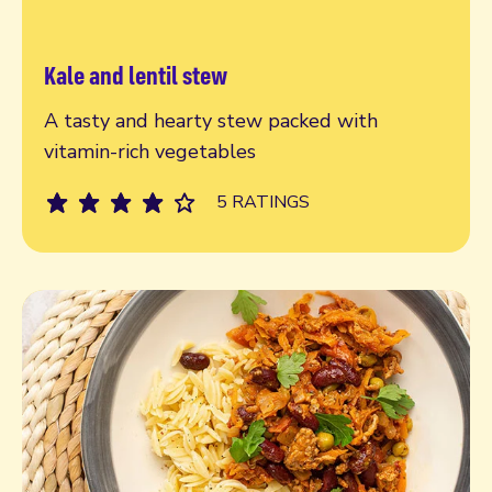
Kale and lentil stew
Read more
A tasty and hearty stew packed with
vitamin-rich vegetables
5 RATINGS