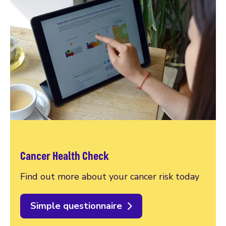
Cancer Health Check
Find out more about your cancer risk today
Simple questionnaire