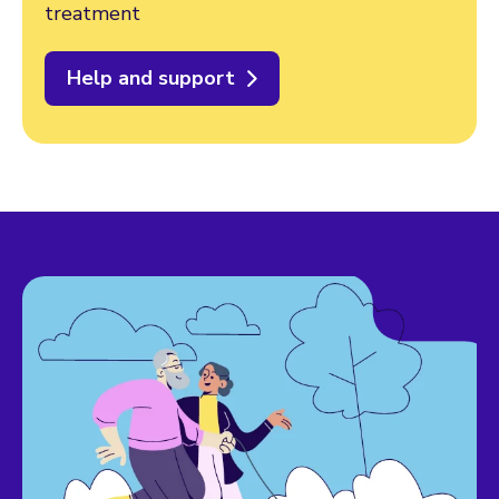
treatment
Help and support