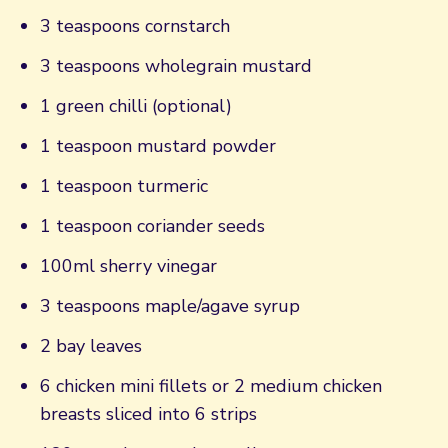
3 teaspoons cornstarch
3 teaspoons wholegrain mustard
1 green chilli (optional)
1 teaspoon mustard powder
1 teaspoon turmeric
1 teaspoon coriander seeds
100ml sherry vinegar
3 teaspoons maple/agave syrup
2 bay leaves
6 chicken mini fillets or 2 medium chicken
breasts sliced into 6 strips