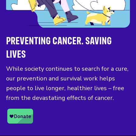
PREVENTING CANCER. SAVING
LIVES
While society continues to search for a cure,
our prevention and survival work helps
people to live longer, healthier lives – free
from the devastating effects of cancer.