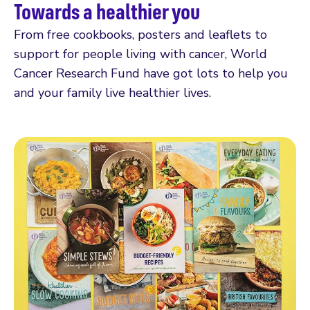
Towards a healthier you
From free cookbooks, posters and leaflets to
support for people living with cancer, World
Cancer Research Fund have got lots to help you
and your family live healthier lives.