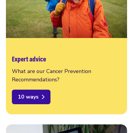
Expert advice
What are our Cancer Prevention
Recommendations?
10 ways