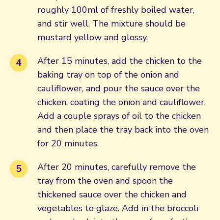
roughly 100ml of freshly boiled water,
and stir well. The mixture should be
mustard yellow and glossy.
After 15 minutes, add the chicken to the
baking tray on top of the onion and
cauliflower, and pour the sauce over the
chicken, coating the onion and cauliflower.
Add a couple sprays of oil to the chicken
and then place the tray back into the oven
for 20 minutes.
After 20 minutes, carefully remove the
tray from the oven and spoon the
thickened sauce over the chicken and
vegetables to glaze. Add in the broccoli