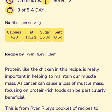
75 minutes
Serves 2
3 of 5 A DAY
Nutrition per serving
Calories
Fat
Sugar
Salt
420
10.2g
15.9g
0.5g
Recipe by
: Ryan Riley | Chef
Protein, like the chicken in this recipe, is really
important in helping to maintain our muscle
mass. As cancer can cause a loss of muscle mass,
focusing on protein-rich foods can be particularly
beneficial.
This is from Ryan Riley’s booklet of recipes to