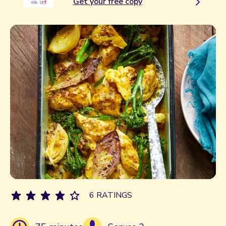
Get your free copy
6 RATINGS