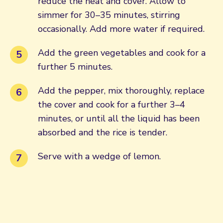
reduce the heat and cover. Allow to
simmer for 30–35 minutes, stirring
occasionally. Add more water if required.
Add the green vegetables and cook for a
further 5 minutes.
Add the pepper, mix thoroughly, replace
the cover and cook for a further 3–4
minutes, or until all the liquid has been
absorbed and the rice is tender.
Serve with a wedge of lemon.