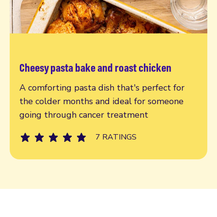
Cheesy pasta bake and roast chicken
Read more
A comforting pasta dish that's perfect for
the colder months and ideal for someone
going through cancer treatment
7 RATINGS