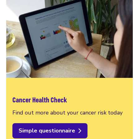
Cancer Health Check
Find out more about your cancer risk today
Simple questionnaire