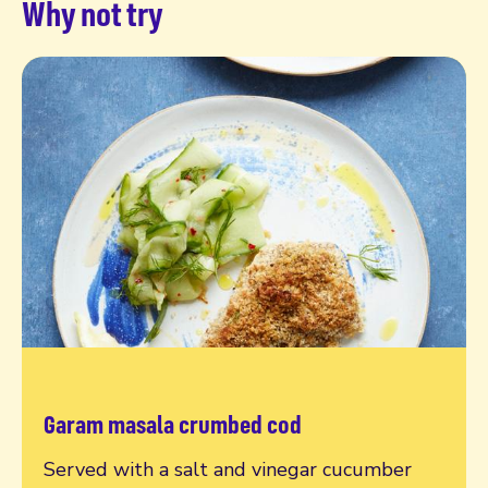
Why not try
Garam masala crumbed cod
Read more
Served with a salt and vinegar cucumber