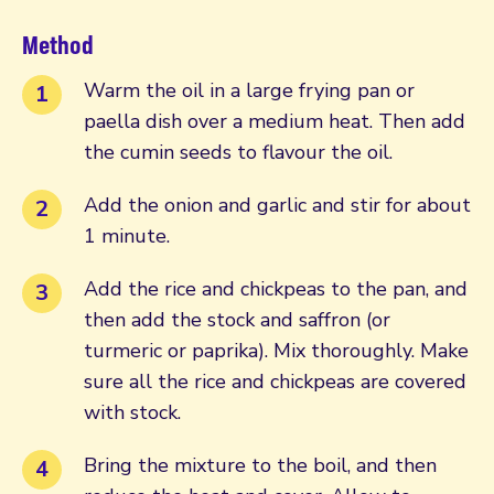
Method
Warm the oil in a large frying pan or
paella dish over a medium heat. Then add
the cumin seeds to flavour the oil.
Add the onion and garlic and stir for about
1 minute.
Add the rice and chickpeas to the pan, and
then add the stock and saffron (or
turmeric or paprika). Mix thoroughly. Make
sure all the rice and chickpeas are covered
with stock.
Bring the mixture to the boil, and then