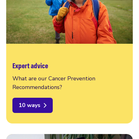
Expert advice
What are our Cancer Prevention
Recommendations?
10 ways