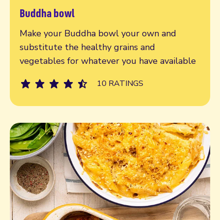
Buddha bowl
Read more
Make your Buddha bowl your own and
substitute the healthy grains and
vegetables for whatever you have available
10 RATINGS