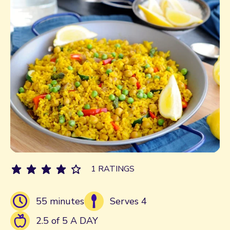
1 RATINGS
55 minutes
Serves 4
2.5 of 5 A DAY