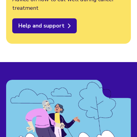
treatment
Help and support