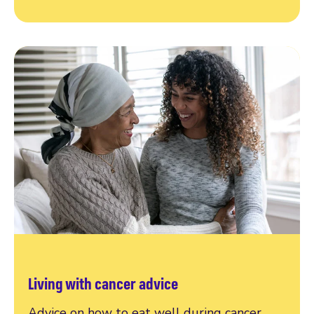
Living with cancer advice
Advice on how to eat well during cancer