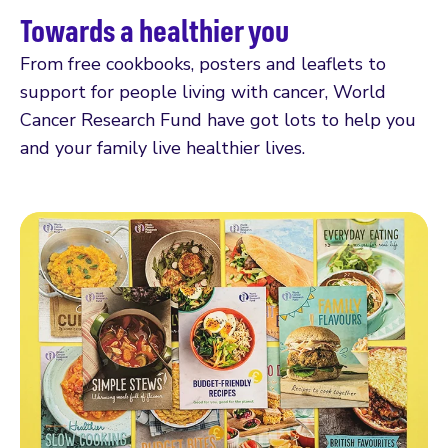
Towards a healthier you
From free cookbooks, posters and leaflets to
support for people living with cancer, World
Cancer Research Fund have got lots to help you
and your family live healthier lives.