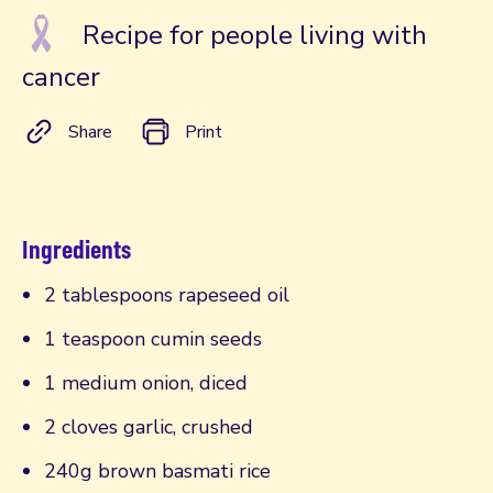
Recipe for people living with
cancer
Share
Print
Ingredients
2 tablespoons rapeseed oil
1 teaspoon cumin seeds
1 medium onion, diced
2 cloves garlic, crushed
240g brown basmati rice