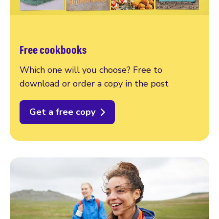
Free cookbooks
Which one will you choose? Free to
download or order a copy in the post
Get a free copy