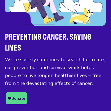
PREVENTING CANCER. SAVING
LIVES
While society continues to search for a cure,
our prevention and survival work helps
people to live longer, healthier lives – free
from the devastating effects of cancer.