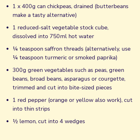
1 x 400g can chickpeas, drained (butterbeans
make a tasty alternative)
1 reduced-salt vegetable stock cube,
dissolved into 750ml hot water
¼ teaspoon saffron threads (alternatively, use
¼ teaspoon turmeric or smoked paprika)
300g green vegetables such as peas, green
beans, broad beans, asparagus or courgette,
trimmed and cut into bite-sized pieces
1 red pepper (orange or yellow also work), cut
into thin strips
½ lemon, cut into 4 wedges