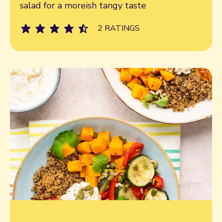
salad for a moreish tangy taste
2 RATINGS