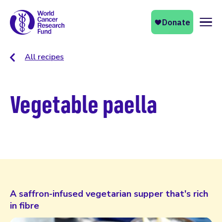
Naviga
All recipes
Vegetable paella
A saffron-infused vegetarian supper that's rich
in fibre