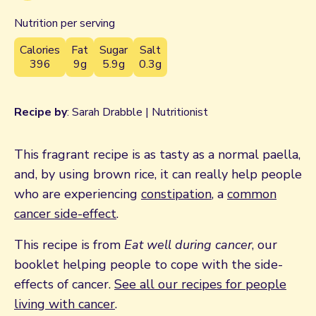
Nutrition per serving
Calories
Fat
Sugar
Salt
396
9g
5.9g
0.3g
Recipe by
: Sarah Drabble | Nutritionist
This fragrant recipe is as tasty as a normal paella,
and, by using brown rice, it can really help people
who are experiencing
constipation
, a
common
cancer side-effect
.
This recipe is from
Eat well during cancer
, our
booklet helping people to cope with the side-
effects of cancer.
See all our recipes for people
living with cancer
.