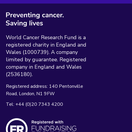
World Cancer Research Fund is a
registered charity in England and
Wales (1000739). A company
limited by guarantee. Registered
company in England and Wales
(2536180).
Registered address:
140 Pentonville
Road
London
N1 9FW
Tel:
+44 (0)20 7343 4200