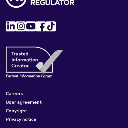
Careers
User agreement
Copyright
Privacy notice