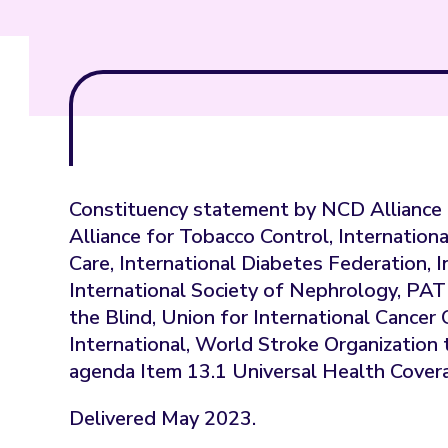
Constituency statement by NCD Alliance 
Alliance for Tobacco Control, Internationa
Care, International Diabetes Federation, 
International Society of Nephrology, PA
the Blind, Union for International Cance
International, World Stroke Organizati
agenda Item 13.1 Universal Health Cover
Delivered May 2023.