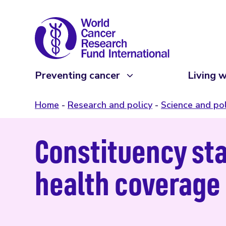
Preventing cancer
Living w
Home
Research and policy
Science and pol
Constituency st
health coverage