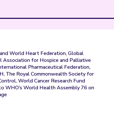
and World Heart Federation, Global
l Association for Hospice and Palliative
International Pharmaceutical Federation,
TH, The Royal Commonwealth Society for
r Control, World Cancer Research Fund
on to WHO’s World Health Assembly 76 on
age