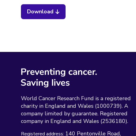
Download
World Cancer Research Fund is a registered
charity in England and Wales (1000739). A
company limited by guarantee. Registered
company in England and Wales (2536180).
140 Pentonville Road
Registered address: