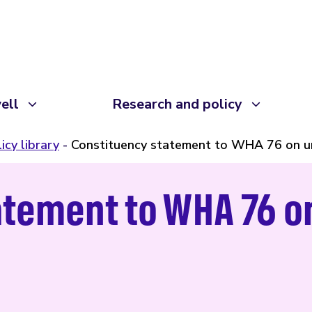
ell
Research and policy
icy library
Constituency statement to WHA 76 on un
atement to WHA 76 o