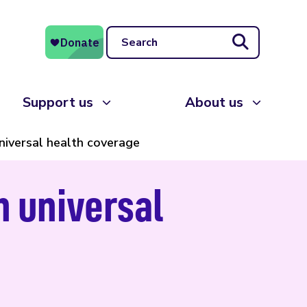
Search
Support us
About us
iversal health coverage
n universal