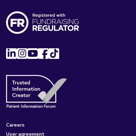
Careers
User agreement