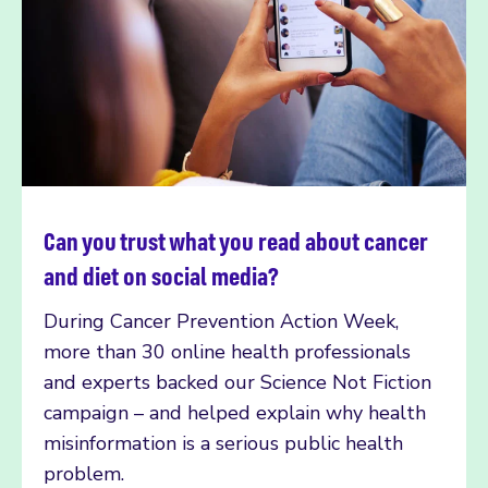
Can you trust what you read about cancer
Read more
and diet on social media?
During Cancer Prevention Action Week,
more than 30 online health professionals
and experts backed our Science Not Fiction
campaign – and helped explain why health
misinformation is a serious public health
problem.