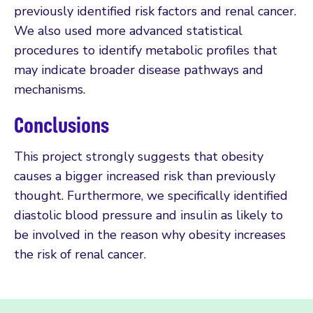
previously identified risk factors and renal cancer.
We also used more advanced statistical
procedures to identify metabolic profiles that
may indicate broader disease pathways and
mechanisms.
Conclusions
This project strongly suggests that obesity
causes a bigger increased risk than previously
thought. Furthermore, we specifically identified
diastolic blood pressure and insulin as likely to
be involved in the reason why obesity increases
the risk of renal cancer.