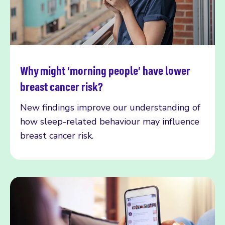
Why might ‘morning people’ have lower
Read more
breast cancer risk?
New findings improve our understanding of
how sleep-related behaviour may influence
breast cancer risk.