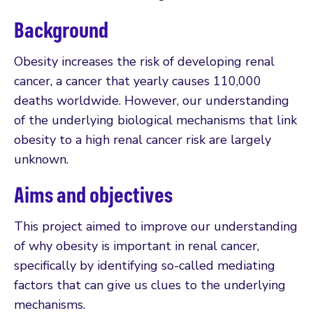
Background
Obesity increases the risk of developing renal
cancer, a cancer that yearly causes 110,000
deaths worldwide. However, our understanding
of the underlying biological mechanisms that link
obesity to a high renal cancer risk are largely
unknown.
Aims and objectives
This project aimed to improve our understanding
of why obesity is important in renal cancer,
specifically by identifying so-called mediating
factors that can give us clues to the underlying
mechanisms.