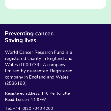
World Cancer Research Fund is a
registered charity in England and
Wales (1000739). A company
limited by guarantee. Registered
company in England and Wales
(2536180).
Registered address:
140 Pentonville
Road
London
N1 9FW
Tel:
+44 (0)20 7343 4200