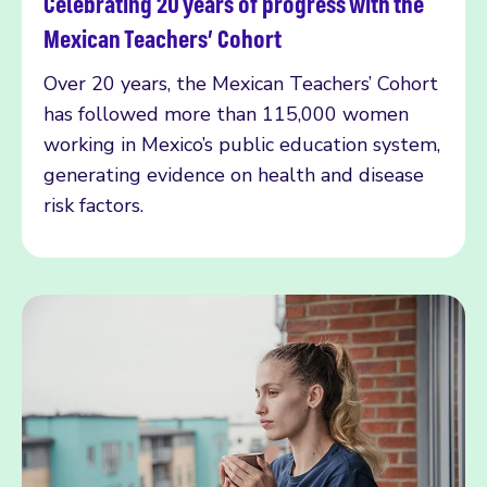
Celebrating 20 years of progress with the
Read more
Mexican Teachers’ Cohort
Over 20 years, the Mexican Teachers’ Cohort
has followed more than 115,000 women
working in Mexico’s public education system,
generating evidence on health and disease
risk factors.