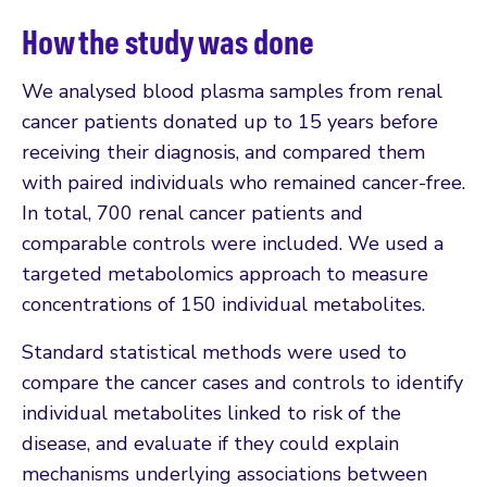
How the study was done
We analysed blood plasma samples from renal
cancer patients donated up to 15 years before
receiving their diagnosis, and compared them
with paired individuals who remained cancer-free.
In total, 700 renal cancer patients and
comparable controls were included. We used a
targeted metabolomics approach to measure
concentrations of 150 individual metabolites.
Standard statistical methods were used to
compare the cancer cases and controls to identify
individual metabolites linked to risk of the
disease, and evaluate if they could explain
mechanisms underlying associations between