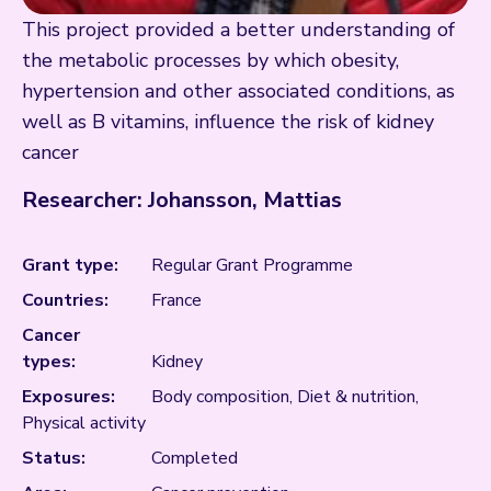
This project provided a better understanding of
the metabolic processes by which obesity,
hypertension and other associated conditions, as
well as B vitamins, influence the risk of kidney
cancer
Researcher: Johansson, Mattias
Grant type:
Regular Grant Programme
Countries:
France
Cancer
types:
Kidney
Exposures:
Body composition, Diet & nutrition,
Physical activity
Status:
Completed