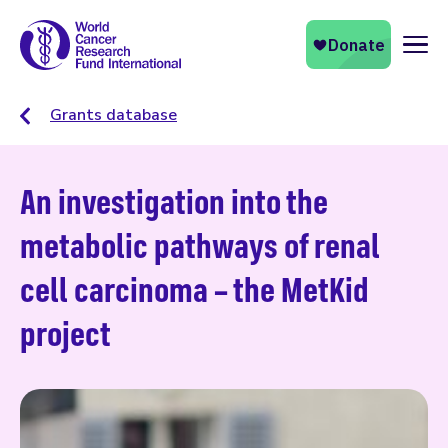
Naviga
Grants database
An investigation into the
metabolic pathways of renal
cell carcinoma – the MetKid
project