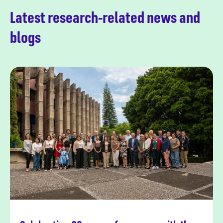
Latest research-related news and
blogs