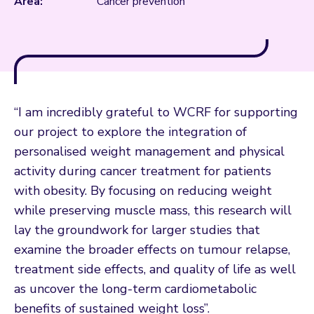
Area:
Cancer prevention
“I am incredibly grateful to WCRF for supporting
our project to explore the integration of
personalised weight management and physical
activity during cancer treatment for patients
with obesity. By focusing on reducing weight
while preserving muscle mass, this research will
lay the groundwork for larger studies that
examine the broader effects on tumour relapse,
treatment side effects, and quality of life as well
as uncover the long-term cardiometabolic
benefits of sustained weight loss”.