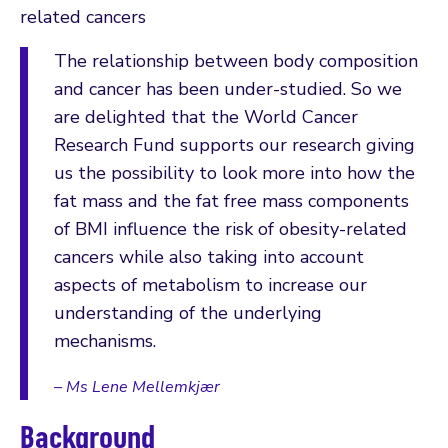
related cancers
The relationship between body composition
and cancer has been under-studied. So we
are delighted that the World Cancer
Research Fund supports our research giving
us the possibility to look more into how the
fat mass and the fat free mass components
of BMI influence the risk of obesity-related
cancers while also taking into account
aspects of metabolism to increase our
understanding of the underlying
mechanisms.
– Ms Lene Mellemkjær
Background