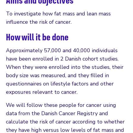
Aims and objectives
To investigate how fat mass and lean mass
influence the risk of cancer.
How will it be done
Approximately 57,000 and 40,000 individuals
have been enrolled in 2 Danish cohort studies.
When they were enrolled into the studies, their
body size was measured, and they filled in
questionnaires on lifestyle factors and other
exposures relevant to cancer.
We will follow these people for cancer using
data from the Danish Cancer Registry and
calculate the risk of cancer according to whether
they have high versus low levels of fat mass and