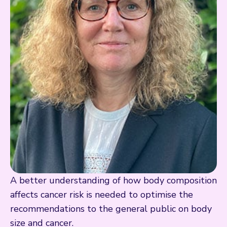
A better understanding of how body composition
affects cancer risk is needed to optimise the
recommendations to the general public on body
size and cancer.