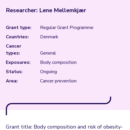
Researcher: Lene Mellemkjær
Grant type:
Regular Grant Programme
Countries:
Denmark
Cancer
types:
General
Exposures:
Body composition
Status:
Ongoing
Area:
Cancer prevention
Grant title: Body composition and risk of obesity-