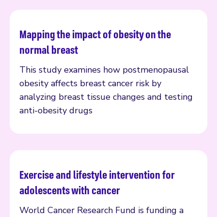
Mapping the impact of obesity on the
Read more
normal breast
This study examines how postmenopausal
obesity affects breast cancer risk by
analyzing breast tissue changes and testing
anti-obesity drugs
Exercise and lifestyle intervention for
Read more
adolescents with cancer
World Cancer Research Fund is funding a