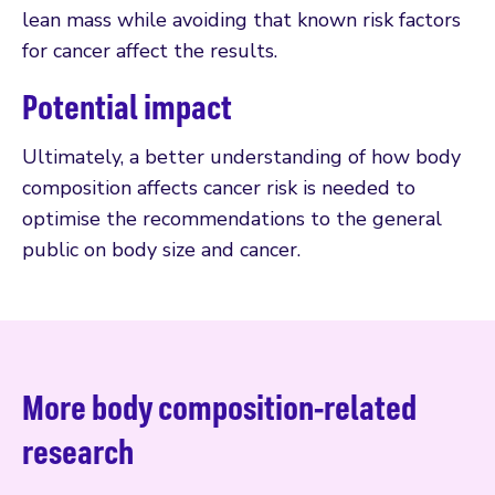
lean mass while avoiding that known risk factors
for cancer affect the results.
Potential impact
Ultimately, a better understanding of how body
composition affects cancer risk is needed to
optimise the recommendations to the general
public on body size and cancer.
More body composition-related
research