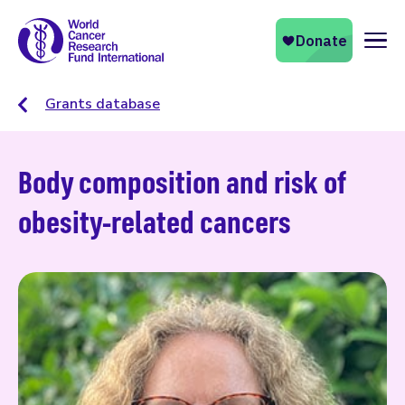
Naviga
Grants database
Body composition and risk of
obesity-related cancers