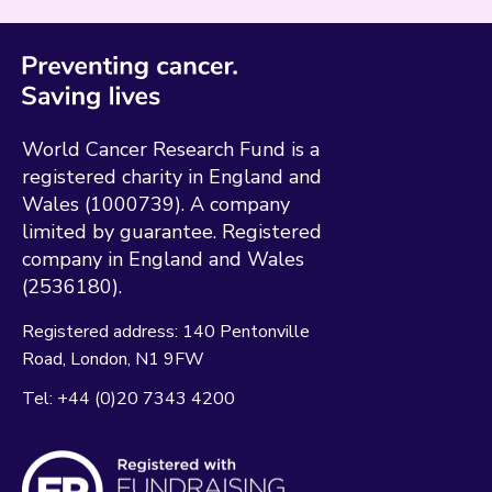
World Cancer Research Fund is a
registered charity in England and
Wales (1000739). A company
limited by guarantee. Registered
company in England and Wales
(2536180).
Registered address:
140 Pentonville
Road
London
N1 9FW
Tel:
+44 (0)20 7343 4200