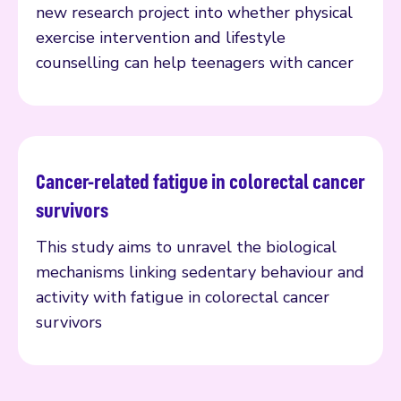
new research project into whether physical
exercise intervention and lifestyle
counselling can help teenagers with cancer
Cancer-related fatigue in colorectal cancer
Read more
survivors
This study aims to unravel the biological
mechanisms linking sedentary behaviour and
activity with fatigue in colorectal cancer
survivors