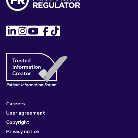
Careers
User agreement
Copyright
Privacy notice