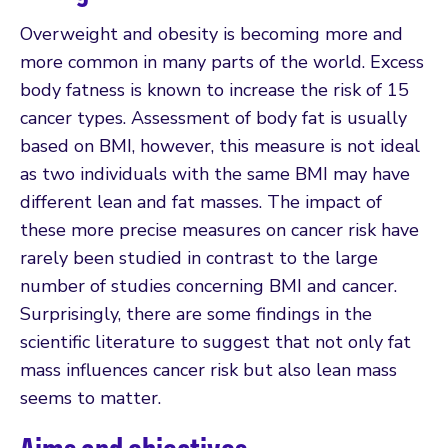
Overweight and obesity is becoming more and
more common in many parts of the world. Excess
body fatness is known to increase the risk of 15
cancer types. Assessment of body fat is usually
based on BMI, however, this measure is not ideal
as two individuals with the same BMI may have
different lean and fat masses. The impact of
these more precise measures on cancer risk have
rarely been studied in contrast to the large
number of studies concerning BMI and cancer.
Surprisingly, there are some findings in the
scientific literature to suggest that not only fat
mass influences cancer risk but also lean mass
seems to matter.