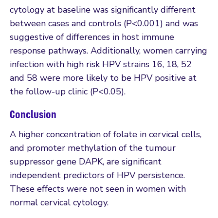
cytology at baseline was significantly different
between cases and controls (P<0.001) and was
suggestive of differences in host immune
response pathways. Additionally, women carrying
infection with high risk HPV strains 16, 18, 52
and 58 were more likely to be HPV positive at
the follow-up clinic (P<0.05).
Conclusion
A higher concentration of folate in cervical cells,
and promoter methylation of the tumour
suppressor gene DAPK, are significant
independent predictors of HPV persistence.
These effects were not seen in women with
normal cervical cytology.