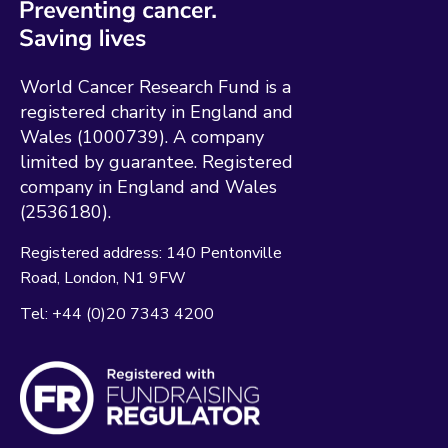
World Cancer Research Fund is a
registered charity in England and
Wales (1000739). A company
limited by guarantee. Registered
company in England and Wales
(2536180).
Registered address:
140 Pentonville
Road
London
N1 9FW
Tel:
+44 (0)20 7343 4200