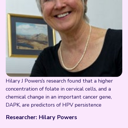
Hilary J Powers’s research found that a higher
concentration of folate in cervical cells, and a
chemical change in an important cancer gene,
DAPK, are predictors of HPV persistence
Researcher: Hilary Powers