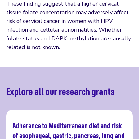
These finding suggest that a higher cervical
tissue folate concentration may adversely affect
risk of cervical cancer in women with HPV
infection and cellular abnormalities. Whether
folate status and DAPK methylation are causally
related is not known.
Explore all our research grants
Adherence to Mediterranean diet and risk
Read more
of esophageal, gastric, pancreas, lung and