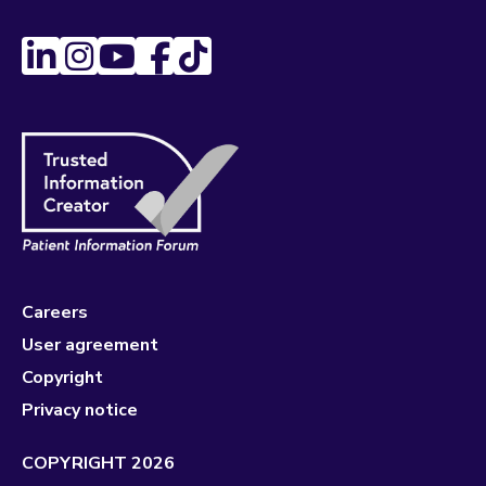
Careers
User agreement
Copyright
Privacy notice
COPYRIGHT 2026