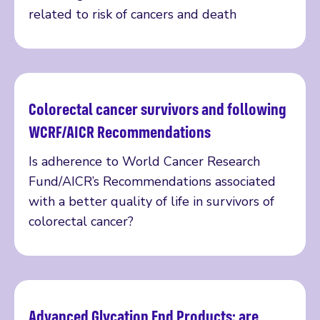
related to risk of cancers and death
Colorectal cancer survivors and following
Read more
WCRF/AICR Recommendations
Is adherence to World Cancer Research
Fund/AICR’s Recommendations associated
with a better quality of life in survivors of
colorectal cancer?
Advanced Glycation End Products: are