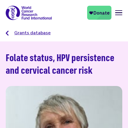
Naviga
Grants database
Folate status, HPV persistence
and cervical cancer risk