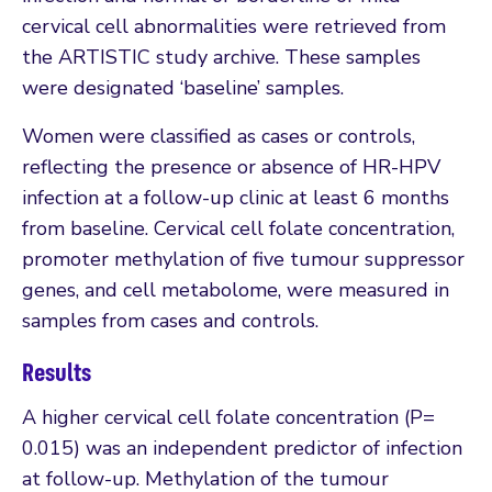
cervical cell abnormalities were retrieved from
the ARTISTIC study archive. These samples
were designated ‘baseline’ samples.
Women were classified as cases or controls,
reflecting the presence or absence of HR-HPV
infection at a follow-up clinic at least 6 months
from baseline. Cervical cell folate concentration,
promoter methylation of five tumour suppressor
genes, and cell metabolome, were measured in
samples from cases and controls.
Results
A higher cervical cell folate concentration (P=
0.015) was an independent predictor of infection
at follow-up. Methylation of the tumour