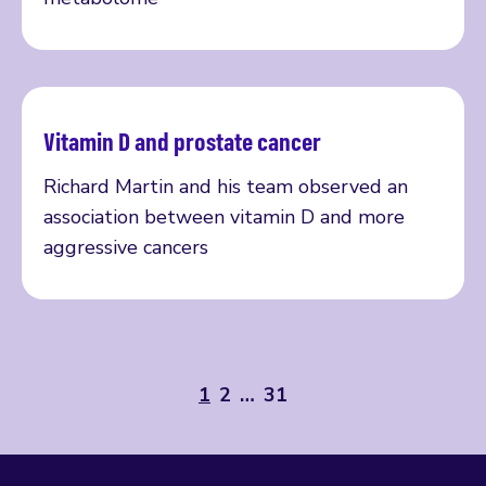
Vitamin D and prostate cancer
Read more
Richard Martin and his team observed an
association between vitamin D and more
aggressive cancers
1
2
…
31