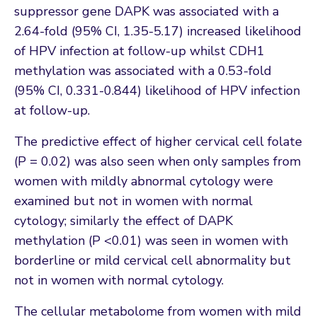
suppressor gene DAPK was associated with a
2.64-fold (95% CI, 1.35-5.17) increased likelihood
of HPV infection at follow-up whilst CDH1
methylation was associated with a 0.53-fold
(95% CI, 0.331-0.844) likelihood of HPV infection
at follow-up.
The predictive effect of higher cervical cell folate
(P = 0.02) was also seen when only samples from
women with mildly abnormal cytology were
examined but not in women with normal
cytology; similarly the effect of DAPK
methylation (P <0.01) was seen in women with
borderline or mild cervical cell abnormality but
not in women with normal cytology.
The cellular metabolome from women with mild