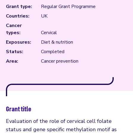
Grant type:
Regular Grant Programme
Countries:
UK
Cancer
types:
Cervical
Exposures:
Diet & nutrition
Status:
Completed
Area:
Cancer prevention
Grant title
Evaluation of the role of cervical cell folate
status and gene specific methylation motif as