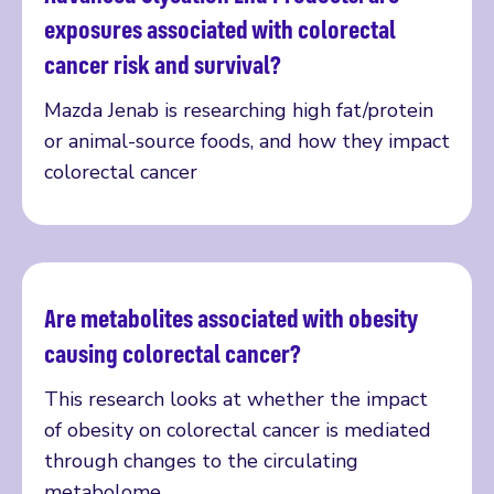
Read more
exposures associated with colorectal
cancer risk and survival?
Mazda Jenab is researching high fat/protein
or animal-source foods, and how they impact
colorectal cancer
Are metabolites associated with obesity
Read more
causing colorectal cancer?
This research looks at whether the impact
of obesity on colorectal cancer is mediated
through changes to the circulating
metabolome