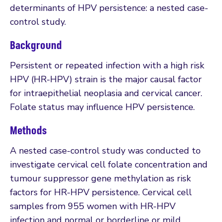
determinants of HPV persistence: a nested case-
control study.
Background
Persistent or repeated infection with a high risk
HPV (HR-HPV) strain is the major causal factor
for intraepithelial neoplasia and cervical cancer.
Folate status may influence HPV persistence.
Methods
A nested case-control study was conducted to
investigate cervical cell folate concentration and
tumour suppressor gene methylation as risk
factors for HR-HPV persistence. Cervical cell
samples from 955 women with HR-HPV
infection and normal or borderline or mild