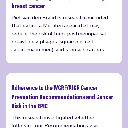
breast cancer
Piet van den Brandt’s research concluded
that eating a Mediterranean diet may
reduce the risk of lung, postmenopausal
breast, oesophagus (squamous cell
carcinoma in men), and stomach cancers
Adherence to the WCRF/AICR Cancer
Read more
Prevention Recommendations and Cancer
Risk in the EPIC
This research investigated whether
following our Recommendations was