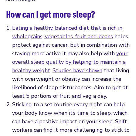
How can I get more sleep?
Eating a healthy, balanced diet that is rich in
wholegrains, vegetables, fruit and beans
helps
protect against cancer, but in combination with
staying more active it may also help with
your
overall sleep quality by helping to maintain a
healthy weight
.
Studies have shown
that living
with overweight or obesity can increase the
likelihood of sleep disturbances. Aim to get at
least 5 portions of fruit and veg a day.
Sticking to a set routine every night can help
your body know when it’s time to sleep, which
can have a positive impact on your sleep. Shift
workers can find it more challenging to stick to