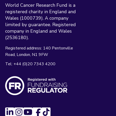
World Cancer Research Fund is a
registered charity in England and
Wales (1000739). A company
limited by guarantee. Registered
company in England and Wales
(2536180).
Registered address:
140 Pentonville
Road
London
N1 9FW
Tel:
+44 (0)20 7343 4200