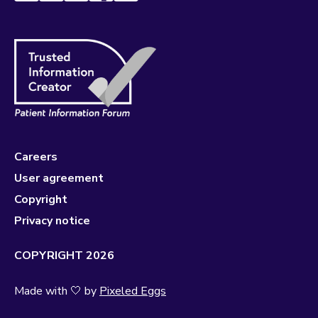
Careers
User agreement
Copyright
Privacy notice
COPYRIGHT 2026
Made with 🤍 by
Pixeled Eggs