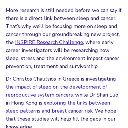
More research is still needed before we can say if
there is a direct link between sleep and cancer.
That’s why we’ll be focusing more on sleep and
cancer through our groundbreaking new project,
the
INSPIRE Research Challenge
, where early
career investigators will be researching how
sleep, stress and the environment impact cancer
prevention, treatment and survivorship.
Dr Christos Chalitsios in Greece is investigating
the impact of sleep on the development of
reproductive system cancers
, while Dr Shan Luo
in Hong Kong is
exploring the links between
sleep patterns and breast cancer risk
. We hope
that these studies will help fill the gaps in our
knowledge.