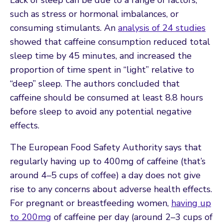
such as stress or hormonal imbalances, or
consuming stimulants. An
analysis of 24 studies
showed that caffeine consumption reduced total
sleep time by 45 minutes, and increased the
proportion of time spent in “light” relative to
“deep” sleep. The authors concluded that
caffeine should be consumed at least 8.8 hours
before sleep to avoid any potential negative
effects.
The European Food Safety Authority says that
regularly having up to 400mg of caffeine (that’s
around 4–5 cups of coffee) a day does not give
rise to any concerns about adverse health effects.
For pregnant or breastfeeding women,
having up
to 200mg
of caffeine per day (around 2–3 cups of