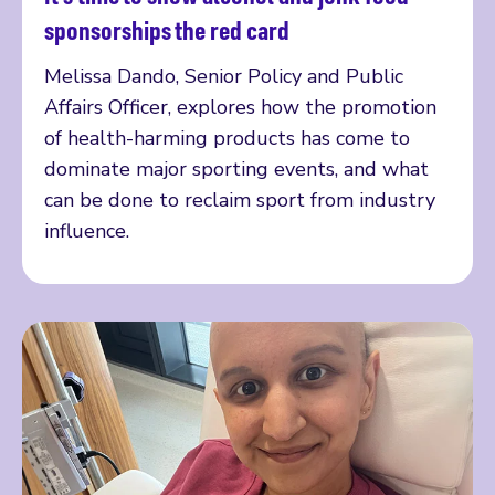
Read more
sponsorships the red card
Melissa Dando, Senior Policy and Public
Affairs Officer, explores how the promotion
of health-harming products has come to
dominate major sporting events, and what
can be done to reclaim sport from industry
influence.