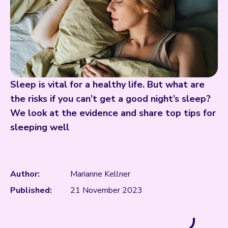
Sleep is vital for a healthy life. But what are
the risks if you can’t get a good night’s sleep?
We look at the evidence and share top tips for
sleeping well
Author:
Marianne Kellner
Published:
21 November 2023