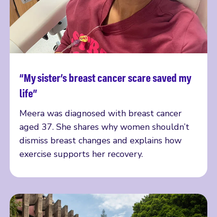
“My sister’s breast cancer scare saved my
Read more
life”
Meera was diagnosed with breast cancer
aged 37. She shares why women shouldn’t
dismiss breast changes and explains how
exercise supports her recovery.