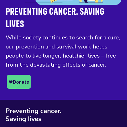
PREVENTING CANCER. SAVING
LIVES
While society continues to search for a cure,
our prevention and survival work helps
people to live longer, healthier lives – free
from the devastating effects of cancer.