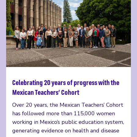
Celebrating 20 years of progress with the
Read more
Mexican Teachers’ Cohort
Over 20 years, the Mexican Teachers’ Cohort
has followed more than 115,000 women
working in Mexico’s public education system,
generating evidence on health and disease