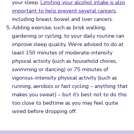
your sleep.
Limiting your alcohol intake is also
important to help prevent several cancers
,
including breast, bowel and liver cancers.
Adding exercise, such as brisk walking,
gardening or cycling, to your daily routine can
improve sleep quality. We’re advised to do at
least 150 minutes of moderate-intensity
physical activity (such as household chores,
swimming or dancing) or 75 minutes of
vigorous-intensity physical activity (such as
running, aerobics or fast cycling – anything that
makes you sweat) – but it’s best not to do this
too close to bedtime as you may feel quite
wired before dropping off.