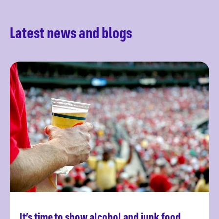
Latest news and blogs
It’s time to show alcohol and junk food