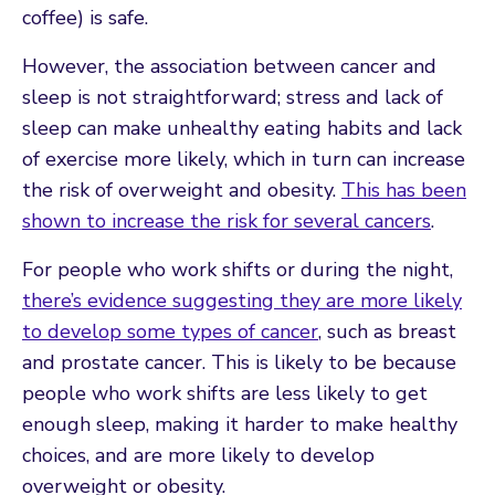
coffee) is safe.
However, the association between cancer and
sleep is not straightforward; stress and lack of
sleep can make unhealthy eating habits and lack
of exercise more likely, which in turn can increase
the risk of overweight and obesity.
This has been
shown to increase the risk for several cancers
.
For people who work shifts or during the night,
there’s evidence suggesting they are more likely
to develop some types of cancer
, such as breast
and prostate cancer. This is likely to be because
people who work shifts are less likely to get
enough sleep, making it harder to make healthy
choices, and are more likely to develop
overweight or obesity.