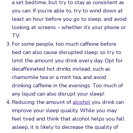
a set bedtime, but try to stay as consistent as
you can. If you’re able to, try to wind down at
least an hour before you go to sleep, and avoid
looking at screens – whether it’s your phone or
TV.
For some people, too much caffeine before
bed can also cause disrupted sleep, so try to
limit the amount you drink every day. Opt for
decaffeinated hot drinks instead, such as
chamomile tea or a mint tea, and avoid
drinking caffeine in the evenings. Too much of
any liquid can also disrupt your sleep!
Reducing the amount of
alcohol
you drink can
improve your sleep quality. While you may
feel tired and think that alcohol helps you fall
asleep, it is likely to decrease the quality of