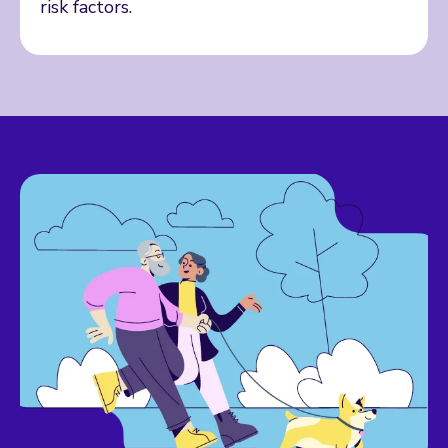
risk factors.