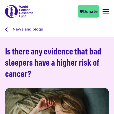
Naviga
News and blogs
Is there any evidence that bad
sleepers have a higher risk of
cancer?