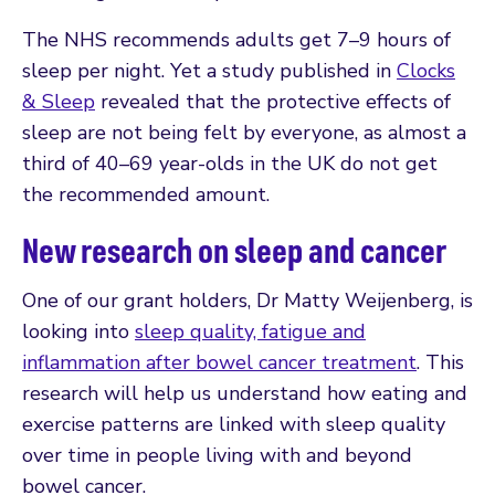
The NHS recommends adults get 7–9 hours of
sleep per night. Yet a study published in
Clocks
& Sleep
revealed that the protective effects of
sleep are not being felt by everyone, as almost a
third of 40–69 year-olds in the UK do not get
the recommended amount.
New research on sleep and cancer
One of our grant holders, Dr Matty Weijenberg, is
looking into
sleep quality, fatigue and
inflammation after bowel cancer treatment
. This
research will help us understand how eating and
exercise patterns are linked with sleep quality
over time in people living with and beyond
bowel cancer.