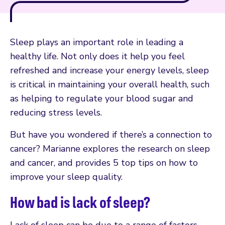
Sleep plays an important role in leading a
healthy life. Not only does it help you feel
refreshed and increase your energy levels, sleep
is critical in maintaining your overall health, such
as helping to regulate your blood sugar and
reducing stress levels.
But have you wondered if there’s a connection to
cancer? Marianne explores the research on sleep
and cancer, and provides 5 top tips on how to
improve your sleep quality.
How bad is lack of sleep?
Lack of sleep can be due to a range of factors,