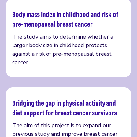
Body mass index in childhood and risk of
Read more
pre-menopausal breast cancer
The study aims to determine whether a
larger body size in childhood protects
against a risk of pre-menopausal breast
cancer.
Bridging the gap in physical activity and
Read more
diet support for breast cancer survivors
The aim of this project is to expand our
previous study and improve breast cancer