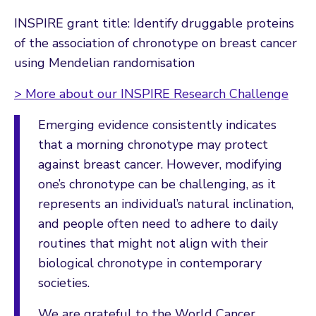
INSPIRE grant title: Identify druggable proteins
of the association of chronotype on breast cancer
using Mendelian randomisation
> More about our INSPIRE Research Challenge
Emerging evidence consistently indicates
that a morning chronotype may protect
against breast cancer. However, modifying
one’s chronotype can be challenging, as it
represents an individual’s natural inclination,
and people often need to adhere to daily
routines that might not align with their
biological chronotype in contemporary
societies.
We are grateful to the World Cancer