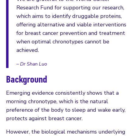
Research Fund for supporting our research,
which aims to identify druggable proteins,
offering alternative and viable interventions
for breast cancer prevention and treatment
when optimal chronotypes cannot be
achieved.
– Dr Shan Luo
Background
Emerging evidence consistently shows that a
morning chronotype, which is the natural
preference of the body to sleep and wake early,
protects against breast cancer.
However, the biological mechanisms underlying