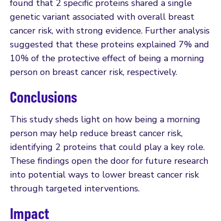
found that 2 specific proteins shared a single
genetic variant associated with overall breast
cancer risk, with strong evidence. Further analysis
suggested that these proteins explained 7% and
10% of the protective effect of being a morning
person on breast cancer risk, respectively.
Conclusions
This study sheds light on how being a morning
person may help reduce breast cancer risk,
identifying 2 proteins that could play a key role.
These findings open the door for future research
into potential ways to lower breast cancer risk
through targeted interventions.
Impact