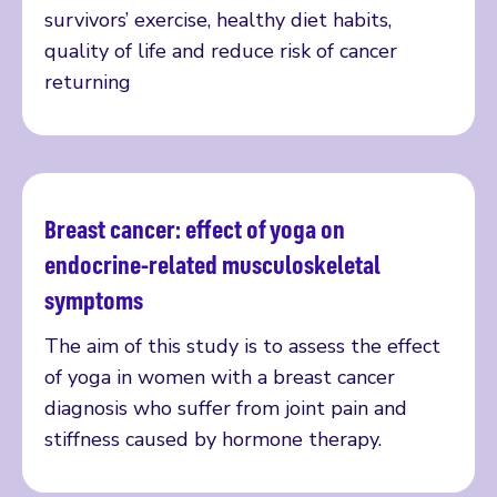
survivors’ exercise, healthy diet habits,
quality of life and reduce risk of cancer
returning
Breast cancer: effect of yoga on
Read more
endocrine-related musculoskeletal
symptoms
The aim of this study is to assess the effect
of yoga in women with a breast cancer
diagnosis who suffer from joint pain and
stiffness caused by hormone therapy.