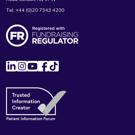
Tel:
+44 (0)20 7343 4200