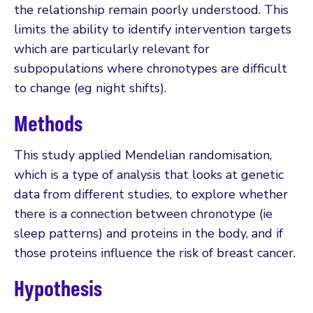
the relationship remain poorly understood. This
limits the ability to identify intervention targets
which are particularly relevant for
subpopulations where chronotypes are difficult
to change (eg night shifts).
Methods
This study applied Mendelian randomisation,
which is a type of analysis that looks at genetic
data from different studies, to explore whether
there is a connection between chronotype (ie
sleep patterns) and proteins in the body, and if
those proteins influence the risk of breast cancer.
Hypothesis