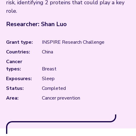
risk, identifying 2 proteins that could play a key
role.
Researcher: Shan Luo
Grant type:
INSPIRE Research Challenge
Countries:
China
Cancer
types:
Breast
Exposures:
Sleep
Status:
Completed
Area:
Cancer prevention