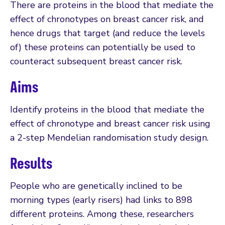
There are proteins in the blood that mediate the
effect of chronotypes on breast cancer risk, and
hence drugs that target (and reduce the levels
of) these proteins can potentially be used to
counteract subsequent breast cancer risk.
Aims
Identify proteins in the blood that mediate the
effect of chronotype and breast cancer risk using
a 2-step Mendelian randomisation study design.
Results
People who are genetically inclined to be
morning types (early risers) had links to 898
different proteins. Among these, researchers