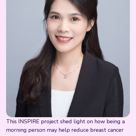
This INSPIRE project shed light on how being a
morning person may help reduce breast cancer