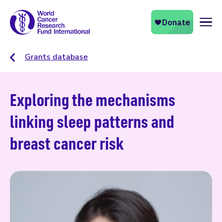
Naviga
Grants database
Exploring the mechanisms
linking sleep patterns and
breast cancer risk