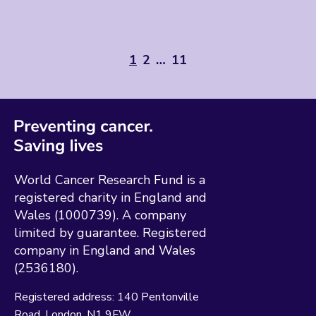
1
2
…
11
World Cancer Research Fund is a
registered charity in England and
Wales (1000739). A company
limited by guarantee. Registered
company in England and Wales
(2536180).
Registered address:
140 Pentonville
Road
London
N1 9FW