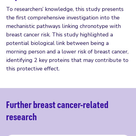
To researchers’ knowledge, this study presents
the first comprehensive investigation into the
mechanistic pathways linking chronotype with
breast cancer risk. This study highlighted a
potential biological link between being a
morning person and a lower risk of breast cancer,
identifying 2 key proteins that may contribute to
this protective effect.
Further breast cancer-related
research