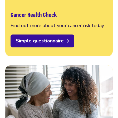
Cancer Health Check
Find out more about your cancer risk today
Simple questionnaire