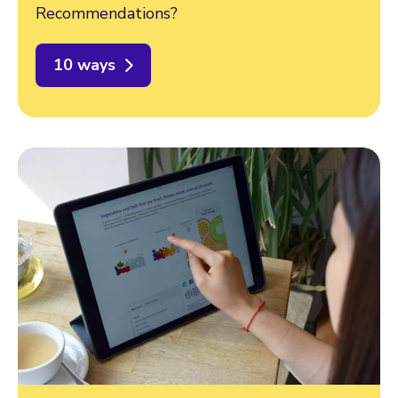
Recommendations?
10 ways