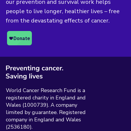
our prevention and survival work helps
people to live longer, healthier lives – free
from the devastating effects of cancer.
World Cancer Research Fund is a
registered charity in England and
Wales (1000739). A company
limited by guarantee. Registered
company in England and Wales
(2536180).