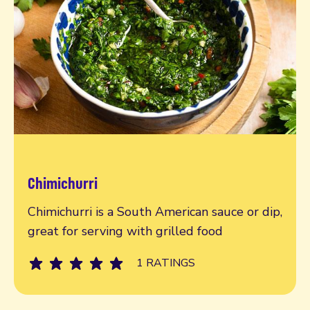
Chimichurri
Read more
Chimichurri is a South American sauce or dip,
great for serving with grilled food
1 RATINGS