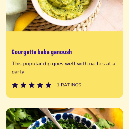
Courgette baba ganoush
Read more
This popular dip goes well with nachos at a
party
1 RATINGS