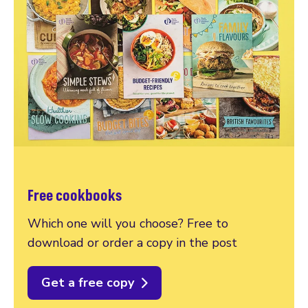
Free cookbooks
Which one will you choose? Free to
download or order a copy in the post
Get a free copy