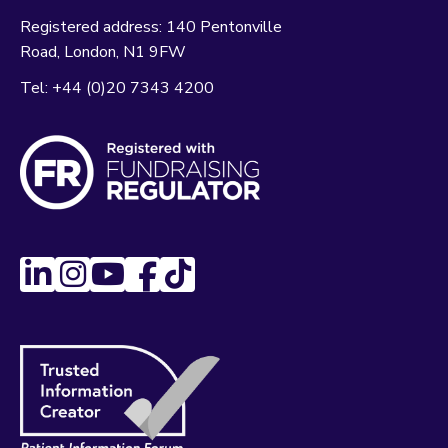
Registered address:
140 Pentonville
Road
London
N1 9FW
Tel:
+44 (0)20 7343 4200