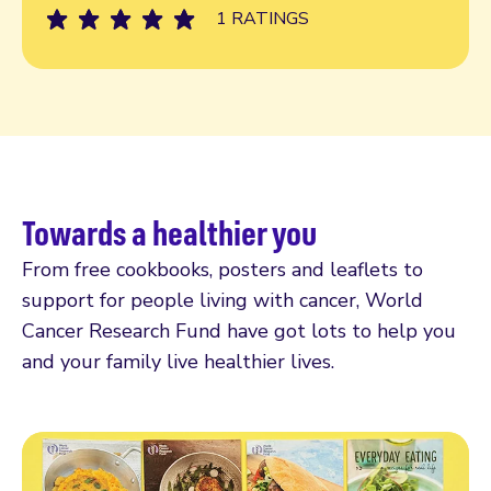
1 RATINGS
Towards a healthier you
From free cookbooks, posters and leaflets to
support for people living with cancer, World
Cancer Research Fund have got lots to help you
and your family live healthier lives.