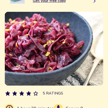
Get your free copy
5 RATINGS