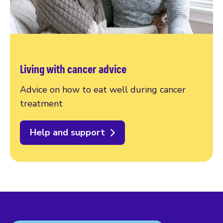
Living with cancer advice
Advice on how to eat well during cancer
treatment
Help and support