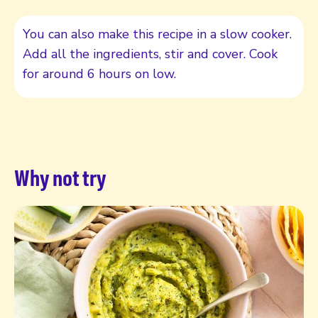
You can also make this recipe in a slow cooker.
Add all the ingredients, stir and cover. Cook
for around 6 hours on low.
Why not try