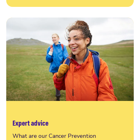
Expert advice
What are our Cancer Prevention