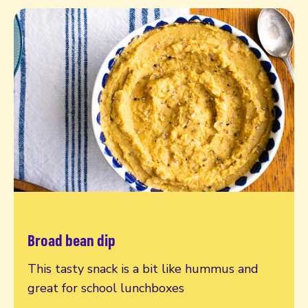
Broad bean dip
Read more
This tasty snack is a bit like hummus and
great for school lunchboxes