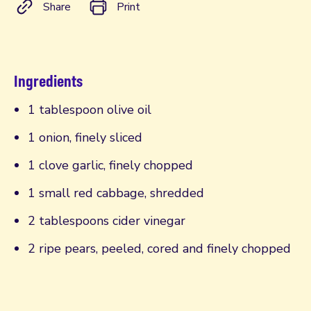
Share
Print
Ingredients
1 tablespoon olive oil
1 onion, finely sliced
1 clove garlic, finely chopped
1 small red cabbage, shredded
2 tablespoons cider vinegar
2 ripe pears, peeled, cored and finely chopped