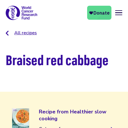
Naviga
All recipes
Braised red cabbage
Recipe from Healthier slow
cooking