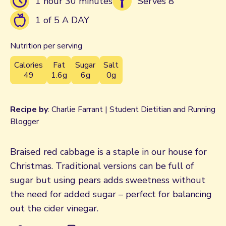
1 hour 30 minutes
Serves 8
1 of 5 A DAY
Nutrition per serving
Calories
Fat
Sugar
Salt
49
1.6g
6g
0g
Recipe by
: Charlie Farrant | Student Dietitian and Running
Blogger
Braised red cabbage is a staple in our house for
Christmas. Traditional versions can be full of
sugar but using pears adds sweetness without
the need for added sugar – perfect for balancing
out the cider vinegar.