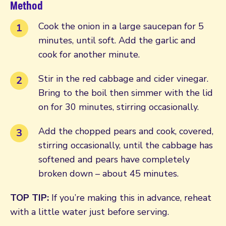
Method
Cook the onion in a large saucepan for 5
minutes, until soft. Add the garlic and
cook for another minute.
Stir in the red cabbage and cider vinegar.
Bring to the boil then simmer with the lid
on for 30 minutes, stirring occasionally.
Add the chopped pears and cook, covered,
stirring occasionally, until the cabbage has
softened and pears have completely
broken down – about 45 minutes.
TOP TIP:
If you’re making this in advance, reheat
with a little water just before serving.