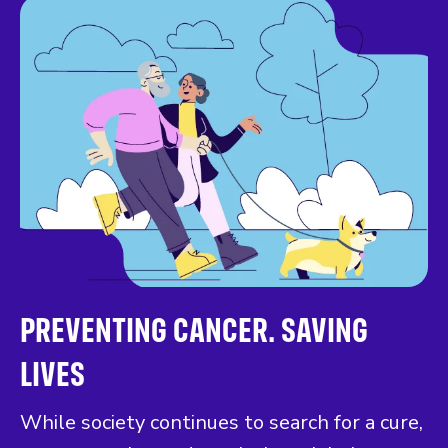
PREVENTING CANCER. SAVING
LIVES
While society continues to search for a cure,