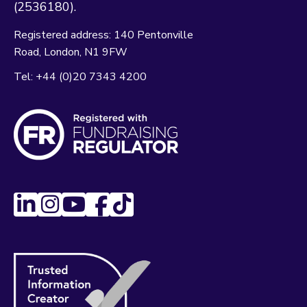
(2536180).
Registered address:
140 Pentonville
Road
London
N1 9FW
Tel:
+44 (0)20 7343 4200