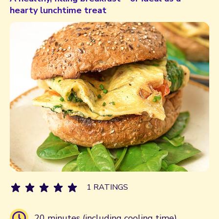
hearty lunchtime treat
1 RATINGS
20 minutes (including cooling time)