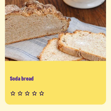
Soda bread
Read more