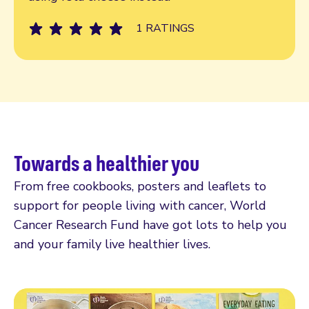
1 RATINGS
Towards a healthier you
From free cookbooks, posters and leaflets to
support for people living with cancer, World
Cancer Research Fund have got lots to help you
and your family live healthier lives.