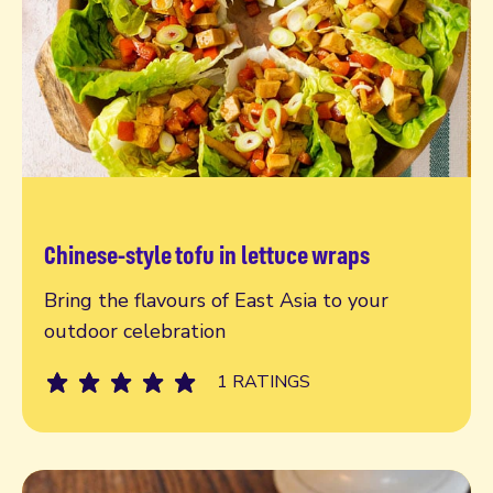
Chinese-style tofu in lettuce wraps
Read more
Bring the flavours of East Asia to your
outdoor celebration
1 RATINGS