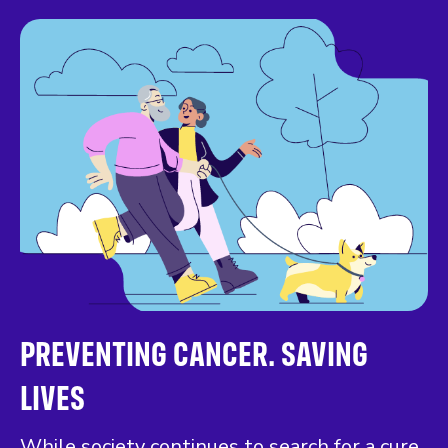
PREVENTING CANCER. SAVING
LIVES
While society continues to search for a cure,