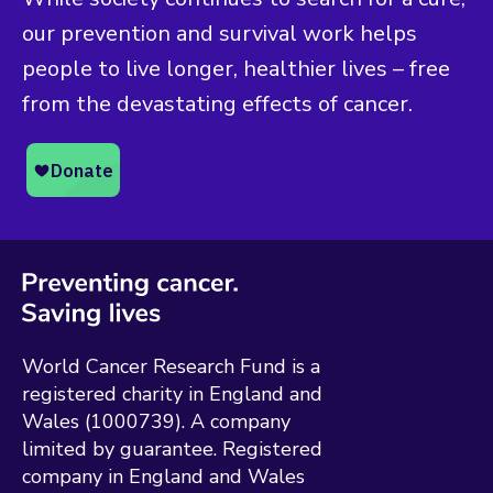
our prevention and survival work helps
people to live longer, healthier lives – free
from the devastating effects of cancer.
World Cancer Research Fund is a
registered charity in England and
Wales (1000739). A company
limited by guarantee. Registered
company in England and Wales