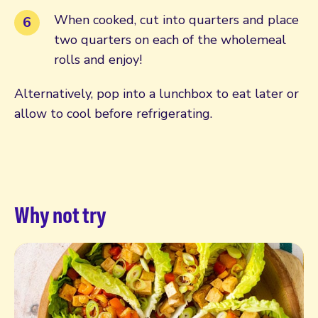
When cooked, cut into quarters and place
two quarters on each of the wholemeal
rolls and enjoy!
Alternatively, pop into a lunchbox to eat later or
allow to cool before refrigerating.
Why not try