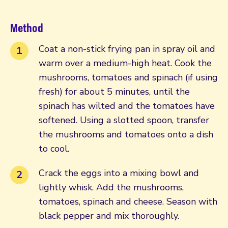
Method
Coat a non-stick frying pan in spray oil and
warm over a medium-high heat. Cook the
mushrooms, tomatoes and spinach (if using
fresh) for about 5 minutes, until the
spinach has wilted and the tomatoes have
softened. Using a slotted spoon, transfer
the mushrooms and tomatoes onto a dish
to cool.
Crack the eggs into a mixing bowl and
lightly whisk. Add the mushrooms,
tomatoes, spinach and cheese. Season with
black pepper and mix thoroughly.