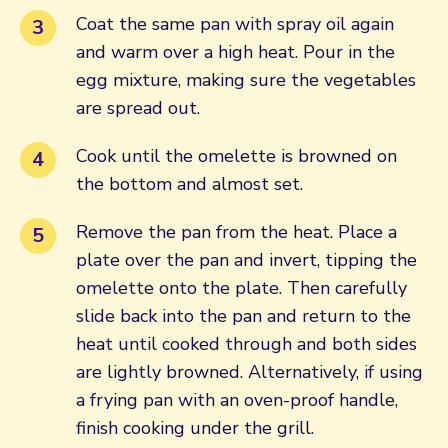
Coat the same pan with spray oil again
and warm over a high heat. Pour in the
egg mixture, making sure the vegetables
are spread out.
Cook until the omelette is browned on
the bottom and almost set.
Remove the pan from the heat. Place a
plate over the pan and invert, tipping the
omelette onto the plate. Then carefully
slide back into the pan and return to the
heat until cooked through and both sides
are lightly browned. Alternatively, if using
a frying pan with an oven-proof handle,
finish cooking under the grill.