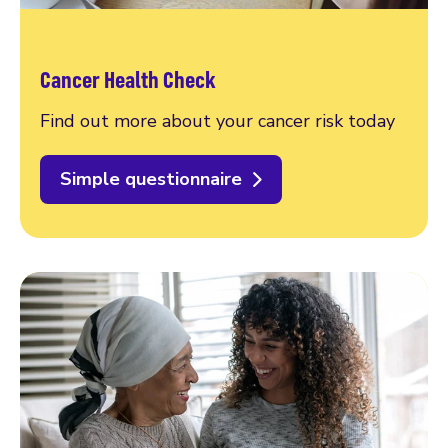
Cancer Health Check
Find out more about your cancer risk today
Simple questionnaire