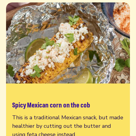
Spicy Mexican corn on the cob
Read more
This is a traditional Mexican snack, but made
healthier by cutting out the butter and
using feta cheese instead