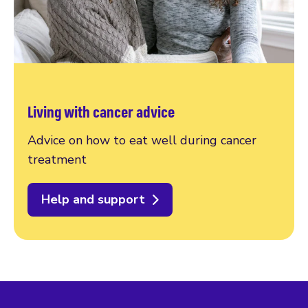
Living with cancer advice
Advice on how to eat well during cancer
treatment
Help and support