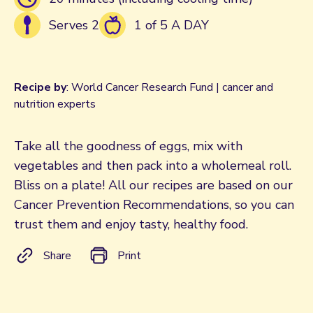
Serves 2
1 of 5 A DAY
Recipe by
: World Cancer Research Fund | cancer and
nutrition experts
Take all the goodness of eggs, mix with
vegetables and then pack into a wholemeal roll.
Bliss on a plate! All our recipes are based on our
Cancer Prevention Recommendations, so you can
trust them and enjoy tasty, healthy food.
Share
Print