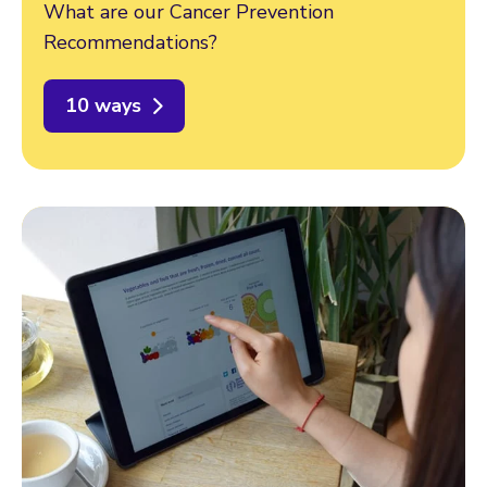
What are our Cancer Prevention
Recommendations?
10 ways