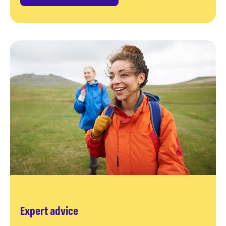
Expert advice