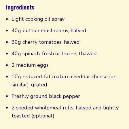
Ingredients
Light cooking oil spray
40g button mushrooms, halved
80g cherry tomatoes, halved
40g spinach, fresh or frozen, thawed
2 medium eggs
10g reduced-fat mature cheddar cheese (or
similar), grated
Freshly ground black pepper
2 seeded wholemeal rolls, halved and lightly
toasted (optional)