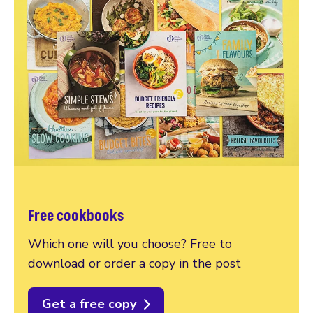
Free cookbooks
Which one will you choose? Free to
download or order a copy in the post
Get a free copy