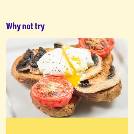
Why not try