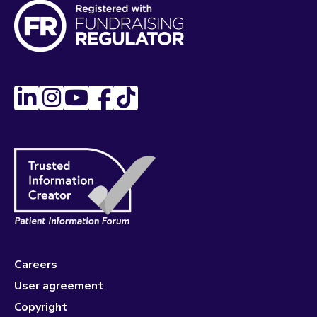
Careers
User agreement
Copyright