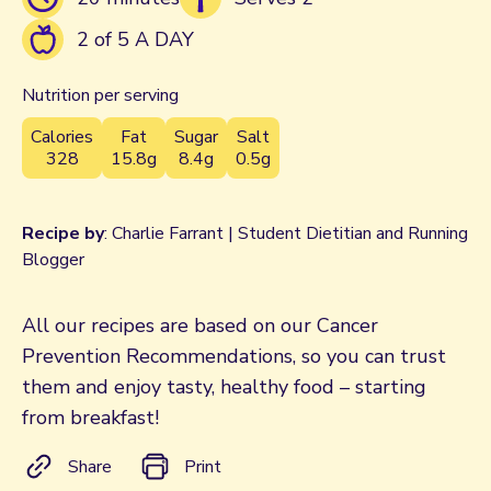
2 of 5 A DAY
Nutrition per serving
Calories
Fat
Sugar
Salt
328
15.8g
8.4g
0.5g
Recipe by
: Charlie Farrant | Student Dietitian and Running
Blogger
All our recipes are based on our Cancer
Prevention Recommendations, so you can trust
them and enjoy tasty, healthy food – starting
from breakfast!
Share
Print