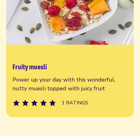
Fruity muesli
Read more
Power up your day with this wonderful,
nutty muesli topped with juicy fruit
1 RATINGS