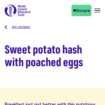
Naviga
All recipes
Sweet potato hash
with poached eggs
Breakfast just got better with this nutritious