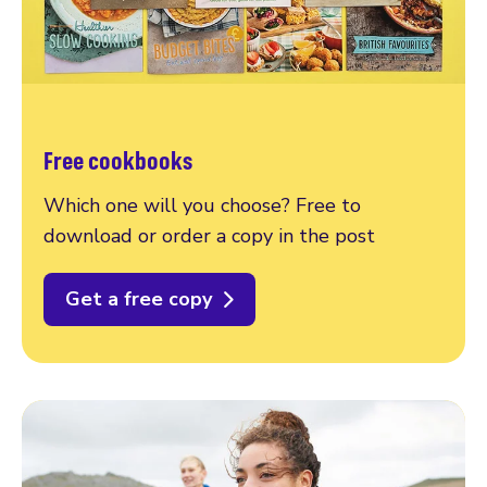
Free cookbooks
Which one will you choose? Free to
download or order a copy in the post
Get a free copy