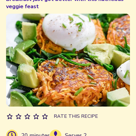
veggie feast
RATE THIS RECIPE
20 minutes
Serves 2