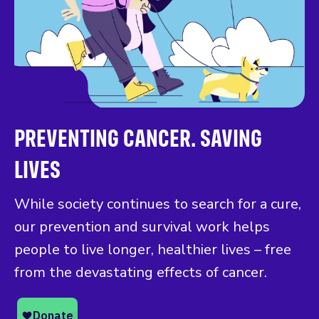
PREVENTING CANCER. SAVING
LIVES
While society continues to search for a cure,
our prevention and survival work helps
people to live longer, healthier lives – free
from the devastating effects of cancer.