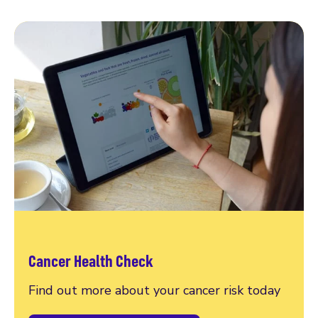
Cancer Health Check
Find out more about your cancer risk today