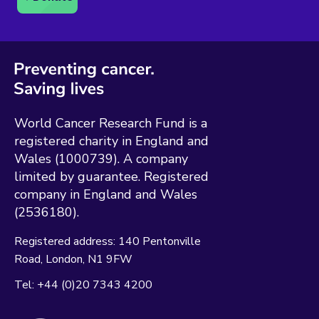
World Cancer Research Fund is a
registered charity in England and
Wales (1000739). A company
limited by guarantee. Registered
company in England and Wales
(2536180).
Registered address:
140 Pentonville
Road
London
N1 9FW
Tel:
+44 (0)20 7343 4200