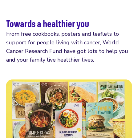
Towards a healthier you
From free cookbooks, posters and leaflets to
support for people living with cancer, World
Cancer Research Fund have got lots to help you
and your family live healthier lives.