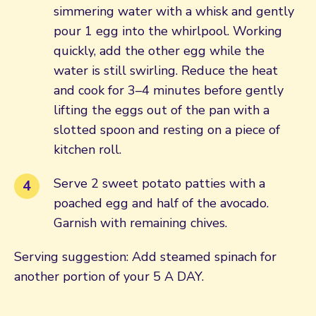
simmering water with a whisk and gently
pour 1 egg into the whirlpool. Working
quickly, add the other egg while the
water is still swirling. Reduce the heat
and cook for 3–4 minutes before gently
lifting the eggs out of the pan with a
slotted spoon and resting on a piece of
kitchen roll.
Serve 2 sweet potato patties with a
poached egg and half of the avocado.
Garnish with remaining chives.
Serving suggestion: Add steamed spinach for
another portion of your 5 A DAY.