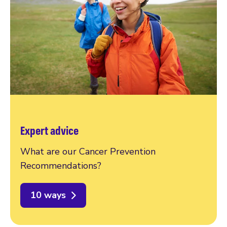
Expert advice
What are our Cancer Prevention
Recommendations?
10 ways