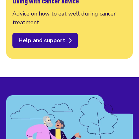
Living with cancer advice
Advice on how to eat well during cancer
treatment
Help and support