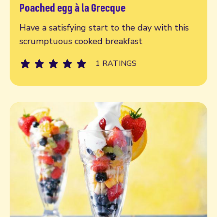
Poached egg à la Grecque
Read more
Have a satisfying start to the day with this
scrumptuous cooked breakfast
1 RATINGS