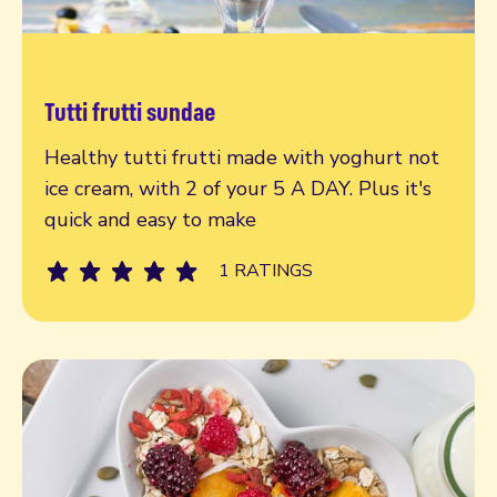
Tutti frutti sundae
Read more
Healthy tutti frutti made with yoghurt not
ice cream, with 2 of your 5 A DAY. Plus it's
quick and easy to make
1 RATINGS