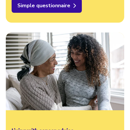
Simple questionnaire