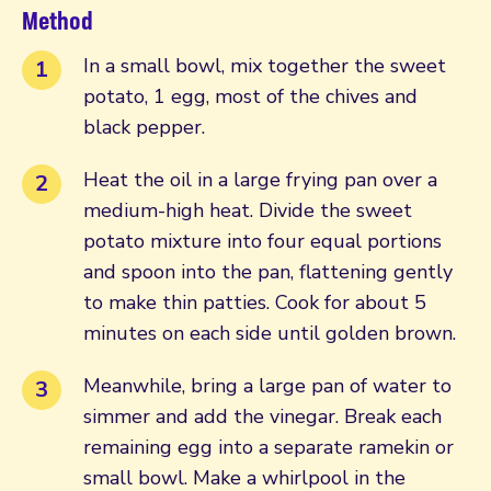
Method
In a small bowl, mix together the sweet
potato, 1 egg, most of the chives and
black pepper.
Heat the oil in a large frying pan over a
medium-high heat. Divide the sweet
potato mixture into four equal portions
and spoon into the pan, flattening gently
to make thin patties. Cook for about 5
minutes on each side until golden brown.
Meanwhile, bring a large pan of water to
simmer and add the vinegar. Break each
remaining egg into a separate ramekin or
small bowl. Make a whirlpool in the