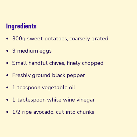
Ingredients
300g sweet potatoes, coarsely grated
3 medium eggs
Small handful chives, finely chopped
Freshly ground black pepper
1 teaspoon vegetable oil
1 tablespoon white wine vinegar
1/2 ripe avocado, cut into chunks