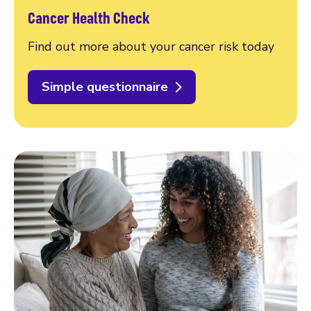
Cancer Health Check
Find out more about your cancer risk today
Simple questionnaire