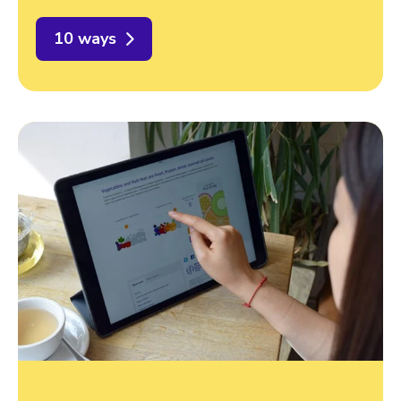
10 ways