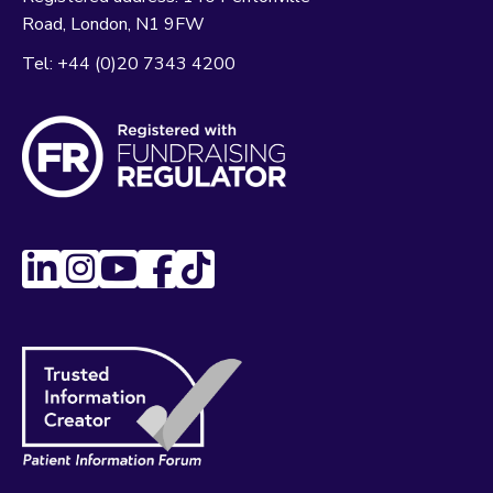
Road
London
N1 9FW
Tel:
+44 (0)20 7343 4200