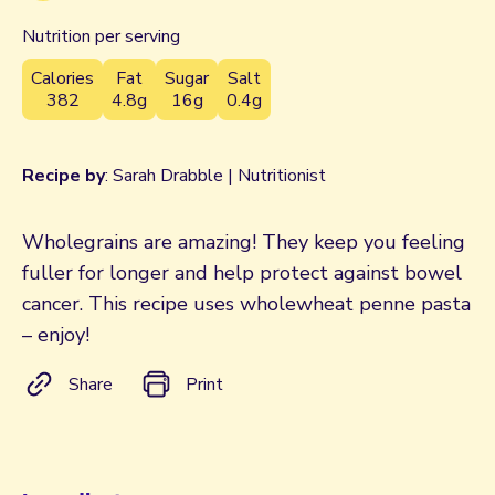
Nutrition per serving
Calories
Fat
Sugar
Salt
382
4.8g
16g
0.4g
Recipe by
: Sarah Drabble | Nutritionist
Wholegrains are amazing! They keep you feeling
fuller for longer and help protect against bowel
cancer. This recipe uses wholewheat penne pasta
– enjoy!
Share
Print