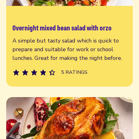
Overnight mixed bean salad with orzo
Read more
A simple but tasty salad which is quick to
prepare and suitable for work or school
lunches. Great for making the night before.
5 RATINGS