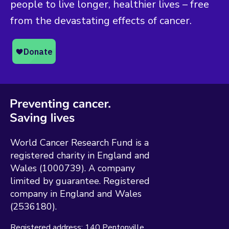
people to live longer, healthier lives – free
from the devastating effects of cancer.
World Cancer Research Fund is a
registered charity in England and
Wales (1000739). A company
limited by guarantee. Registered
company in England and Wales
(2536180).
Registered address:
140 Pentonville