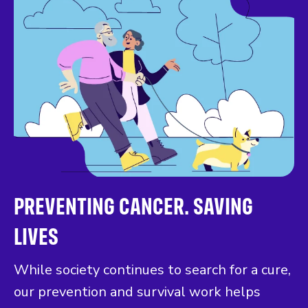
PREVENTING CANCER. SAVING
LIVES
While society continues to search for a cure,
our prevention and survival work helps