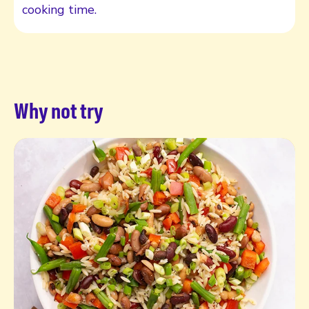
cooking time.
Why not try