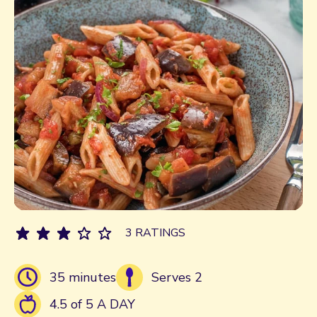
3 RATINGS
35 minutes
Serves 2
4.5 of 5 A DAY