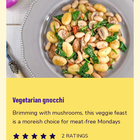
Vegetarian gnocchi
Read more
Brimming with mushrooms, this veggie feast
is a moreish choice for meat-free Mondays
2 RATINGS