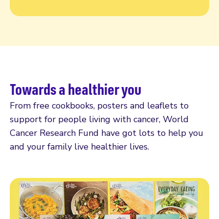
Towards a healthier you
From free cookbooks, posters and leaflets to
support for people living with cancer, World
Cancer Research Fund have got lots to help you
and your family live healthier lives.