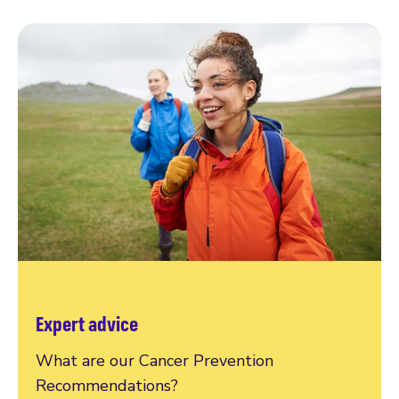
Expert advice
What are our Cancer Prevention
Recommendations?