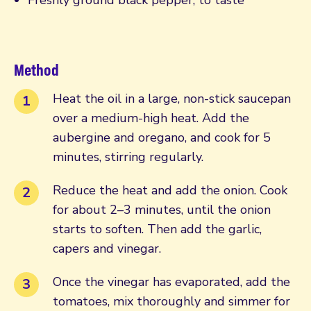
Method
Heat the oil in a large, non-stick saucepan
over a medium-high heat. Add the
aubergine and oregano, and cook for 5
minutes, stirring regularly.
Reduce the heat and add the onion. Cook
for about 2–3 minutes, until the onion
starts to soften. Then add the garlic,
capers and vinegar.
Once the vinegar has evaporated, add the
tomatoes, mix thoroughly and simmer for