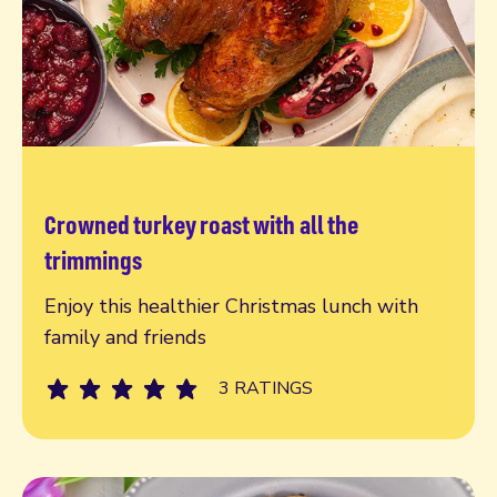
Crowned turkey roast with all the
Read more
trimmings
Enjoy this healthier Christmas lunch with
family and friends
3 RATINGS