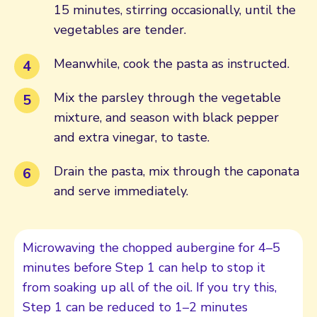
15 minutes, stirring occasionally, until the
vegetables are tender.
Meanwhile, cook the pasta as instructed.
Mix the parsley through the vegetable
mixture, and season with black pepper
and extra vinegar, to taste.
Drain the pasta, mix through the caponata
and serve immediately.
Microwaving the chopped aubergine for 4–5
minutes before Step 1 can help to stop it
from soaking up all of the oil. If you try this,
Step 1 can be reduced to 1–2 minutes