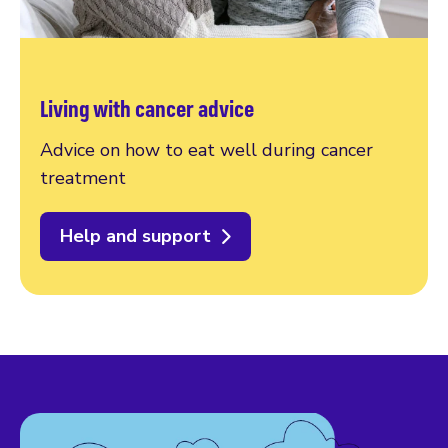
Living with cancer advice
Advice on how to eat well during cancer
treatment
Help and support