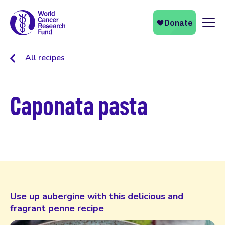
Naviga
All recipes
Caponata pasta
Use up aubergine with this delicious and
fragrant penne recipe