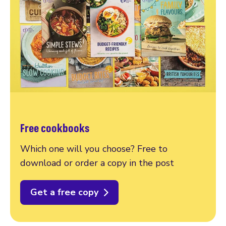
Free cookbooks
Which one will you choose? Free to
download or order a copy in the post
Get a free copy