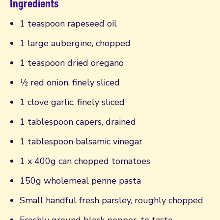
Ingredients
1 teaspoon rapeseed oil
1 large aubergine, chopped
1 teaspoon dried oregano
½ red onion, finely sliced
1 clove garlic, finely sliced
1 tablespoon capers, drained
1 tablespoon balsamic vinegar
1 x 400g can chopped tomatoes
150g wholemeal penne pasta
Small handful fresh parsley, roughly chopped
Freshly ground black pepper, to taste