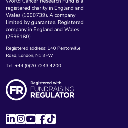
World Cancer Research Fund is a
registered charity in England and
Wales (1000739). A company
limited by guarantee. Registered
company in England and Wales
(2536180).
Registered address:
140 Pentonville
Road
London
N1 9FW
Tel:
+44 (0)20 7343 4200