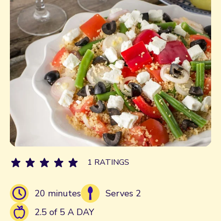
1 RATINGS
20 minutes
Serves 2
2.5 of 5 A DAY