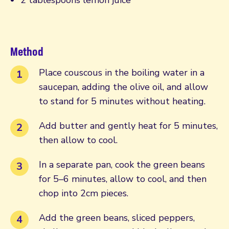
Method
Place couscous in the boiling water in a
saucepan, adding the olive oil, and allow
to stand for 5 minutes without heating.
Add butter and gently heat for 5 minutes,
then allow to cool.
In a separate pan, cook the green beans
for 5–6 minutes, allow to cool, and then
chop into 2cm pieces.
Add the green beans, sliced peppers,