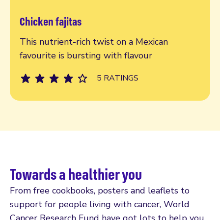
Chicken fajitas
Read more
This nutrient-rich twist on a Mexican
favourite is bursting with flavour
5 RATINGS
Towards a healthier you
From free cookbooks, posters and leaflets to
support for people living with cancer, World
Cancer Research Fund have got lots to help you