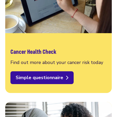
Cancer Health Check
Find out more about your cancer risk today
Simple questionnaire