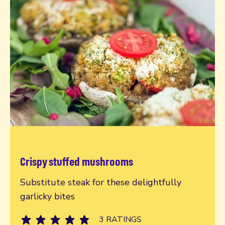
Crispy stuffed mushrooms
Read more
Substitute steak for these delightfully
garlicky bites
3 RATINGS