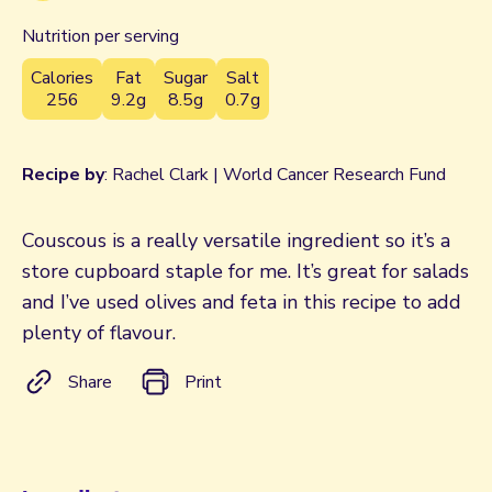
Nutrition per serving
Calories
Fat
Sugar
Salt
256
9.2g
8.5g
0.7g
Recipe by
: Rachel Clark | World Cancer Research Fund
Couscous is a really versatile ingredient so it’s a
store cupboard staple for me. It’s great for salads
and I’ve used olives and feta in this recipe to add
plenty of flavour.
Share
Print