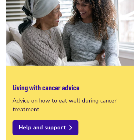
Living with cancer advice
Advice on how to eat well during cancer
treatment
Help and support