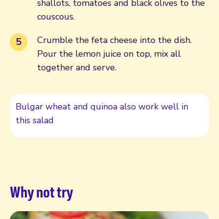
shallots, tomatoes and black olives to the
couscous.
Crumble the feta cheese into the dish.
Pour the lemon juice on top, mix all
together and serve.
Bulgar wheat and quinoa also work well in
this salad
Why not try