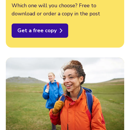
Which one will you choose? Free to
download or order a copy in the post
Get a free copy