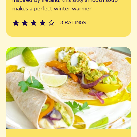
makes a perfect winter warmer
3 RATINGS