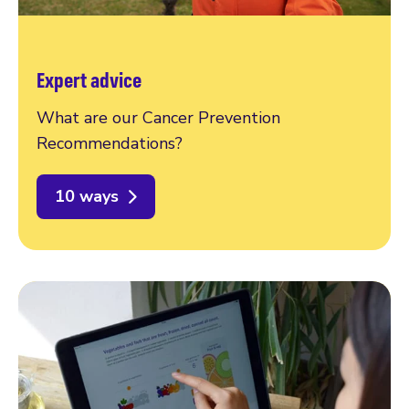
Expert advice
What are our Cancer Prevention
Recommendations?
10 ways