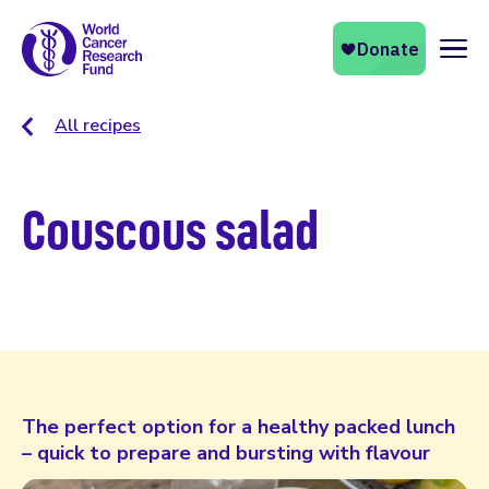
Naviga
All recipes
Couscous salad
The perfect option for a healthy packed lunch
– quick to prepare and bursting with flavour