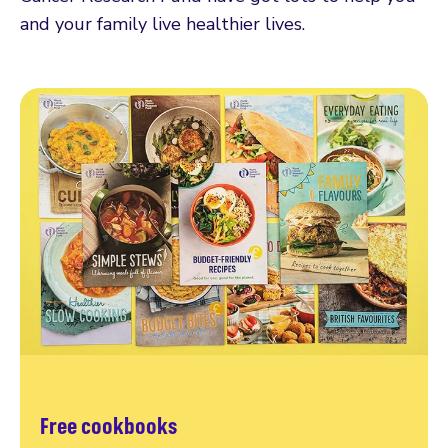
and your family live healthier lives.
Free cookbooks