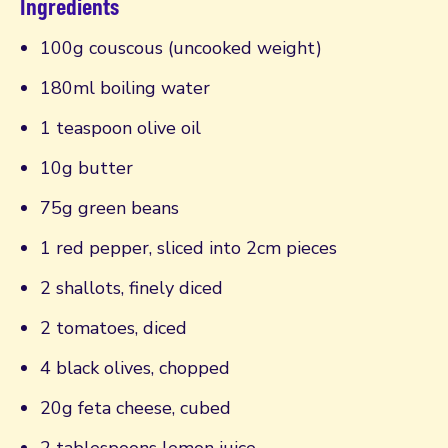
Ingredients
100g couscous (uncooked weight)
180ml boiling water
1 teaspoon olive oil
10g butter
75g green beans
1 red pepper, sliced into 2cm pieces
2 shallots, finely diced
2 tomatoes, diced
4 black olives, chopped
20g feta cheese, cubed
2 tablespoons lemon juice