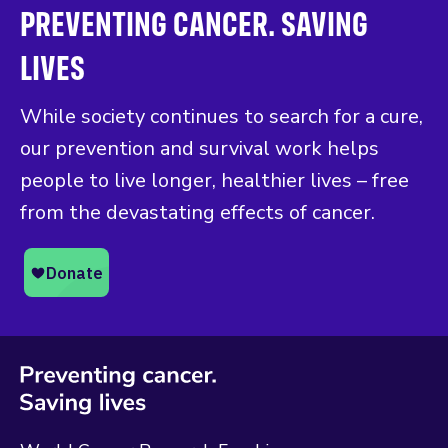
PREVENTING CANCER. SAVING
LIVES
While society continues to search for a cure,
our prevention and survival work helps
people to live longer, healthier lives – free
from the devastating effects of cancer.