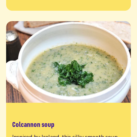
Colcannon soup
Read more
Inspired by Ireland, this silky smooth soup