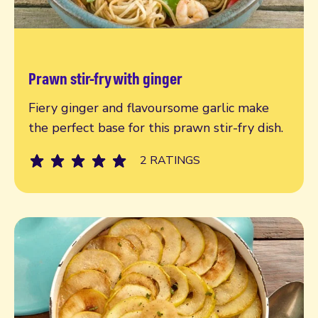
Prawn stir-fry with ginger
Read more
Fiery ginger and flavoursome garlic make
the perfect base for this prawn stir-fry dish.
2 RATINGS