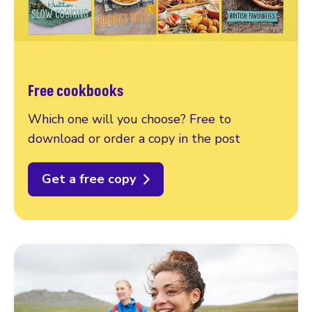
Free cookbooks
Which one will you choose? Free to
download or order a copy in the post
Get a free copy