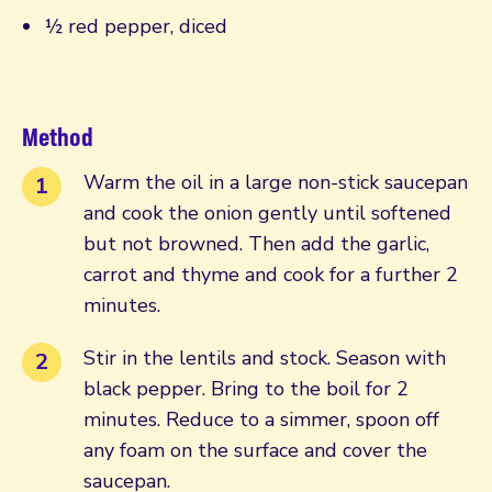
½ red pepper, diced
Method
Warm the oil in a large non-stick saucepan
and cook the onion gently until softened
but not browned. Then add the garlic,
carrot and thyme and cook for a further 2
minutes.
Stir in the lentils and stock. Season with
black pepper. Bring to the boil for 2
minutes. Reduce to a simmer, spoon off
any foam on the surface and cover the
saucepan.