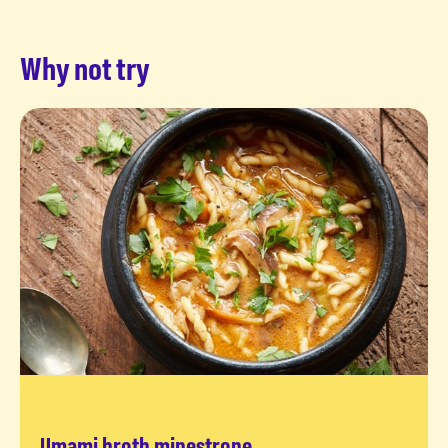
Why not try
Umami broth minestrone