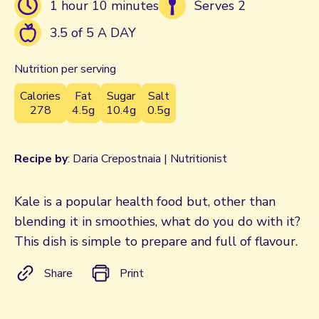
1 hour 10 minutes
Serves 2
3.5 of 5 A DAY
Nutrition per serving
Calories
Fat
Sugar
Salt
278
4.5g
10.4g
0.5g
Recipe by
: Daria Crepostnaia | Nutritionist
Kale is a popular health food but, other than
blending it in smoothies, what do you do with it?
This dish is simple to prepare and full of flavour.
Share
Print