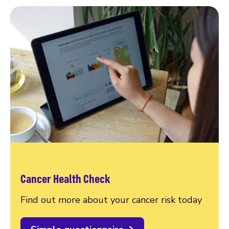
Cancer Health Check
Find out more about your cancer risk today