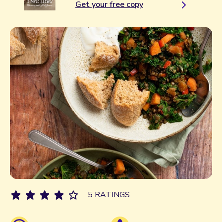
Get your free copy
5 RATINGS