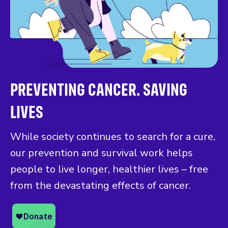
PREVENTING CANCER. SAVING
LIVES
While society continues to search for a cure,
our prevention and survival work helps
people to live longer, healthier lives – free
from the devastating effects of cancer.