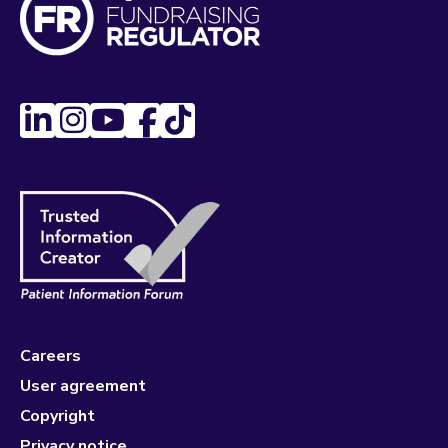
Careers
User agreement
Copyright
Privacy notice