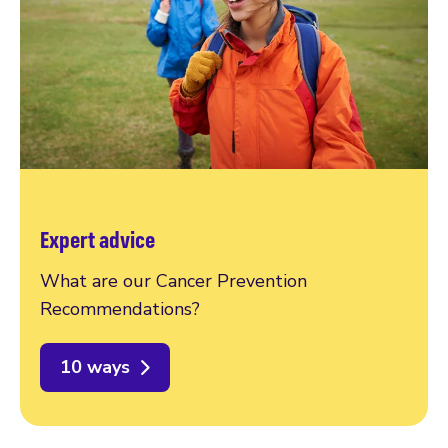
Expert advice
What are our Cancer Prevention
Recommendations?
10 ways