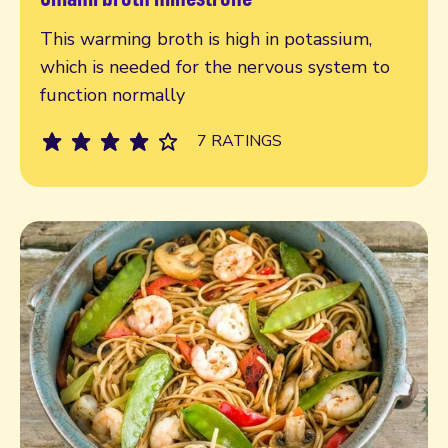
Read more
This warming broth is high in potassium,
which is needed for the nervous system to
function normally
7 RATINGS