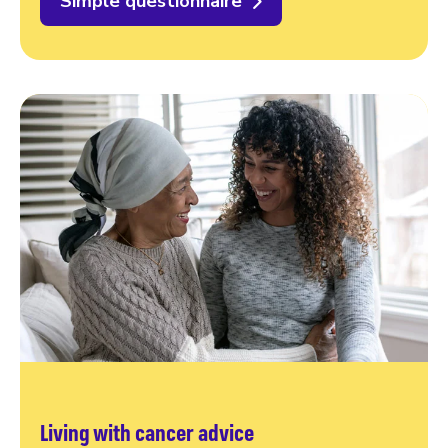
Simple questionnaire
Living with cancer advice