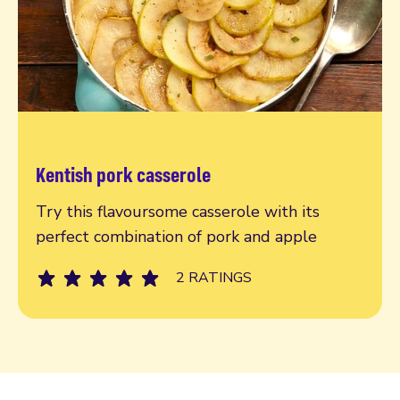
Kentish pork casserole
Read more
Try this flavoursome casserole with its
perfect combination of pork and apple
2 RATINGS