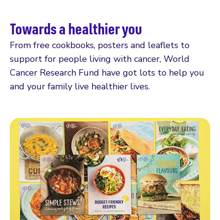
Towards a healthier you
From free cookbooks, posters and leaflets to
support for people living with cancer, World
Cancer Research Fund have got lots to help you
and your family live healthier lives.