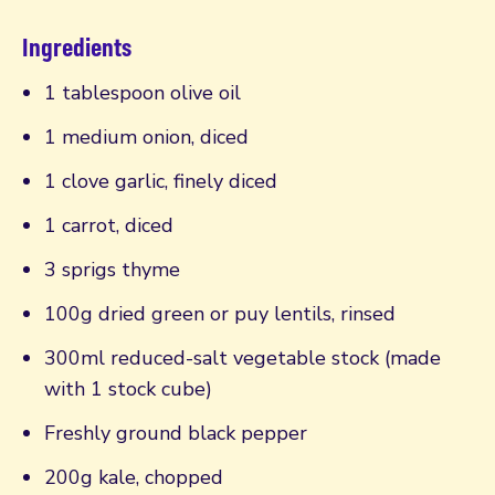
Ingredients
1 tablespoon olive oil
1 medium onion, diced
1 clove garlic, finely diced
1 carrot, diced
3 sprigs thyme
100g dried green or puy lentils, rinsed
300ml reduced-salt vegetable stock (made
with 1 stock cube)
Freshly ground black pepper
200g kale, chopped