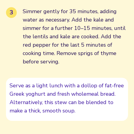
Simmer gently for 35 minutes, adding
water as necessary. Add the kale and
simmer for a further 10–15 minutes, until
the lentils and kale are cooked. Add the
red pepper for the last 5 minutes of
cooking time. Remove sprigs of thyme
before serving.
Serve as a light lunch with a dollop of fat-free
Greek yoghurt and fresh wholemeal bread.
Alternatively, this stew can be blended to
make a thick, smooth soup.