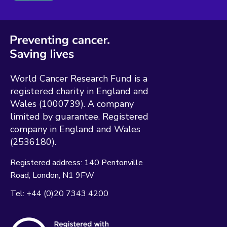
World Cancer Research Fund is a
registered charity in England and
Wales (1000739). A company
limited by guarantee. Registered
company in England and Wales
(2536180).
Registered address:
140 Pentonville
Road
London
N1 9FW
Tel:
+44 (0)20 7343 4200