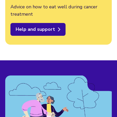
Advice on how to eat well during cancer
treatment
Help and support