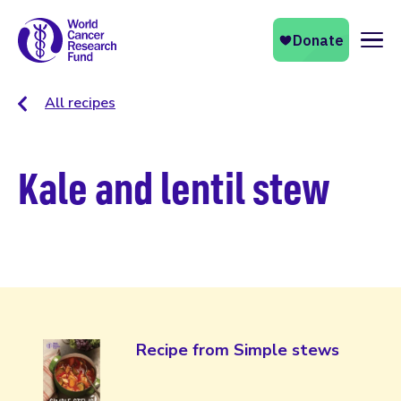
Naviga
All recipes
Kale and lentil stew
Recipe from Simple stews