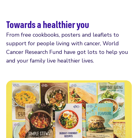
Towards a healthier you
From free cookbooks, posters and leaflets to
support for people living with cancer, World
Cancer Research Fund have got lots to help you
and your family live healthier lives.