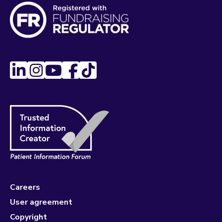
Careers
User agreement
Copyright