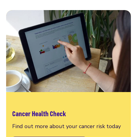
Cancer Health Check
Find out more about your cancer risk today