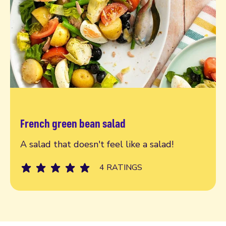
French green bean salad
Read more
A salad that doesn't feel like a salad!
4 RATINGS