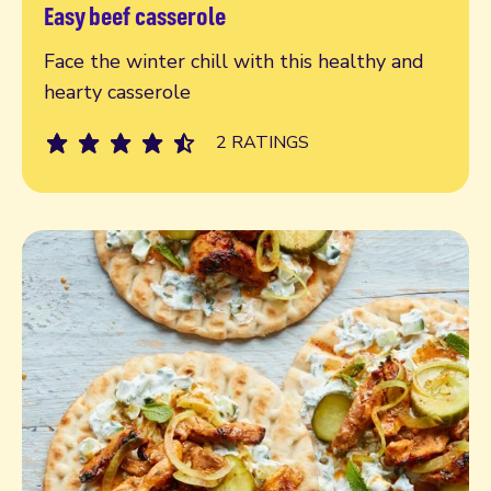
Easy beef casserole
Read more
Face the winter chill with this healthy and
hearty casserole
2 RATINGS