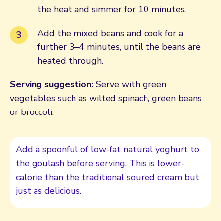
the heat and simmer for 10 minutes.
Add the mixed beans and cook for a
further 3–4 minutes, until the beans are
heated through.
Serving suggestion:
Serve with green
vegetables such as wilted spinach, green beans
or broccoli.
Add a spoonful of low-fat natural yoghurt to
the goulash before serving. This is lower-
calorie than the traditional soured cream but
just as delicious.