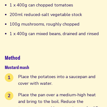
1 x 400g can chopped tomatoes
200ml reduced-salt vegetable stock
100g mushrooms, roughly chopped
1 x 400g can mixed beans, drained and rinsed
Method
Mustard mash
Place the potatoes into a saucepan and
cover with water.
Place the pan over a medium-high heat
and bring to the boil. Reduce the