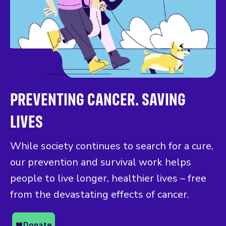
PREVENTING CANCER. SAVING
LIVES
While society continues to search for a cure,
our prevention and survival work helps
people to live longer, healthier lives – free
from the devastating effects of cancer.