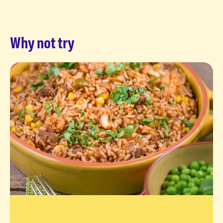
Why not try