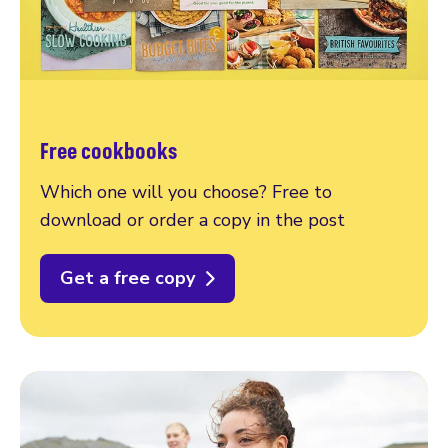
Free cookbooks
Which one will you choose? Free to
download or order a copy in the post
Get a free copy