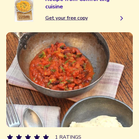
cuisine
Get your free copy
1 RATINGS