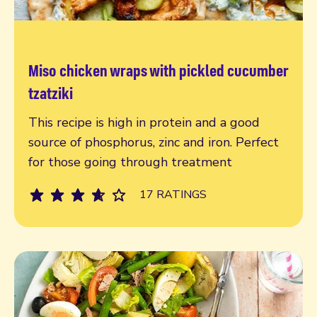
Miso chicken wraps with pickled cucumber
Read more
tzatziki
This recipe is high in protein and a good
source of phosphorus, zinc and iron. Perfect
for those going through treatment
17 RATINGS