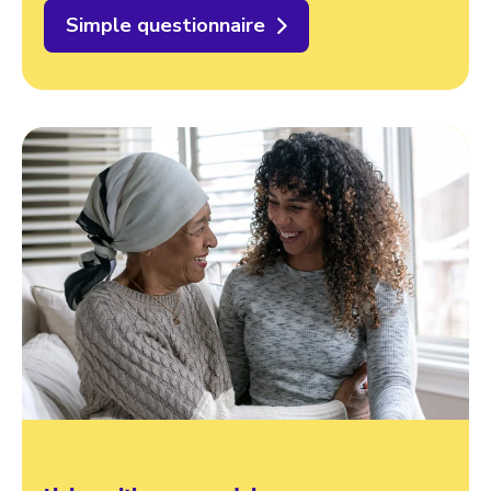
Simple questionnaire