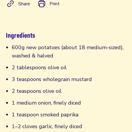
Share
Print
Ingredients
600g new potatoes (about 18 medium-sized),
washed & halved
2 tablespoons olive oil
3 teaspoons wholegrain mustard
2 teaspoons olive oil
1 medium onion, finely diced
1 teaspoon smoked paprika
1–2 cloves garlic, finely diced