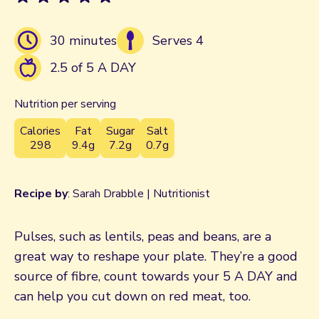
30 minutes
Serves 4
2.5 of 5 A DAY
Nutrition per serving
Calories
Fat
Sugar
Salt
298
9.4g
7.2g
0.7g
Recipe by
: Sarah Drabble | Nutritionist
Pulses, such as lentils, peas and beans, are a
great way to reshape your plate. They’re a good
source of fibre, count towards your 5 A DAY and
can help you cut down on red meat, too.