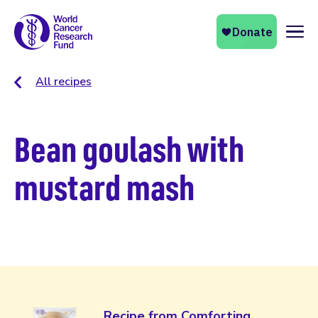
Naviga
All recipes
Bean goulash with
mustard mash
Recipe from Comforting