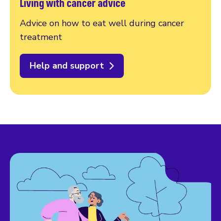
Living with cancer advice
Advice on how to eat well during cancer
treatment
Help and support