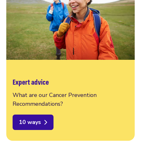
Expert advice
What are our Cancer Prevention
Recommendations?
10 ways