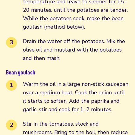
temperature and leave to simmer for 15–
20 minutes, until the potatoes are tender.
While the potatoes cook, make the bean
goulash (method below).
Drain the water off the potatoes. Mix the
olive oil and mustard with the potatoes
and then mash.
Bean goulash
Warm the oil in a large non-stick saucepan
over a medium heat. Cook the onion until
it starts to soften. Add the paprika and
garlic, stir and cook for 1–2 minutes.
Stir in the tomatoes, stock and
mushrooms. Bring to the boil, then reduce