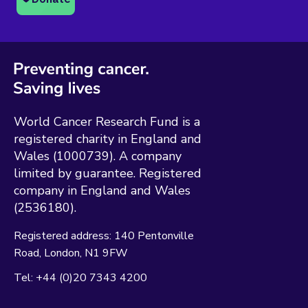
World Cancer Research Fund is a
registered charity in England and
Wales (1000739). A company
limited by guarantee. Registered
company in England and Wales
(2536180).
Registered address:
140 Pentonville
Road
London
N1 9FW
Tel:
+44 (0)20 7343 4200