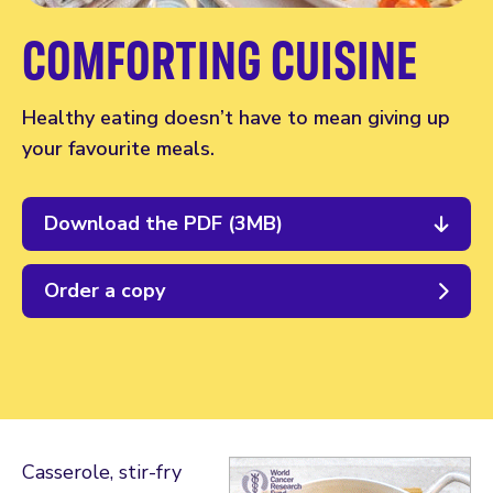
COMFORTING CUISINE
Healthy eating doesn’t have to mean giving up
your favourite meals.
Download the PDF (3MB)
Order a copy
Casserole, stir-fry