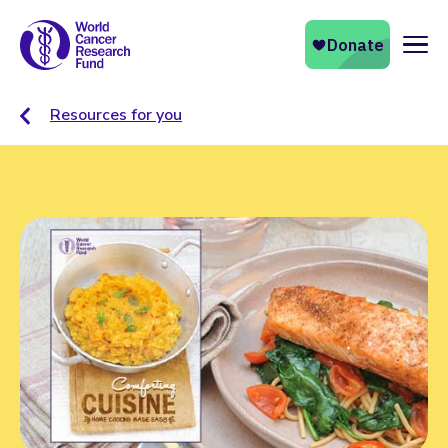
Naviga
Resources for you