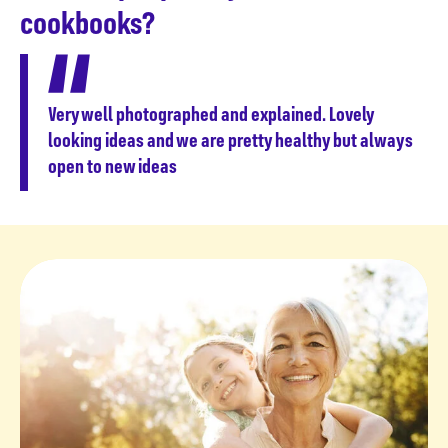
cookbooks?
Very well photographed and explained. Lovely
looking ideas and we are pretty healthy but always
open to new ideas