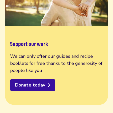
Support our work
We can only offer our guides and recipe
booklets for free thanks to the generosity of
people like you
Donate today