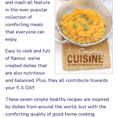
and mash all feature
in this ever popular
collection of
comforting meals
that everyone can
enjoy.
Easy to cook and full
of flavour, we’ve
created dishes that
are also nutritious
and balanced. Plus, they all contribute towards
your 5 A DAY.
These seven simple healthy recipes are inspired
by dishes from around the world, but with the
comforting quality of good home cooking.