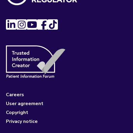
Careers
User agreement
Copyright
Privacy notice