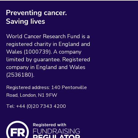
World Cancer Research Fund is a
registered charity in England and
Wales (1000739). A company
limited by guarantee. Registered
company in England and Wales
(2536180).
Registered address:
140 Pentonville
Road
London
N1 9FW
Tel:
+44 (0)20 7343 4200