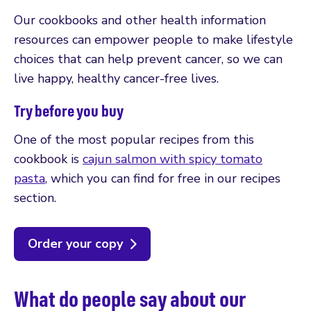
Our cookbooks and other health information
resources can empower people to make lifestyle
choices that can help prevent cancer, so we can
live happy, healthy cancer-free lives.
Try before you buy
One of the most popular recipes from this
cookbook is
cajun salmon with spicy tomato
pasta
, which you can find for free in our recipes
section.
Order your copy
What do people say about our