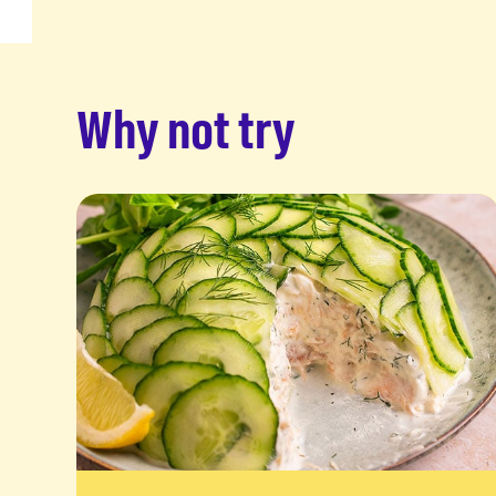
Why not try