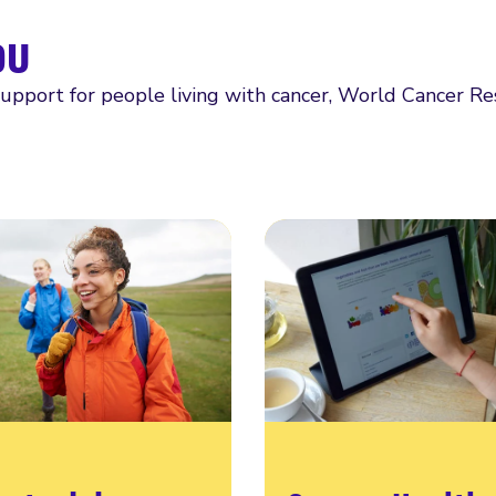
ou
support for people living with cancer, World Cancer R