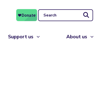
Search
Support us
About us