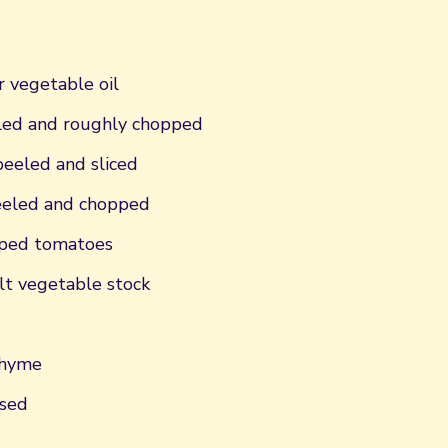
r vegetable oil
eled and roughly chopped
peeled and sliced
peeled and chopped
pped tomatoes
t vegetable stock
thyme
nsed