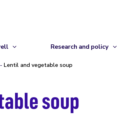
ell
Research and policy
Lentil and vegetable soup
etable soup