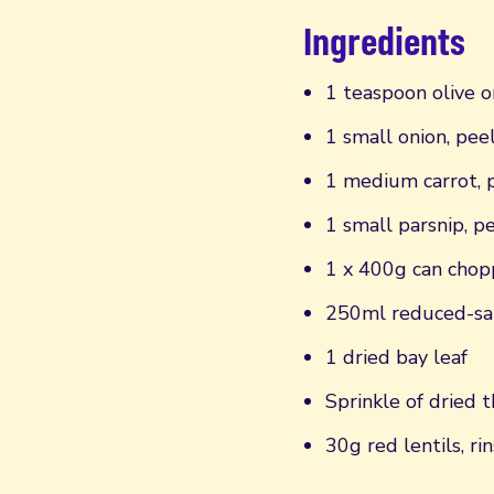
Ingredients
1 teaspoon olive o
1 small onion, pe
1 medium carrot, 
1 small parsnip, 
1 x 400g can cho
250ml reduced-sal
1 dried bay leaf
Sprinkle of dried 
30g red lentils, ri