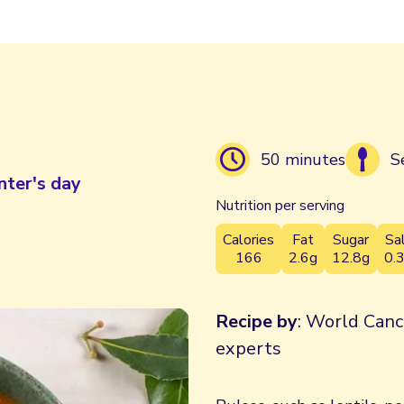
50 minutes
S
nter's day
Nutrition per serving
Calories
Fat
Sugar
Sa
166
2.6g
12.8g
0.
Recipe by
: World Canc
experts