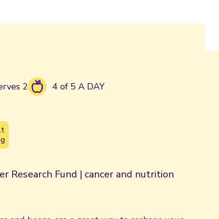
erves 2
4 of 5 A DAY
lt
3g
er Research Fund | cancer and nutrition