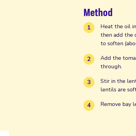
Method
Heat the oil i
then add the c
to soften (abo
Add the tomato
through.
Stir in the le
lentils are so
Remove bay le