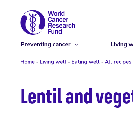
Preventing cancer
Living w
Home
Living well
Eating well
All recipes
Lentil and veg