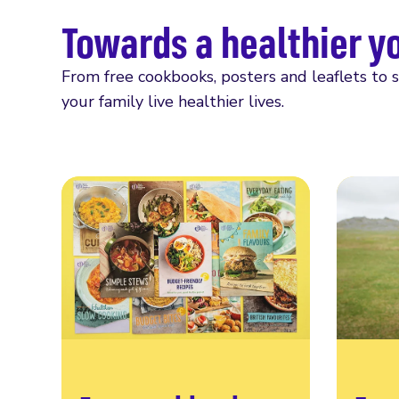
Towards a healthier y
From free cookbooks, posters and leaflets to 
your family live healthier lives.