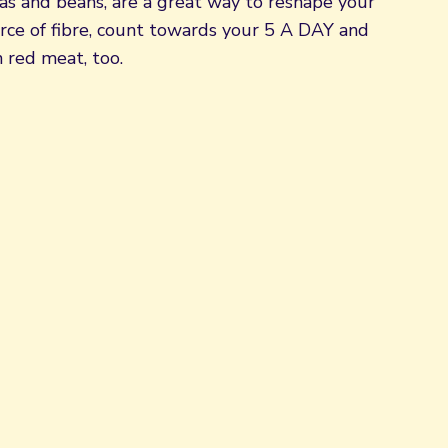
peas and beans, are a great way to reshape your
urce of fibre, count towards your 5 A DAY and
 red meat, too.