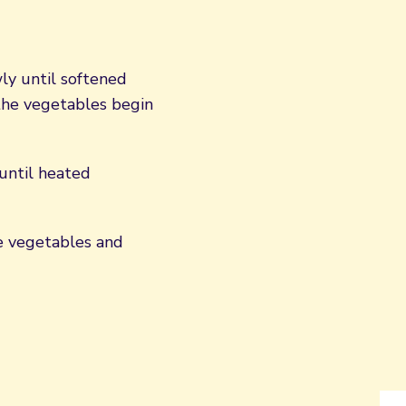
ly until softened
 the vegetables begin
 until heated
he vegetables and