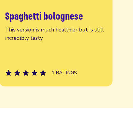
Spaghetti bolognese
Read more
This version is much healthier but is still
incredibly tasty
1 RATINGS