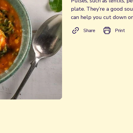
Pulses, such as lentils, 
plate. They’re a good so
can help you cut down on
Share
Print