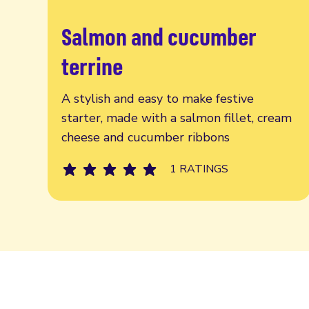
Salmon and cucumber
Read more
terrine
A stylish and easy to make festive
starter, made with a salmon fillet, cream
cheese and cucumber ribbons
1 RATINGS