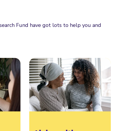
esearch Fund have got lots to help you and