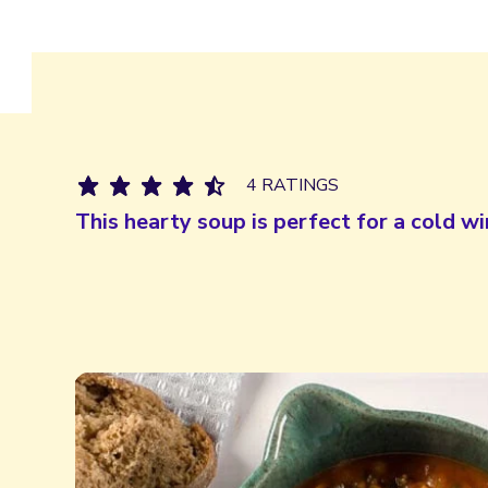
4 RATINGS
This hearty soup is perfect for a cold wi