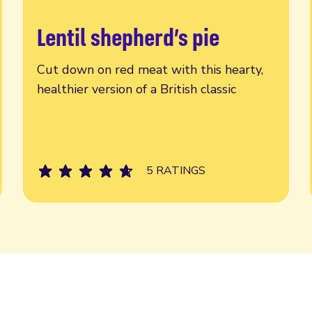
Lentil shepherd’s pie
Read more
Cut down on red meat with this hearty,
healthier version of a British classic
5 RATINGS