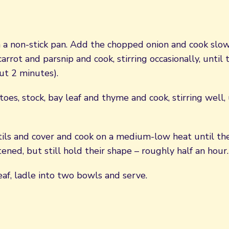
n a non-stick pan. Add the chopped onion and cook slow
arrot and parsnip and cook, stirring occasionally, until
ut 2 minutes).
es, stock, bay leaf and thyme and cook, stirring well,
ntils and cover and cook on a medium-low heat until t
ftened, but still hold their shape – roughly half an hour.
af, ladle into two bowls and serve.