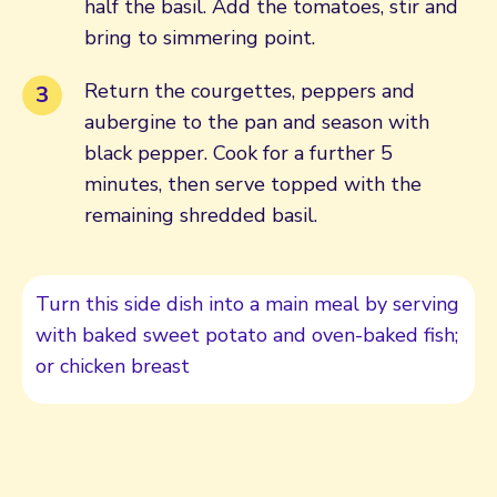
half the basil. Add the tomatoes, stir and
bring to simmering point.
Return the courgettes, peppers and
aubergine to the pan and season with
black pepper. Cook for a further 5
minutes, then serve topped with the
remaining shredded basil.
Turn this side dish into a main meal by serving
with baked sweet potato and oven-baked fish;
or chicken breast