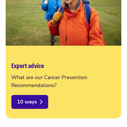
Expert advice
What are our Cancer Prevention
Recommendations?
10 ways