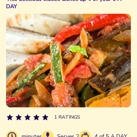
DAY
1 RATINGS
minutes
Serves 2
4 of 5 A DAY