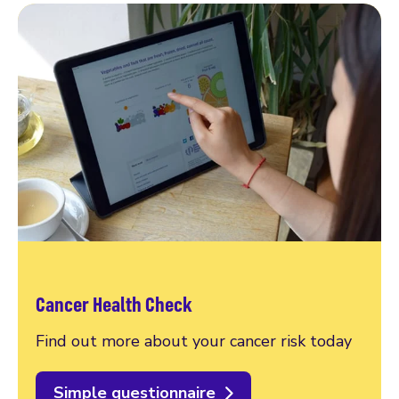
Cancer Health Check
Find out more about your cancer risk today
Simple questionnaire