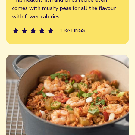
comes with mushy peas for all the flavour
with fewer calories
4 RATINGS