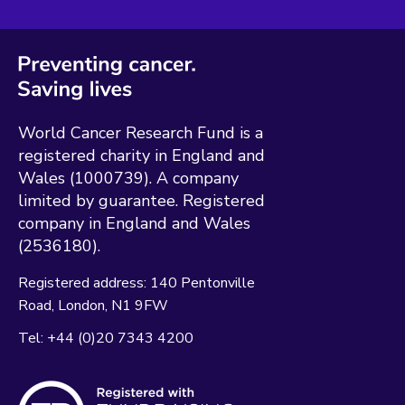
World Cancer Research Fund is a
registered charity in England and
Wales (1000739). A company
limited by guarantee. Registered
company in England and Wales
(2536180).
Registered address:
140 Pentonville
Road
London
N1 9FW
Tel:
+44 (0)20 7343 4200