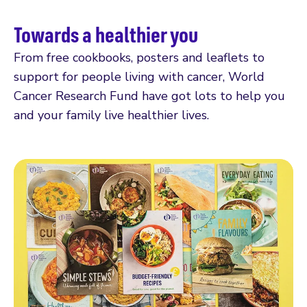
Towards a healthier you
From free cookbooks, posters and leaflets to
support for people living with cancer, World
Cancer Research Fund have got lots to help you
and your family live healthier lives.