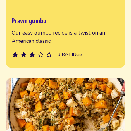
Prawn gumbo
Read more
Our easy gumbo recipe is a twist on an
American classic
3 RATINGS