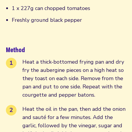
1 x 227g can chopped tomatoes
Freshly ground black pepper
Method
Heat a thick-bottomed frying pan and dry
fry the aubergine pieces on a high heat so
they toast on each side. Remove from the
pan and put to one side. Repeat with the
courgette and pepper batons.
Heat the oil in the pan, then add the onion
and sauté for a few minutes. Add the
garlic, followed by the vinegar, sugar and