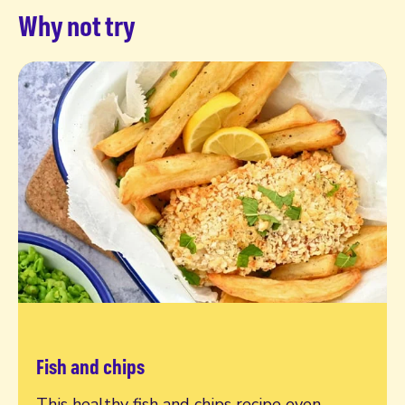
Why not try
Fish and chips
Read more
This healthy fish and chips recipe even