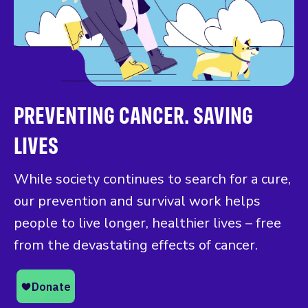
PREVENTING CANCER. SAVING
LIVES
While society continues to search for a cure,
our prevention and survival work helps
people to live longer, healthier lives – free
from the devastating effects of cancer.