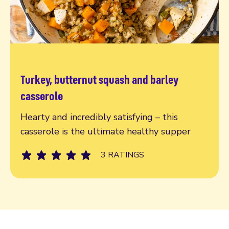
Turkey, butternut squash and barley
Read more
casserole
Hearty and incredibly satisfying – this
casserole is the ultimate healthy supper
3 RATINGS