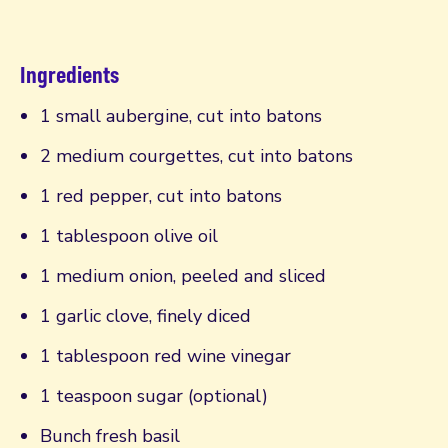
Ingredients
1 small aubergine, cut into batons
2 medium courgettes, cut into batons
1 red pepper, cut into batons
1 tablespoon olive oil
1 medium onion, peeled and sliced
1 garlic clove, finely diced
1 tablespoon red wine vinegar
1 teaspoon sugar (optional)
Bunch fresh basil