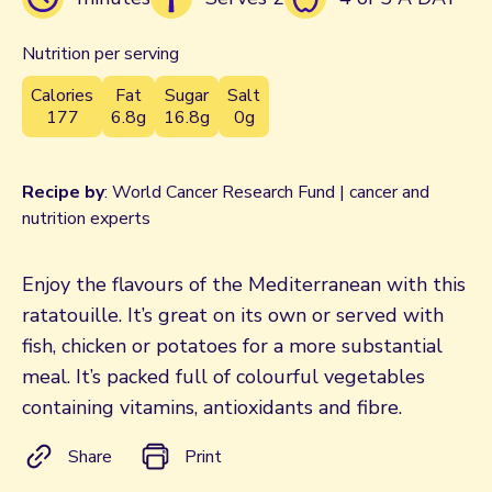
Nutrition per serving
Calories
Fat
Sugar
Salt
177
6.8g
16.8g
0g
Recipe by
: World Cancer Research Fund | cancer and
nutrition experts
Enjoy the flavours of the Mediterranean with this
ratatouille. It’s great on its own or served with
fish, chicken or potatoes for a more substantial
meal. It’s packed full of colourful vegetables
containing vitamins, antioxidants and fibre.
Share
Print