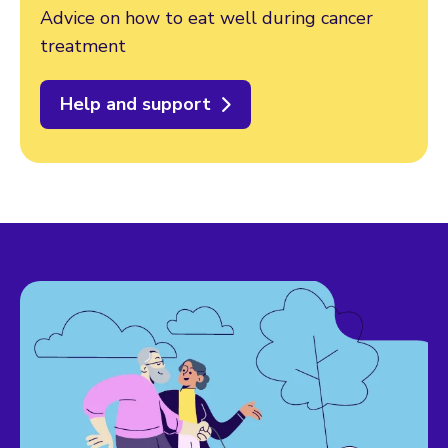
Advice on how to eat well during cancer
treatment
Help and support