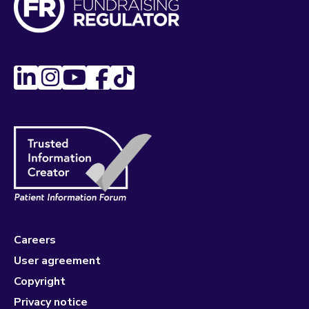
Careers
User agreement
Copyright
Privacy notice