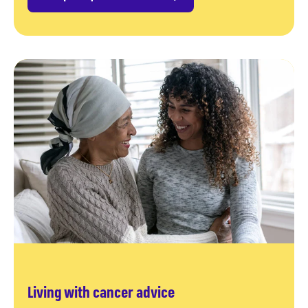
Living with cancer advice