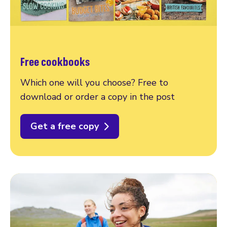
Free cookbooks
Which one will you choose? Free to
download or order a copy in the post
Get a free copy