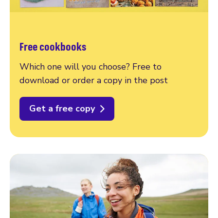
Free cookbooks
Which one will you choose? Free to
download or order a copy in the post
Get a free copy