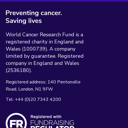
World Cancer Research Fund is a
registered charity in England and
Wales (1000739). A company
limited by guarantee. Registered
company in England and Wales
(2536180).
Registered address:
140 Pentonville
Road
London
N1 9FW
Tel:
+44 (0)20 7343 4200