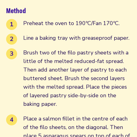
Method
Preheat the oven to 190ºC/Fan 170ºC.
Line a baking tray with greaseproof paper.
Brush two of the filo pastry sheets with a
little of the melted reduced-fat spread.
Then add another layer of pastry to each
buttered sheet. Brush the second layers
with the melted spread. Place the pieces
of layered pastry side-by-side on the
baking paper.
Place a salmon fillet in the centre of each
of the filo sheets, on the diagonal. Then
place 5 asparagus spears on top of each of