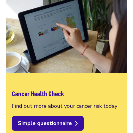
Cancer Health Check
Find out more about your cancer risk today
Simple questionnaire