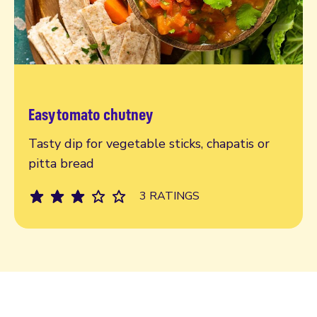
Easy tomato chutney
Read more
Tasty dip for vegetable sticks, chapatis or
pitta bread
3 RATINGS