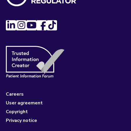
Careers
User agreement
Copyright
Privacy notice