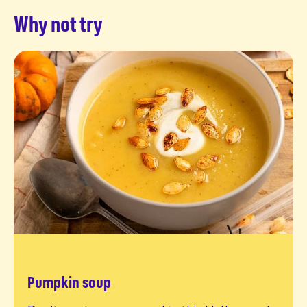
Why not try
Pumpkin soup
Read more