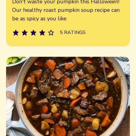
Don't waste your pumpkin this Halloween!
Our healthy roast pumpkin soup recipe can
be as spicy as you like
5 RATINGS