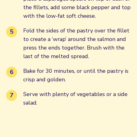
the fillets, add some black pepper and top
with the low-fat soft cheese.
Fold the sides of the pastry over the fillet
to create a ‘wrap’ around the salmon and
press the ends together. Brush with the
last of the melted spread.
Bake for 30 minutes, or until the pastry is
crisp and golden.
Serve with plenty of vegetables or a side
salad.