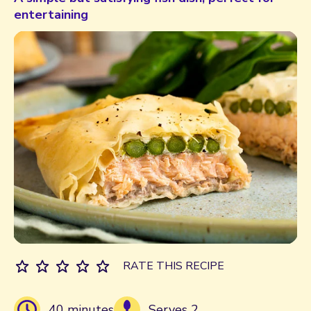
entertaining
RATE THIS RECIPE
40 minutes
Serves 2