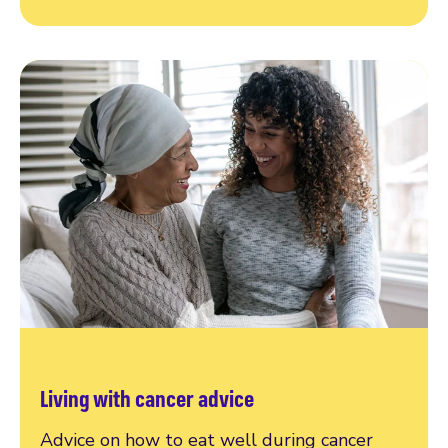
Living with cancer advice
Advice on how to eat well during cancer