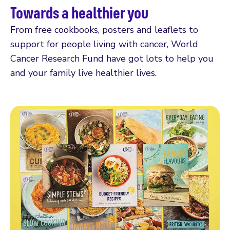
Towards a healthier you
From free cookbooks, posters and leaflets to
support for people living with cancer, World
Cancer Research Fund have got lots to help you
and your family live healthier lives.