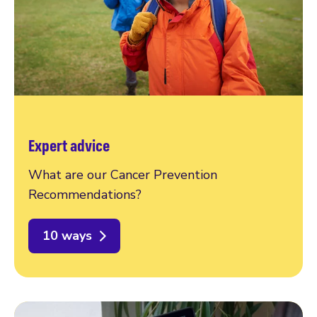
Expert advice
What are our Cancer Prevention
Recommendations?
10 ways