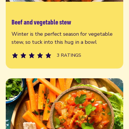
Beef and vegetable stew
Read more
Winter is the perfect season for vegetable
stew, so tuck into this hug in a bowl
3 RATINGS