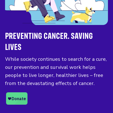
PREVENTING CANCER. SAVING
LIVES
While society continues to search for a cure,
our prevention and survival work helps
people to live longer, healthier lives – free
from the devastating effects of cancer.