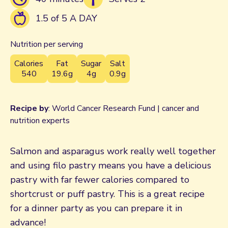
1.5 of 5 A DAY
Nutrition per serving
Calories
Fat
Sugar
Salt
540
19.6g
4g
0.9g
Recipe by
: World Cancer Research Fund | cancer and
nutrition experts
Salmon and asparagus work really well together
and using filo pastry means you have a delicious
pastry with far fewer calories compared to
shortcrust or puff pastry. This is a great recipe
for a dinner party as you can prepare it in
advance!