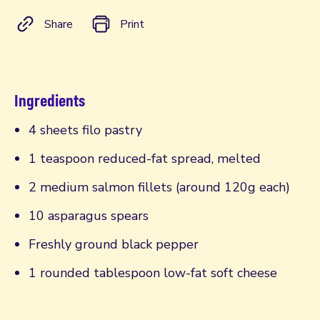
Share
Print
Ingredients
4 sheets filo pastry
1 teaspoon reduced-fat spread, melted
2 medium salmon fillets (around 120g each)
10 asparagus spears
Freshly ground black pepper
1 rounded tablespoon low-fat soft cheese