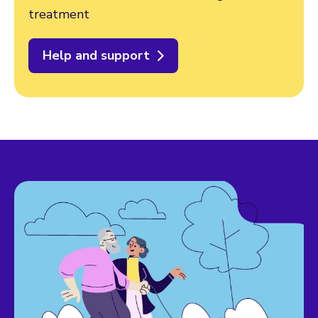
treatment
Help and support