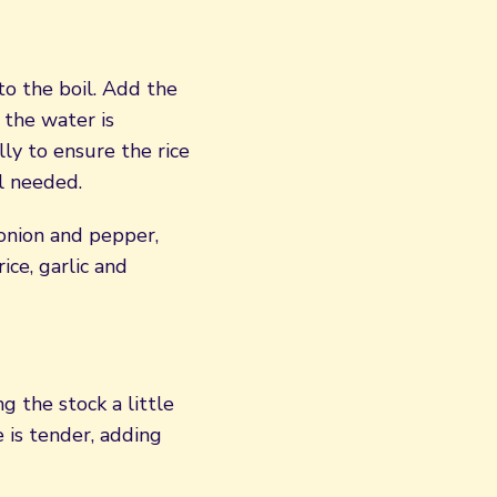
o the boil. Add the
 the water is
lly to ensure the rice
il needed.
 onion and pepper,
ice, garlic and
 the stock a little
e is tender, adding