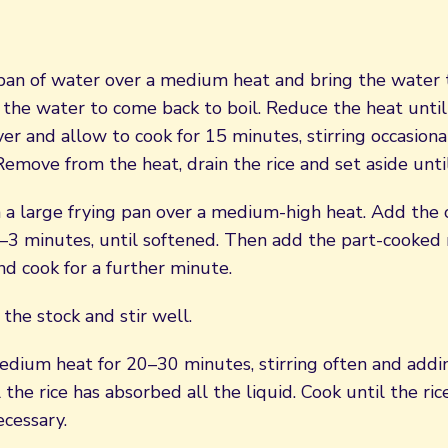
 pan of water over a medium heat and bring the water t
 the water to come back to boil. Reduce the heat until
er and allow to cook for 15 minutes, stirring occasiona
 Remove from the heat, drain the rice and set aside unt
n a large frying pan over a medium-high heat. Add the
–3 minutes, until softened. Then add the part-cooked r
d cook for a further minute.
 the stock and stir well.
dium heat for 20–30 minutes, stirring often and adding
l the rice has absorbed all the liquid. Cook until the ric
ecessary.