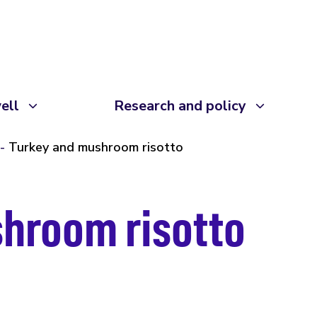
ell
Research and policy
Turkey and mushroom risotto
hroom risotto