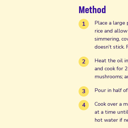
Method
Place a large
rice and allow
simmering, cov
doesn’t stick.
Heat the oil i
and cook for 2
mushrooms; an
Pour in half of
Cook over a me
at a time unti
hot water if n