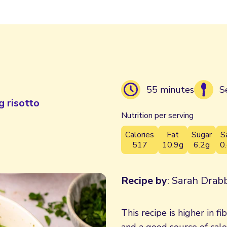
55 minutes
S
g risotto
Nutrition per serving
Calories
Fat
Sugar
S
517
10.9g
6.2g
0
Recipe by
: Sarah Drabb
This recipe is higher in fi