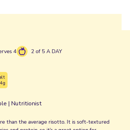
erves 4
2 of 5 A DAY
alt
.4g
le | Nutritionist
bre than the average risotto. It is soft-textured