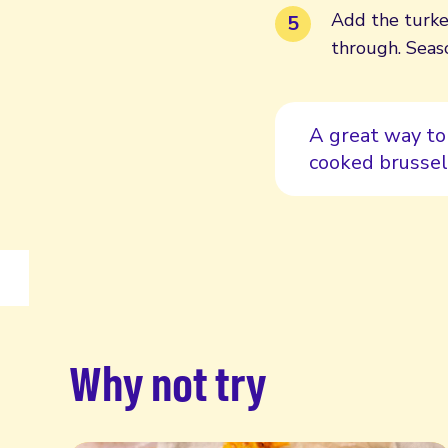
Add the turke
through. Seas
A great way to
cooked brussel
Why not try