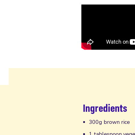
Ingredients
300g brown rice
1 tablespoon vege