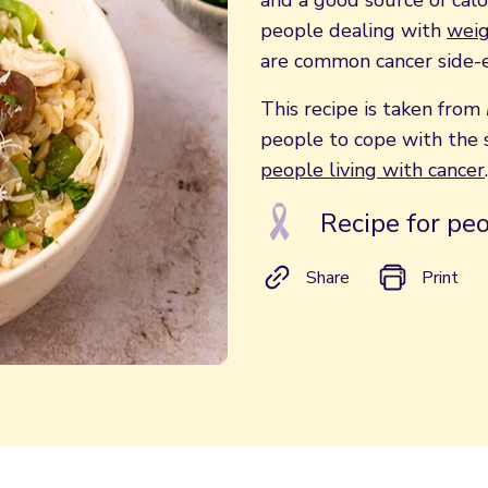
and a good source of calor
people dealing with
weig
are common cancer side-e
This recipe is taken from
people to cope with the s
people living with cancer
.
Recipe for peo
Share
Print