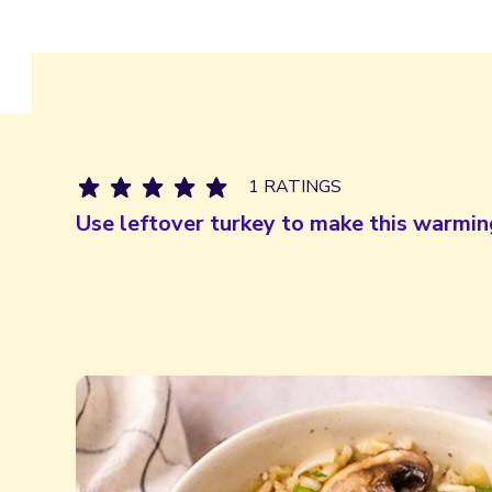
1 RATINGS
Use leftover turkey to make this warmin