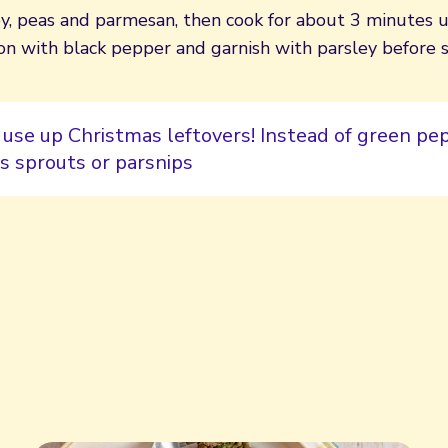
y, peas and parmesan, then cook for about 3 minutes 
on with black pepper and garnish with parsley before s
 use up Christmas leftovers! Instead of green pep
s sprouts or parsnips