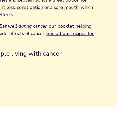
ies and protein, so it’s a great option for
ht loss
,
constipation
or a
sore mouth
, which
ffects.
Eat well during cancer
, our booklet helping
ide-effects of cancer.
See all our recipes for
ple living with cancer