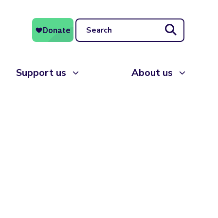
Search
Support us
About us