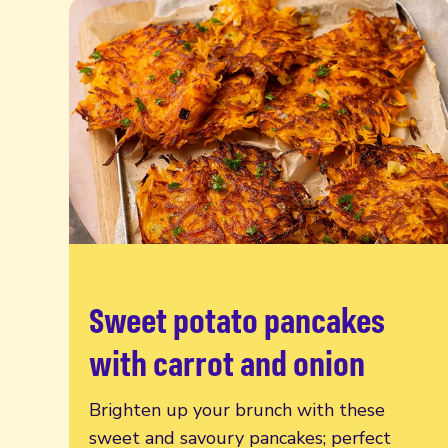
Sweet potato pancakes
Read more
with carrot and onion
Brighten up your brunch with these
sweet and savoury pancakes; perfect