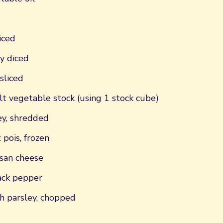
iced
ly diced
sliced
t vegetable stock (using 1 stock cube)
y, shredded
 pois, frozen
san cheese
ack pepper
h parsley, chopped