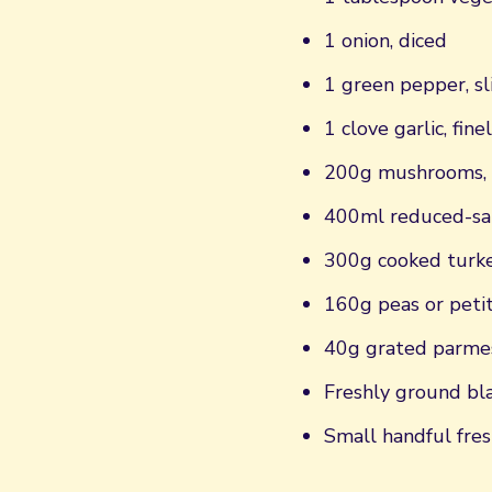
1 onion, diced
1 green pepper, sl
1 clove garlic, fine
200g mushrooms, 
400ml reduced-sal
300g cooked turke
160g peas or petit
40g grated parme
Freshly ground bl
Small handful fres