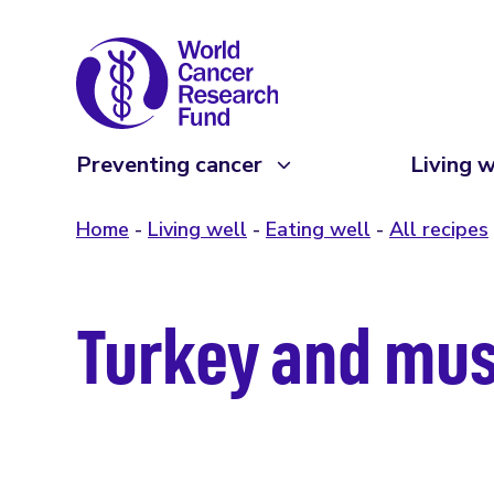
Preventing cancer
Living w
Home
Living well
Eating well
All recipes
Turkey and mus