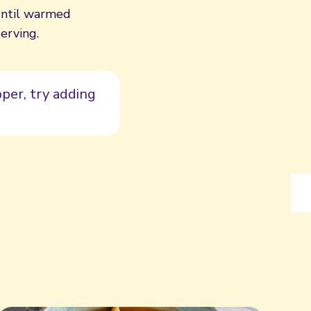
until warmed
erving.
per, try adding