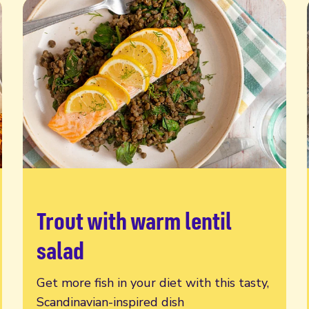
Trout with warm lentil
Read more
salad
Get more fish in your diet with this tasty,
Scandinavian-inspired dish