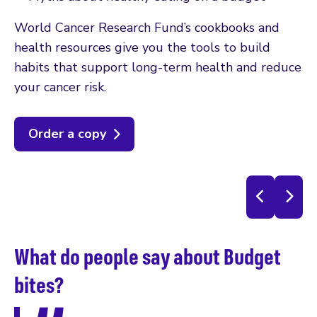
World Cancer Research Fund’s cookbooks and
health resources give you the tools to build
habits that support long-term health and reduce
your cancer risk.
Order a copy
What do people say about Budget
W
bites?
b