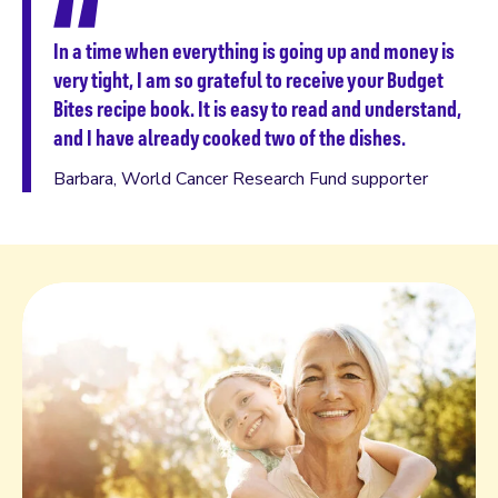
ll
In a time when everything is going up and money is
very tight, I am so grateful to receive your Budget
ly
Bites recipe book. It is easy to read and understand,
ct
and I have already cooked two of the dishes.
Barbara, World Cancer Research Fund supporter