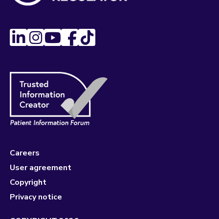
Careers
User agreement
Copyright
Privacy notice