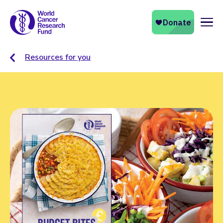
Naviga
Resources for you