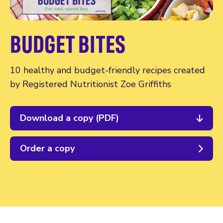
BUDGET BITES
10 healthy and budget-friendly recipes created
by Registered Nutritionist Zoe Griffiths
Download a copy (PDF)
Order a copy