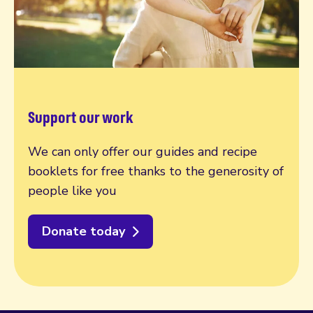
Support our work
We can only offer our guides and recipe
booklets for free thanks to the generosity of
people like you
Donate today