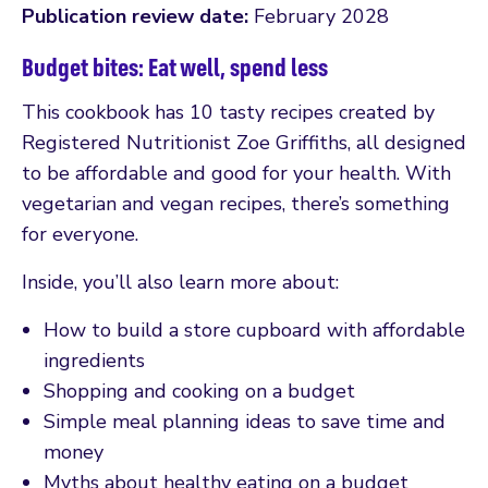
Publication review date:
February 2028
Budget bites: Eat well, spend less
This cookbook has 10 tasty recipes created by
Registered Nutritionist Zoe Griffiths, all designed
to be affordable and good for your health. With
vegetarian and vegan recipes, there’s something
for everyone.
Inside, you’ll also learn more about:
How to build a store cupboard with affordable
ingredients
Shopping and cooking on a budget
Simple meal planning ideas to save time and
money
Myths about healthy eating on a budget