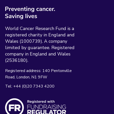
World Cancer Research Fund is a
registered charity in England and
Wales (1000739). A company
limited by guarantee. Registered
company in England and Wales
(2536180).
Registered address:
140 Pentonville
Road
London
N1 9FW
Tel:
+44 (0)20 7343 4200