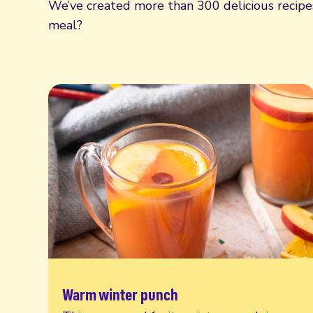
We’ve created more than 300 delicious recipes,
meal?
Warm winter punch
Read more