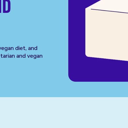
ND
vegan diet, and
tarian and vegan