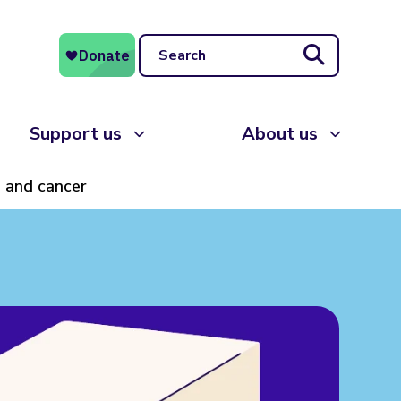
Search
Support us
About us
, and cancer