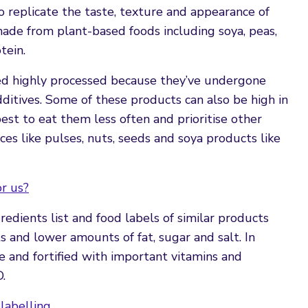
 replicate the taste, texture and appearance of
ade from plant-based foods including soya, peas,
tein.
ed highly processed because they’ve undergone
dditives. Some of these products can also be high in
 best to eat them less often and prioritise other
es like pulses, nuts, seeds and soya products like
r us?
edients list and food labels of similar products
 and lower amounts of fat, sugar and salt. In
re and fortified with important vitamins and
D.
labelling