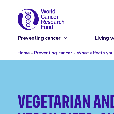
Preventing cancer
Living w
Home
Preventing cancer
What affects your
VEGETARIAN AN