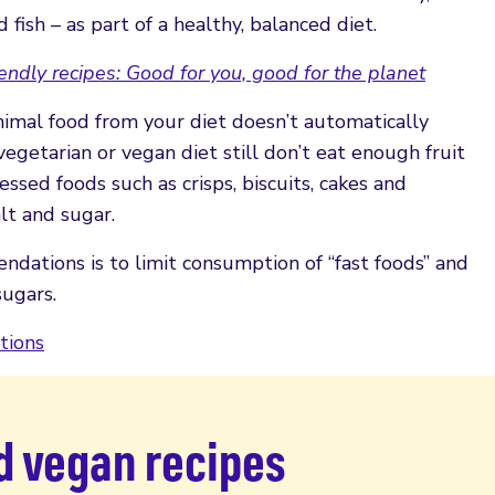
fish – as part of a healthy, balanced diet.
endly recipes: Good for you, good for the planet
nimal food from your diet doesn’t automatically
egetarian or vegan diet still don’t eat enough fruit
ssed foods such as crisps, biscuits, cakes and
alt and sugar.
ndations is to limit consumption of “fast foods” and
sugars.
tions
d vegan recipes