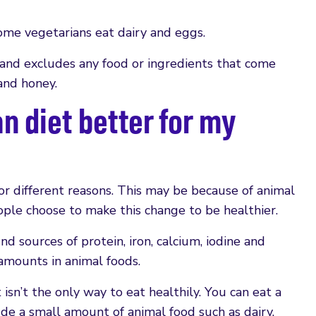
some vegetarians eat dairy and eggs.
 and excludes any food or ingredients that come
 and honey.
an diet better for my
r different reasons. This may be because of animal
ple choose to make this change to be healthier.
nd sources of protein, iron, calcium, iodine and
amounts in animal foods.
isn’t the only way to eat healthily. You can eat a
ude a small amount of animal food such as dairy,