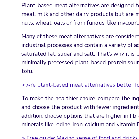
Plant-based meat alternatives are designed to
meat, milk and other dairy products but are m
nuts, wheat, oats or from fungus, like mycopro
Many of these meat alternatives are consider
industrial processes and contain a variety of a
saturated fat, sugar and salt. That’s why it is
minimally processed plant-based protein sourc
tofu.
> Are plant-based meat alternatives better fo
To make the healthier choice, compare the ingr
and choose the product with fewer ingredients
addition, choose options that are higher in fib
minerals like iodine, iron, calcium and vitamin 
> Free guide: Making sense of food and drinks 