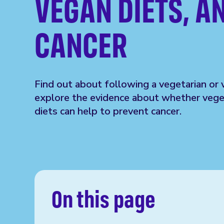
VEGAN DIETS, A
CANCER
Find out about following a vegetarian or 
explore the evidence about whether vege
diets can help to prevent cancer.
On this page