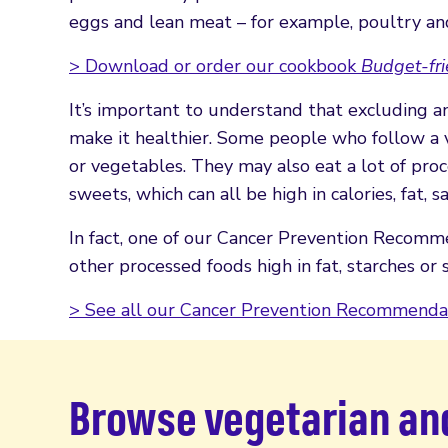
eggs and lean meat – for example, poultry and 
> Download or order our cookbook
Budget-fri
It’s important to understand that excluding a
make it healthier. Some people who follow a v
or vegetables. They may also eat a lot of proce
sweets, which can all be high in calories, fat, s
In fact, one of our Cancer Prevention Recomme
other processed foods high in fat, starches or 
> See all our Cancer Prevention Recommenda
Browse vegetarian an