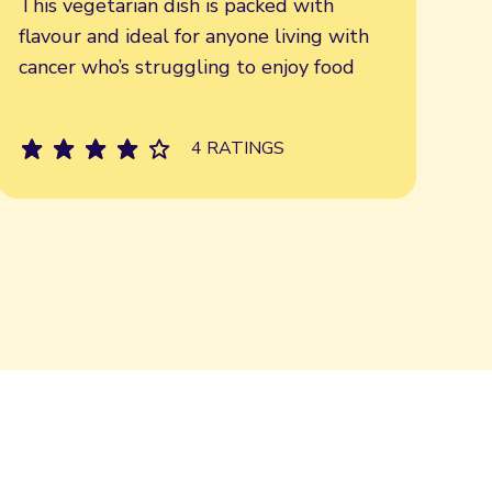
This vegetarian dish is packed with
flavour and ideal for anyone living with
cancer who’s struggling to enjoy food
4 RATINGS