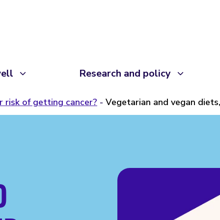
ell
Research and policy
 risk of getting cancer?
Vegetarian and vegan diets
D