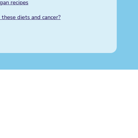
gan recipes
 these diets and cancer?