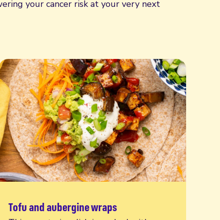
ering your cancer risk at your very next
Tofu and aubergine wraps
Read more