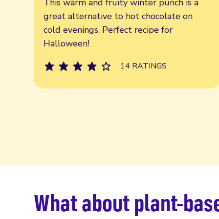
This warm and fruity winter punch is a
great alternative to hot chocolate on
cold evenings. Perfect recipe for
Halloween!
14 RATINGS
What about plant-base