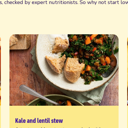
 checked by expert nutritionists. So why not start low
Kale and lentil stew
Read more