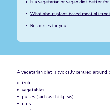
Is a vegetarian or vegan diet better fo
What about plant-based meat ​​alternat
Resources for you
A vegetarian diet is typically centred around 
fruit
vegetables
pulses (such as chickpeas)
nuts