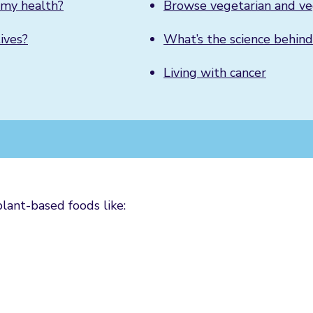
r my health?
Browse vegetarian and ve
ives?
What’s the science behind
Living with cancer
plant-based foods like: