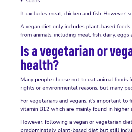
seeds
It excludes meat, chicken and fish. However, 
A vegan diet only includes plant-based foods
from animals, including meat, fish, dairy, eggs
Is a vegetarian or veg
health?
Many people choose not to eat animal foods fo
rights or environmental reasons, but many peo
For vegetarians and vegans, it’s important to fi
vitamin B12 which are mainly found in higher 
However, following a vegan or vegetarian diet 
predominately plant-based diet but still incl