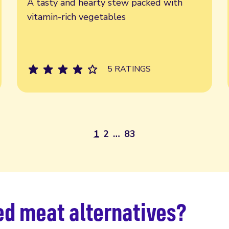
A tasty and hearty stew packed with
vitamin-rich vegetables
5 RATINGS
1
2
…
83
d meat ​​alternatives?