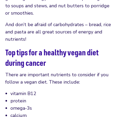
to soups and stews, and nut butters to porridge
or smoothies.
And don’t be afraid of carbohydrates – bread, rice
and pasta are all great sources of energy and
nutrients!
Top tips for a healthy vegan diet
during cancer
There are important nutrients to consider if you
follow a vegan diet. These include:
vitamin B12
protein
omega-3s
calcium