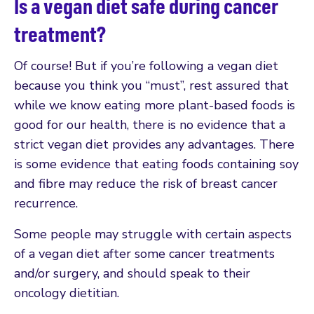
Is a vegan diet safe during cancer
treatment?
Of course! But if you’re following a vegan diet
because you think you “must”, rest assured that
while we know eating more plant-based foods is
good for our health, there is no evidence that a
strict vegan diet provides any advantages. There
is some evidence that eating foods containing soy
and fibre may reduce the risk of breast cancer
recurrence.
Some people may struggle with certain aspects
of a vegan diet after some cancer treatments
and/or surgery, and should speak to their
oncology dietitian.