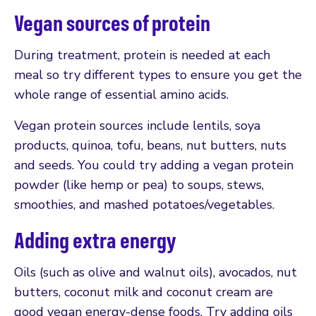
Vegan sources of protein
During treatment, protein is needed at each
meal so try different types to ensure you get the
whole range of essential amino acids.
Vegan protein sources include lentils, soya
products, quinoa, tofu, beans, nut butters, nuts
and seeds. You could try adding a vegan protein
powder (like hemp or pea) to soups, stews,
smoothies, and mashed potatoes/vegetables.
Adding extra energy
Oils (such as olive and walnut oils), avocados, nut
butters, coconut milk and coconut cream are
good vegan energy-dense foods. Try adding oils