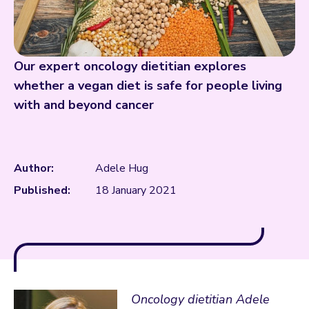
Our expert oncology dietitian explores
whether a vegan diet is safe for people living
with and beyond cancer
Author:
Adele Hug
Published:
18 January 2021
Oncology dietitian Adele