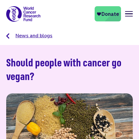
Naviga
News and blogs
Should people with cancer go
vegan?