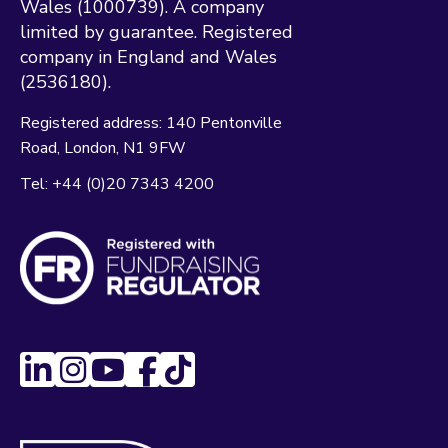
Wales (1000739). A company
limited by guarantee. Registered
company in England and Wales
(2536180).
Registered address:
140 Pentonville
Road
London
N1 9FW
Tel:
+44 (0)20 7343 4200