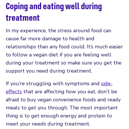
Coping and eating well during
treatment
In my experience, the stress around food can
cause far more damage to health and
relationships than any food could. It’s much easier
to follow a vegan diet if you are feeling well
during your treatment so make sure you get the
support you need during treatment.
If you’re struggling with symptoms and
side-
effects
that are affecting how you eat, don’t be
afraid to buy vegan convenience foods and ready
meals to get you through. The most important
thing is to get enough energy and protein to
meet your needs during treatment.