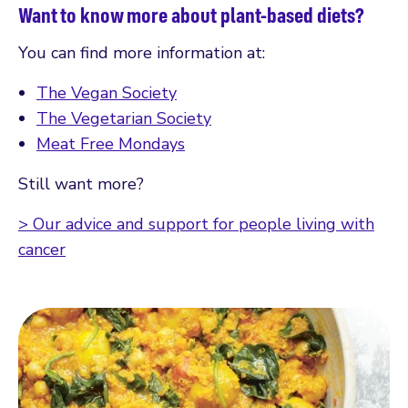
Want to know more about plant-based diets?
You can find more information at:
The Vegan Society
The Vegetarian Society
Meat Free Mondays
Still want more?
> Our advice and support for people living with
cancer