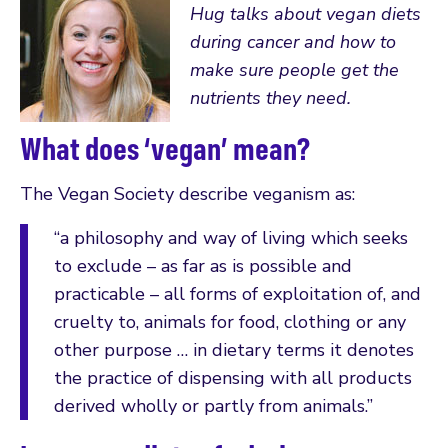
Hug talks about vegan diets
during cancer and how to
make sure people get the
nutrients they need.
What does ‘vegan’ mean?
The Vegan Society describe veganism as:
“a philosophy and way of living which seeks
to exclude – as far as is possible and
practicable – all forms of exploitation of, and
cruelty to, animals for food, clothing or any
other purpose … in dietary terms it denotes
the practice of dispensing with all products
derived wholly or partly from animals.”