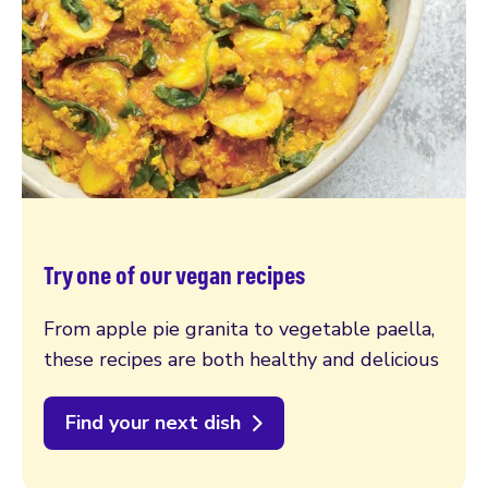
Try one of our vegan recipes
From apple pie granita to vegetable paella,
these recipes are both healthy and delicious
Find your next dish