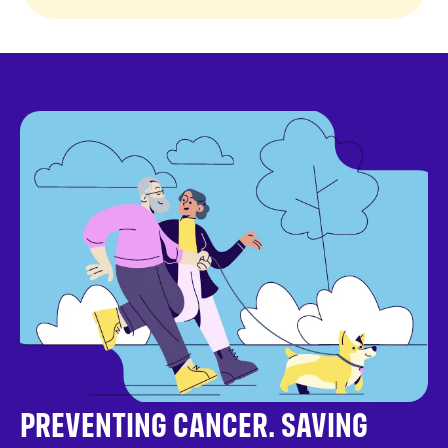
PREVENTING CANCER. SAVING