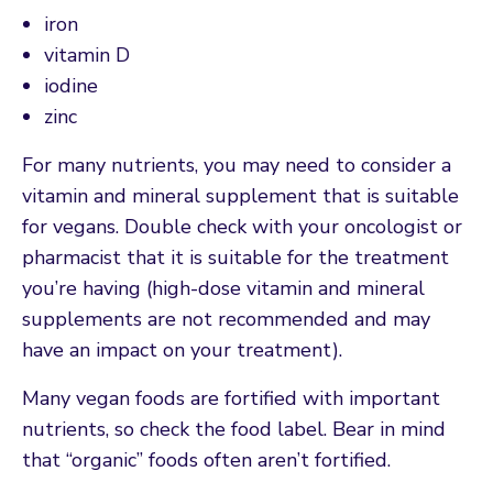
iron
vitamin D
iodine
zinc
For many nutrients, you may need to consider a
vitamin and mineral supplement that is suitable
for vegans. Double check with your oncologist or
pharmacist that it is suitable for the treatment
you’re having (high-dose vitamin and mineral
supplements are not recommended and may
have an impact on your treatment).
Many vegan foods are fortified with important
nutrients, so check the food label. Bear in mind
that “organic” foods often aren’t fortified.