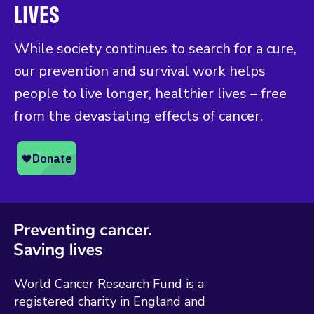
LIVES
While society continues to search for a cure,
our prevention and survival work helps
people to live longer, healthier lives – free
from the devastating effects of cancer.
World Cancer Research Fund is a
registered charity in England and