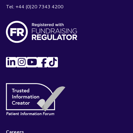
Tel:
+44 (0)20 7343 4200
Careers