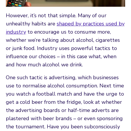
However, it’s not that simple. Many of our
unhealthy habits are
shaped by practices used by
industry
to encourage us to consume more,
whether we’re talking about alcohol, cigarettes
or junk food. Industry uses powerful tactics to
influence our choices – in this case what, when
and how much alcohol we drink.
One such tactic is advertising, which businesses
use to normalise alcohol consumption. Next time
you watch a football match and have the urge to
get a cold beer from the fridge, look at whether
the advertising boards or half-time adverts are
plastered with beer brands – or even sponsoring
the tournament. Have you been subconsciously