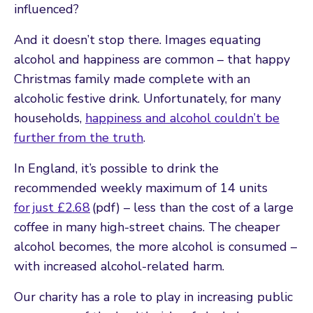
influenced?
And it doesn’t stop there. Images equating
alcohol and happiness are common – that happy
Christmas family made complete with an
alcoholic festive drink. Unfortunately, for many
households,
happiness and alcohol couldn’t be
further from the truth
.
In England, it’s possible to drink the
recommended weekly maximum of 14 units
for just £2.68
(pdf) – less than the cost of a large
coffee in many high-street chains. The cheaper
alcohol becomes, the more alcohol is consumed –
with increased alcohol-related harm.
Our charity has a role to play in increasing public