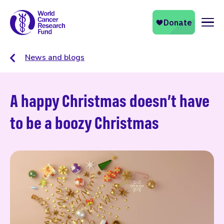
Naviga
News and blogs
A happy Christmas doesn’t have
to be a boozy Christmas