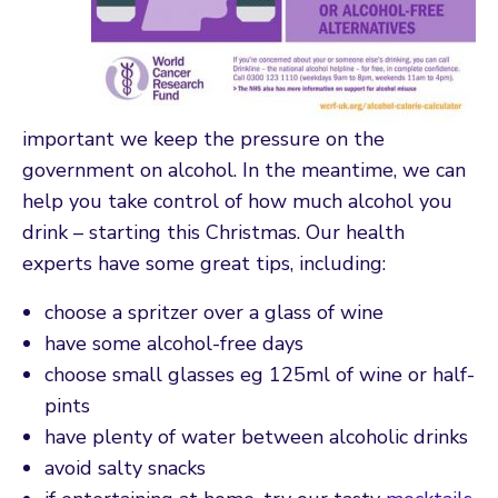
important we keep the pressure on the
government on alcohol. In the meantime, we can
help you take control of how much alcohol you
drink – starting this Christmas. Our health
experts have some great tips, including:
choose a spritzer over a glass of wine
have some alcohol-free days
choose small glasses eg 125ml of wine or half-
pints
have plenty of water between alcoholic drinks
avoid salty snacks