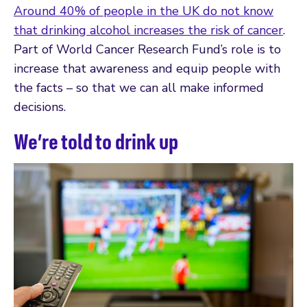
Around 40% of people in the UK do not know
that drinking alcohol increases the risk of cancer
.
Part of World Cancer Research Fund’s role is to
increase that awareness and equip people with
the facts – so that we can all make informed
decisions.
We’re told to drink up