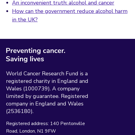
An inconvenient truth: alcohol and cancer
How can the government reduce alcohol harm
in the UK?
World Cancer Research Fund is a
registered charity in England and
Wales (1000739). A company
limited by guarantee. Registered
company in England and Wales
(2536180).
Registered address:
140 Pentonville
Road
London
N1 9FW