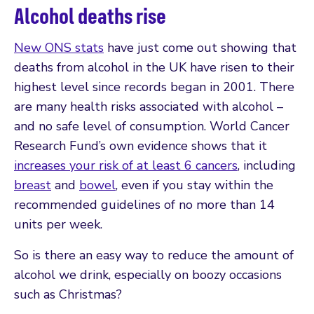
Alcohol deaths rise
New ONS stats
have just come out showing that
deaths from alcohol in the UK have risen to their
highest level since records began in 2001. There
are many health risks associated with alcohol –
and no safe level of consumption. World Cancer
Research Fund’s own evidence shows that it
increases your risk of at least 6 cancers
, including
breast
and
bowel
, even if you stay within the
recommended guidelines of no more than 14
units per week.
So is there an easy way to reduce the amount of
alcohol we drink, especially on boozy occasions
such as Christmas?