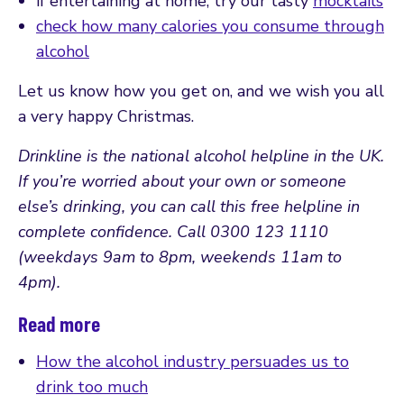
if entertaining at home, try our tasty
mocktails
check how many calories you consume through
alcohol
Let us know how you get on, and we wish you all
a very happy Christmas.
Drinkline is the national alcohol helpline in the UK.
If you’re worried about your own or someone
else’s drinking, you can call this free helpline in
complete confidence. Call 0300 123 1110
(weekdays 9am to 8pm, weekends 11am to
4pm).
Read more
How the alcohol industry persuades us to
drink too much