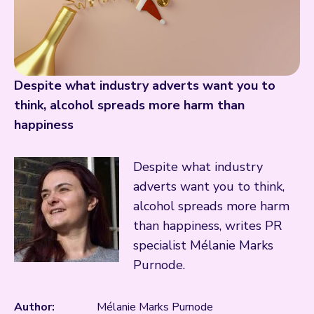
Despite what industry adverts want you to
think, alcohol spreads more harm than
happiness
Despite what industry
adverts want you to think,
alcohol spreads more harm
than happiness, writes PR
specialist Mélanie Marks
Purnode.
Author:
Mélanie Marks Purnode