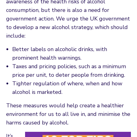
awareness of the health risks of alcohol
consumption, but there is also a need for
government action. We urge the UK government
to develop a new alcohol strategy, which should
include:
Better labels on alcoholic drinks, with
prominent health warnings.
Taxes and pricing policies, such as a minimum
price per unit, to deter people from drinking.
Tighter regulation of where, when and how
alcohol is marketed.
These measures would help create a healthier
environment for us to all live in, and minimise the
harms caused by alcohol.
It’s