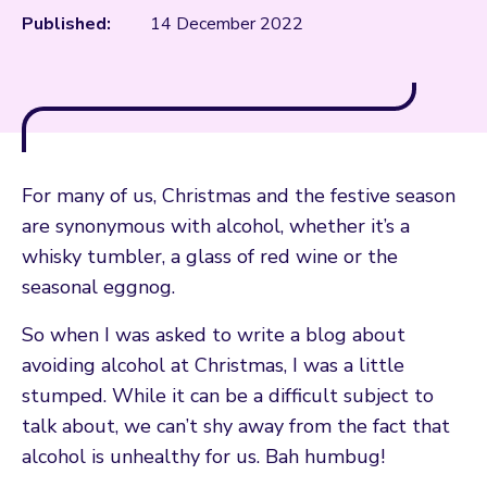
Published:
14 December 2022
For many of us, Christmas and the festive season
are synonymous with alcohol, whether it’s a
whisky tumbler, a glass of red wine or the
seasonal eggnog.
So when I was asked to write a blog about
avoiding alcohol at Christmas, I was a little
stumped. While it can be a difficult subject to
talk about, we can’t shy away from the fact that
alcohol is unhealthy for us. Bah humbug!