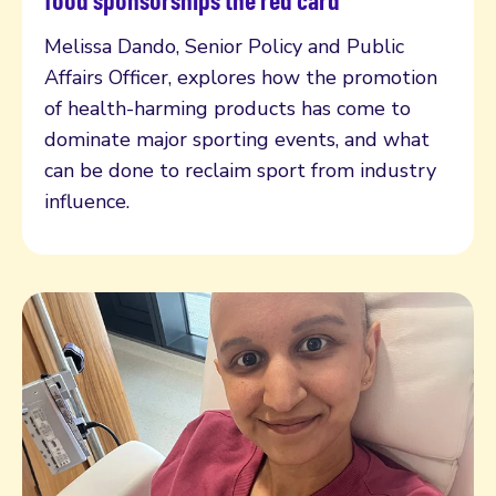
food sponsorships the red card
Melissa Dando, Senior Policy and Public
Affairs Officer, explores how the promotion
of health-harming products has come to
dominate major sporting events, and what
can be done to reclaim sport from industry
influence.