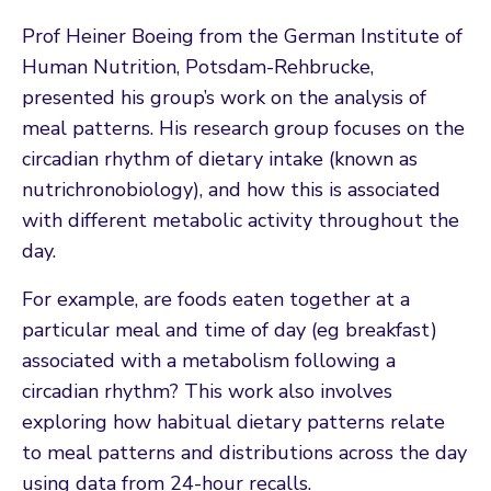
Prof Heiner Boeing from the German Institute of
Human Nutrition, Potsdam-Rehbrucke,
presented his group’s work on the analysis of
meal patterns. His research group focuses on the
circadian rhythm of dietary intake (known as
nutrichronobiology), and how this is associated
with different metabolic activity throughout the
day.
For example, are foods eaten together at a
particular meal and time of day (eg breakfast)
associated with a metabolism following a
circadian rhythm? This work also involves
exploring how habitual dietary patterns relate
to meal patterns and distributions across the day
using data from 24-hour recalls.