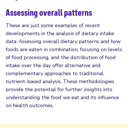
Assessing overall patterns
These are just some examples of recent
developments in the analysis of dietary intake
data. Assessing overall dietary patterns and how
foods are eaten in combination, focusing on levels
of food processing, and the distribution of food
intake over the day offer alternative and
complementary approaches to traditional
nutrient-based analysis. These methodologies
provide the potential for further insights into
understanding the food we eat and its influence
on health outcomes.