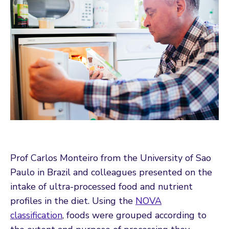
Prof Carlos Monteiro from the University of Sao
Paulo in Brazil and colleagues presented on the
intake of ultra-processed food and nutrient
profiles in the diet. Using the
NOVA
classification
, foods were grouped according to