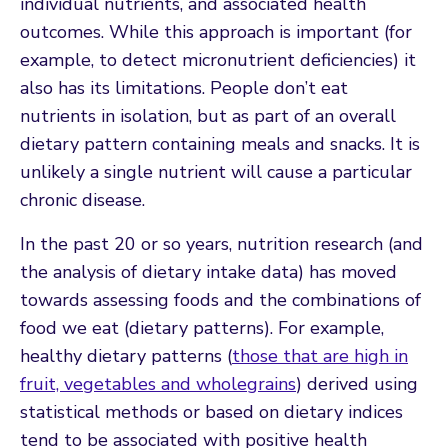
individual nutrients, and associated health
outcomes. While this approach is important (for
example, to detect micronutrient deficiencies) it
also has its limitations. People don’t eat
nutrients in isolation, but as part of an overall
dietary pattern containing meals and snacks. It is
unlikely a single nutrient will cause a particular
chronic disease.
In the past 20 or so years, nutrition research (and
the analysis of dietary intake data) has moved
towards assessing foods and the combinations of
food we eat (dietary patterns). For example,
healthy dietary patterns (
those that are high in
fruit, vegetables and wholegrains
) derived using
statistical methods or based on dietary indices
tend to be associated with positive health