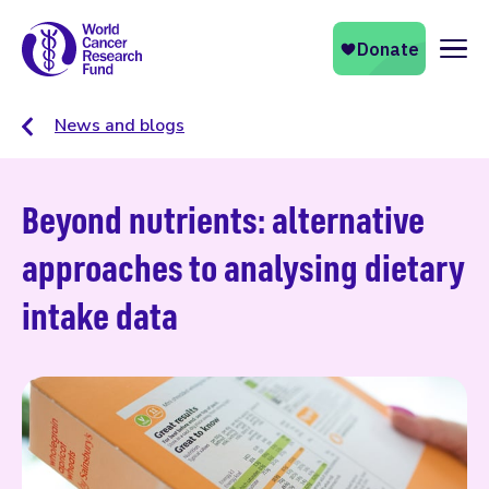
Naviga
News and blogs
Beyond nutrients: alternative
approaches to analysing dietary
intake data