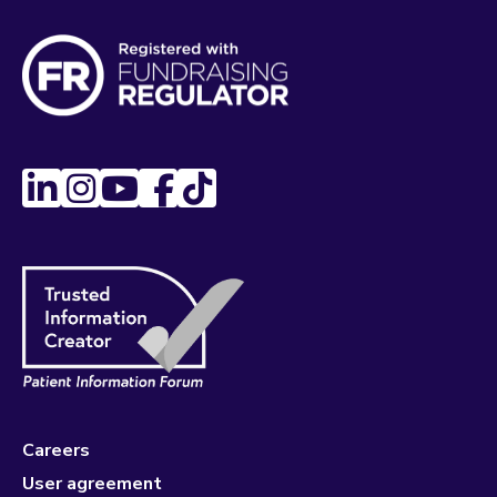
Careers
User agreement