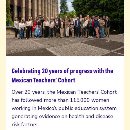
Celebrating 20 years of progress with the
Read more
Mexican Teachers’ Cohort
Over 20 years, the Mexican Teachers’ Cohort
has followed more than 115,000 women
working in Mexico’s public education system,
generating evidence on health and disease
risk factors.