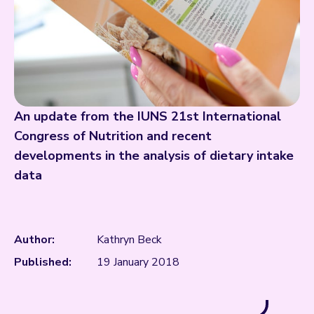
An update from the IUNS 21st International
Congress of Nutrition and recent
developments in the analysis of dietary intake
data
Author:
Kathryn Beck
Published:
19 January 2018