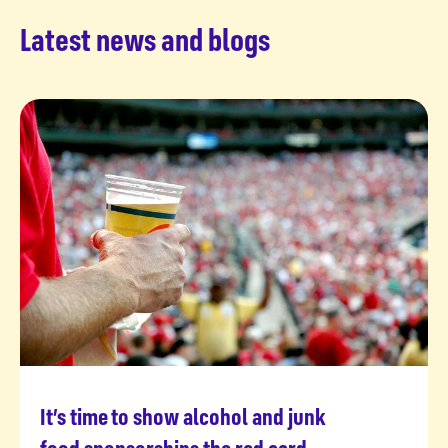
Latest news and blogs
It’s time to show alcohol and junk
Read more