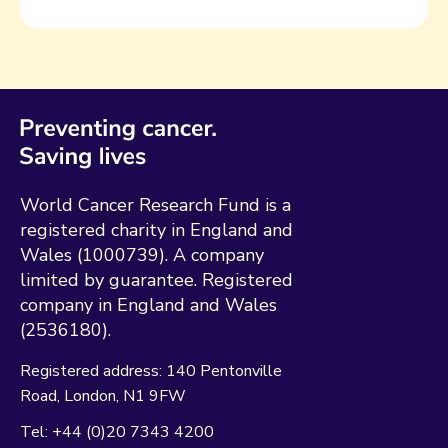
World Cancer Research Fund is a
registered charity in England and
Wales (1000739). A company
limited by guarantee. Registered
company in England and Wales
(2536180).
Registered address:
140 Pentonville
Road
London
N1 9FW
Tel:
+44 (0)20 7343 4200