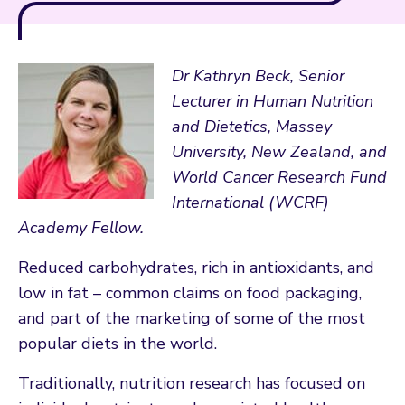
Dr Kathryn Beck, Senior
Lecturer in Human Nutrition
and Dietetics, Massey
University, New Zealand, and
World Cancer Research Fund
International (WCRF)
Academy Fellow.
Reduced carbohydrates, rich in antioxidants, and
low in fat – common claims on food packaging,
and part of the marketing of some of the most
popular diets in the world.
Traditionally, nutrition research has focused on