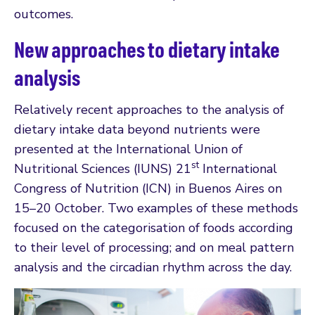
outcomes.
New approaches to dietary intake
analysis
Relatively recent approaches to the analysis of
dietary intake data beyond nutrients were
presented at the International Union of
st
Nutritional Sciences (IUNS) 21
International
Congress of Nutrition (ICN) in Buenos Aires on
15–20 October. Two examples of these methods
focused on the categorisation of foods according
to their level of processing; and on meal pattern
analysis and the circadian rhythm across the day.