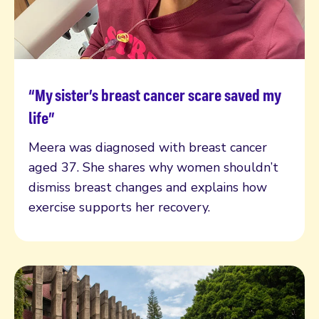
“My sister’s breast cancer scare saved my
Read more
life”
Meera was diagnosed with breast cancer
aged 37. She shares why women shouldn’t
dismiss breast changes and explains how
exercise supports her recovery.