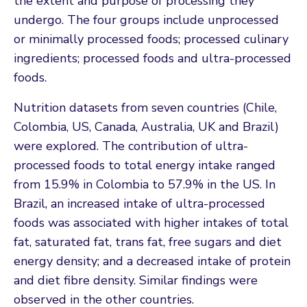
the extent and purpose of processing they
undergo. The four groups include unprocessed
or minimally processed foods; processed culinary
ingredients; processed foods and ultra-processed
foods.
Nutrition datasets from seven countries (Chile,
Colombia, US, Canada, Australia, UK and Brazil)
were explored. The contribution of ultra-
processed foods to total energy intake ranged
from 15.9% in Colombia to 57.9% in the US. In
Brazil, an increased intake of ultra-processed
foods was associated with higher intakes of total
fat, saturated fat, trans fat, free sugars and diet
energy density; and a decreased intake of protein
and diet fibre density. Similar findings were
observed in the other countries.