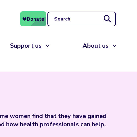
Search
Support us
About us
ome women find that they have gained
d how health professionals can help.