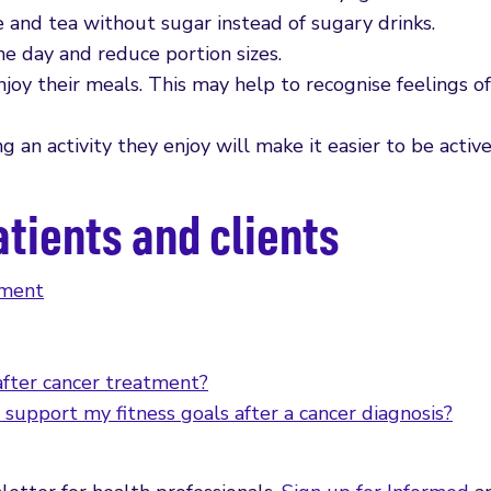
 and tea without sugar instead of sugary drinks.
e day and reduce portion sizes.
oy their meals. This may help to recognise feelings of
g an activity they enjoy will make it easier to be active
atients and clients
tment
after cancer treatment?
 support my fitness goals after a cancer diagnosis?