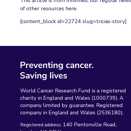
This article is from
Informed
, our regular news
of other resources here.
[content_block id=22724 slug=tricias-story]
World Cancer Research Fund is a registered
charity in England and Wales (1000739). A
company limited by guarantee. Registered
company in England and Wales (2536180).
140 Pentonville Road
Registered address: