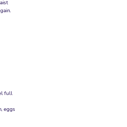
aist
gain.
l full
n, eggs