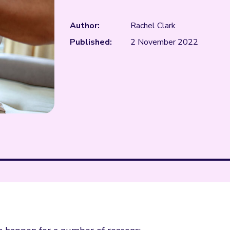
Author:
Rachel Clark
Published:
2 November 2022