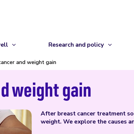
ell
Research and policy
cancer and weight gain
d weight gain
After breast cancer treatment s
weight. We explore the causes an