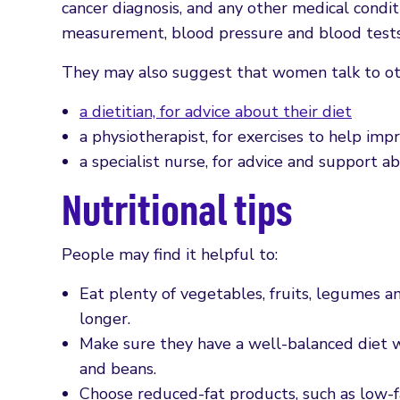
cancer diagnosis, and any other medical condit
measurement, blood pressure and blood tests 
They may also suggest that women talk to othe
a dietitian, for advice about their diet
a physiotherapist, for exercises to help impr
a specialist nurse, for advice and support 
Nutritional tips
People may find it helpful to:
Eat plenty of vegetables, fruits, legumes an
longer.
Make sure they have a well-balanced diet w
and beans.
Choose reduced-fat products, such as low-f