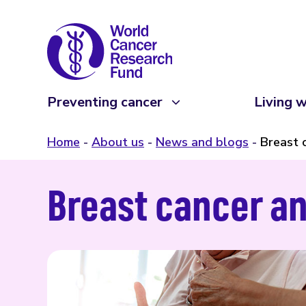
Preventing cancer
Living w
Home
About us
News and blogs
Breast 
Breast cancer an