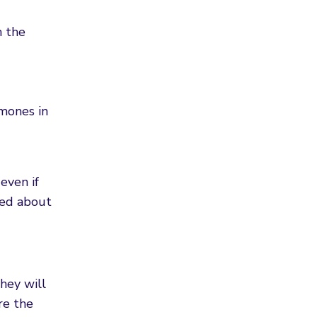
n the
rmones in
even if
ried about
hey will
re the