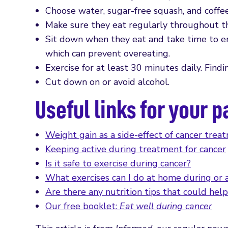
Choose water, sugar-free squash, and coffee
Make sure they eat regularly throughout th
Sit down when they eat and take time to enj
which can prevent overeating.
Exercise for at least 30 minutes daily. Findin
Cut down on or avoid alcohol.
Useful links for your p
Weight gain as a side-effect of cancer trea
Keeping active during treatment for cancer
Is it safe to exercise during cancer?
What exercises can I do at home during or 
Are there any nutrition tips that could help
Our free booklet:
Eat well during cancer