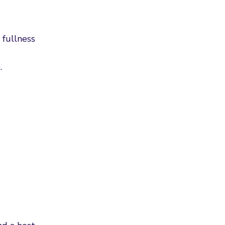
 fullness
.