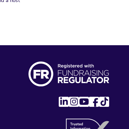
d a host