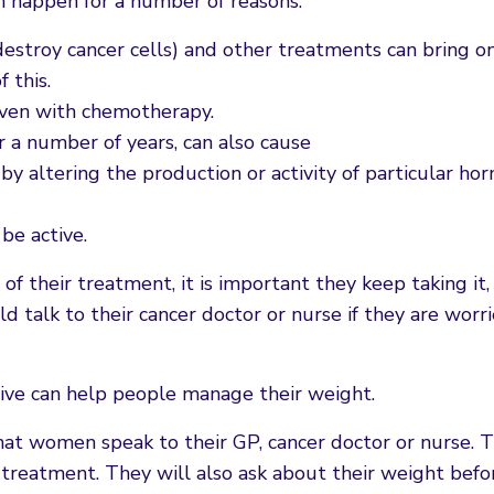
n happen for a number of reasons:
estroy cancer cells) and other treatments can bring o
 this.
iven with chemotherapy.
r a number of years, can also cause
 altering the production or activity of particular ho
be active.
f their treatment, it is important they keep taking it, 
ld talk to their cancer doctor or nurse if they are wor
tive can help people manage their weight.
that women speak to their GP, cancer doctor or nurse. T
r treatment. They will also ask about their weight befo