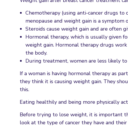
Weight gain after breast cancer treatment ca
Chemotherapy (using anti-cancer drugs to d
menopause and weight gain is a symptom of
Steroids cause weight gain and are often g
Hormonal therapy, which is usually given fo
weight gain. Hormonal therapy drugs work by
the body.
During treatment, women are less likely to 
If a woman is having hormonal therapy as part o
they think it is causing weight gain. They shou
this.
Eating healthily and being more physically ac
Before trying to lose weight, it is important 
look at the type of cancer they have and thei