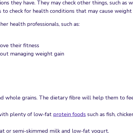
ions they have. They may check other things, such as w
to check for health conditions that may cause weight 
r health professionals, such as:
ove their fitness
about managing weight gain
d whole grains. The dietary fibre will help them to fee
ith plenty of low-fat
protein foods
such as fish, chicke
at or semi-skimmed milk and low-fat yogurt.