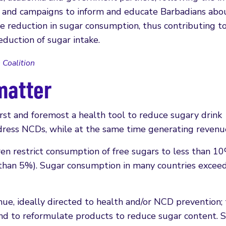
es and campaigns to inform and educate Barbadians abo
he reduction in sugar consumption, thus contributing t
eduction of sugar intake.
 Coalition
matter
irst and foremost a health tool to reduce sugary drink
ddress NCDs, while at the same time generating revenu
en restrict consumption of free sugars to less than 10
s than 5%). Sugar consumption in many countries exceed
ue, ideally directed to health and/or NCD prevention; 
nd to reformulate products to reduce sugar content. 