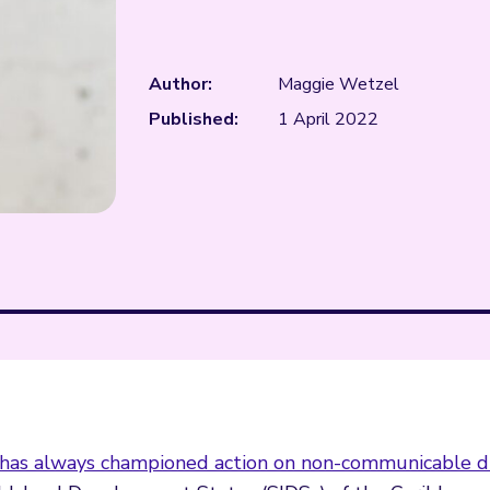
Author:
Maggie Wetzel
Published:
1 April 2022
has always championed action on non-communicable d