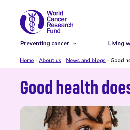
Preventing cancer
Living w
Home
About us
News and blogs
Good he
Good health does