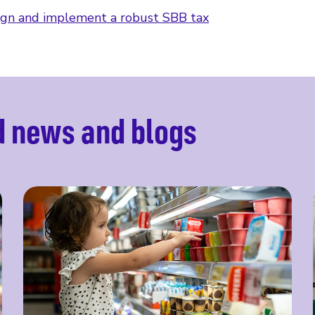
gn and implement a robust SBB tax
d news and blogs