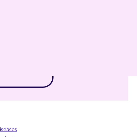
iseases