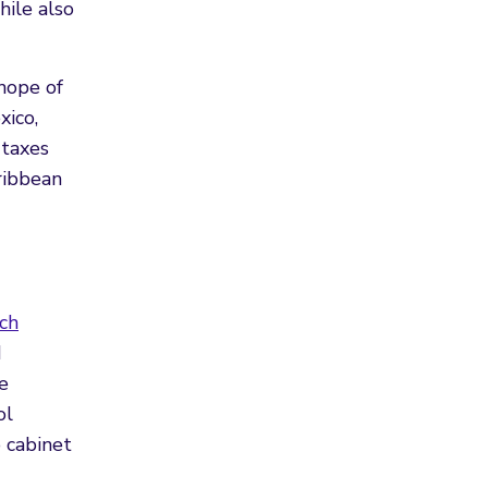
hile also
hope of
xico,
 taxes
ribbean
ch
d
e
ol
o cabinet