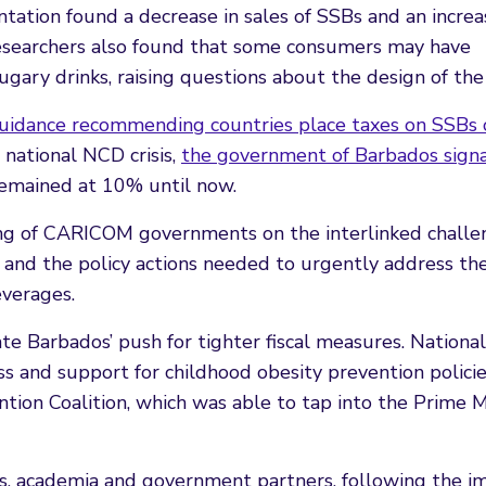
tation found a decrease in sales of SSBs and an increa
researchers also found that some consumers may have
gary drinks, raising questions about the design of the 
idance recommending countries place taxes on SSBs o
 national NCD crisis,
the government of Barbados sign
emained at 10% until now.
ng of CARICOM governments on the interlinked challe
, and the policy actions needed to urgently address th
everages.
te Barbados’ push for tighter fiscal measures. National
s and support for childhood obesity prevention polici
ion Coalition, which was able to tap into the Prime Mi
ates, academia and government partners, following the i