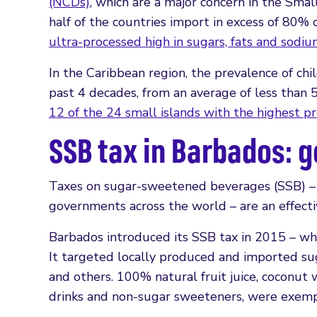
(NCDs)
, which are a major concern in the Sma
half of the countries import in excess of 80
ultra-processed high in sugars, fats and sodi
In the Caribbean region, the prevalence of chi
past 4 decades, from an average of less than
12 of the 24 small islands with the highest p
SSB tax in Barbados: g
Taxes on sugar-sweetened beverages (SSB) 
governments across the world – are an effect
Barbados introduced its SSB tax in 2015 – wh
It targeted locally produced and imported suga
and others. 100% natural fruit juice, coconut
drinks and non-sugar sweeteners, were exemp