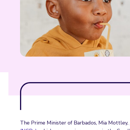
The Prime Minister of Barbados, Mia Mottley,