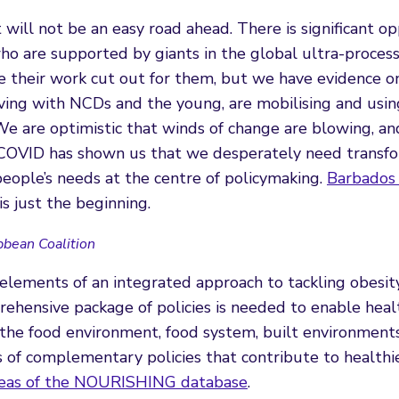
t will not be an easy road ahead. There is significant op
ho are supported by giants in the global ultra-proces
e their work cut out for them, but we have evidence o
ving with NCDs and the young, are mobilising and usin
e are optimistic that winds of change are blowing, an
 COVID has shown us that we desperately need transf
eople’s needs at the centre of policymaking.
Barbados 
is just the beginning.
bbean Coalition
 elements of an integrated approach to tackling obesit
rehensive package of policies is needed to enable heal
e the food environment, food system, built environment
s of complementary policies that contribute to healthi
reas of the NOURISHING database
.