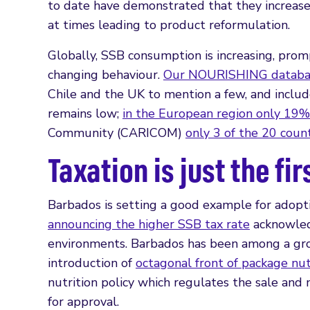
to date have demonstrated that they increase
at times leading to product reformulation.
Globally, SSB consumption is increasing, prom
changing behaviour.
Our NOURISHING databas
Chile and the UK to mention a few, and includ
remains low;
in the European region only 19% 
Community (CARICOM)
only 3 of the 20 coun
Taxation is just the fir
Barbados is setting a good example for adopti
announcing the higher SSB tax rate
acknowledg
environments. Barbados has been among a grow
introduction of
octagonal front of package nut
nutrition policy which regulates the sale and 
for approval.