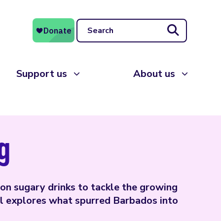
Search
Support us
About us
g
on sugary drinks to tackle the growing
l explores what spurred Barbados into