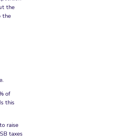
ut the
o the
e.
% of
s this
to raise
SSB taxes