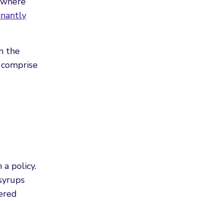
, where
nantly
n the
 comprise
a policy.
 syrups
dered