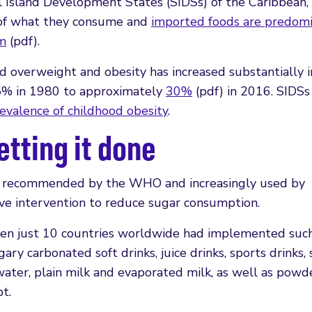
ll Island Development States (SIDSs) of the Caribbean
% of what they consume and
imported foods are predomi
um
(pdf).
ld overweight and obesity has increased substantially i
 5% in 1980 to approximately
30%
(pdf) in 2016. SIDSs
revalence of childhood obesity
.
etting it done
– recommended by the WHO and increasingly used by
ive intervention to reduce sugar consumption.
en just 10 countries worldwide had implemented such 
ry carbonated soft drinks, juice drinks, sports drinks,
 water, plain milk and evaporated milk, as well as pow
t.