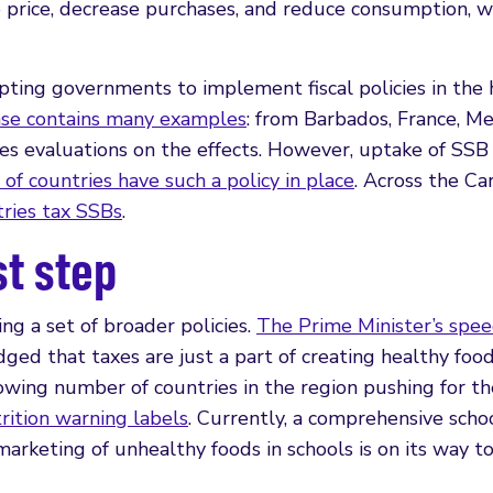
 price, decrease purchases, and reduce consumption, w
pting governments to implement fiscal policies in the 
e contains many examples
: from Barbados, France, Me
es evaluations on the effects. However, uptake of SSB
of countries have such a policy in place
. Across the Ca
tries tax SSBs
.
st step
ng a set of broader policies.
The Prime Minister’s spee
ed that taxes are just a part of creating healthy foo
ing number of countries in the region pushing for th
rition warning labels
. Currently, a comprehensive scho
marketing of unhealthy foods in schools is on its way t