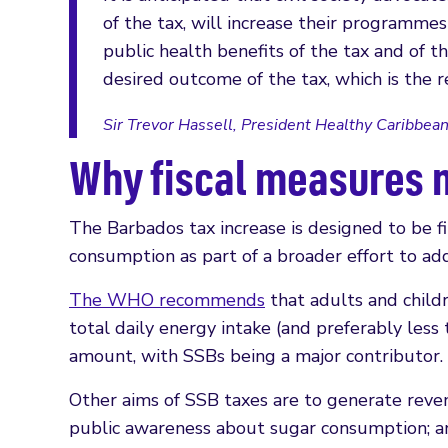
of the tax, will increase their programm
public health benefits of the tax and of t
desired outcome of the tax, which is the r
Sir Trevor Hassell, President Healthy Caribbean
Why fiscal measures 
The Barbados tax increase is designed to be f
consumption as part of a broader effort to a
The WHO recommends
that adults and childr
total daily energy intake (and preferably les
amount, with SSBs being a major contributor.
Other aims of SSB taxes are to generate reven
public awareness about sugar consumption; a