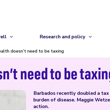
ell
Research and policy
alth doesn’t need to be taxing
n’t need to be taxin
Barbados recently doubled a tax 
burden of disease. Maggie Wetze
action.