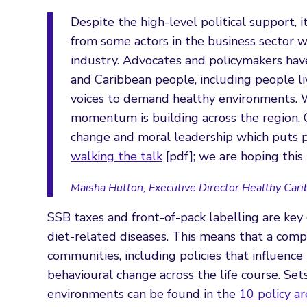
Despite the high-level political support, i
from some actors in the business sector w
industry. Advocates and policymakers hav
and Caribbean people, including people li
voices to demand healthy environments. W
momentum is building across the region.
change and moral leadership which puts p
walking the talk
[pdf]; we are hoping this 
Maisha Hutton, Executive Director Healthy Cari
SSB taxes and front-of-pack labelling are key
diet-related diseases. This means that a comp
communities, including policies that influenc
behavioural change across the life course. Set
environments can be found in the
10 policy a