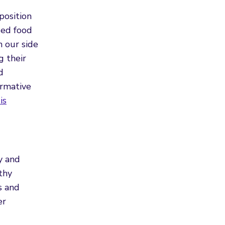
position
sed food
n our side
g their
d
ormative
is
y and
thy
s and
er