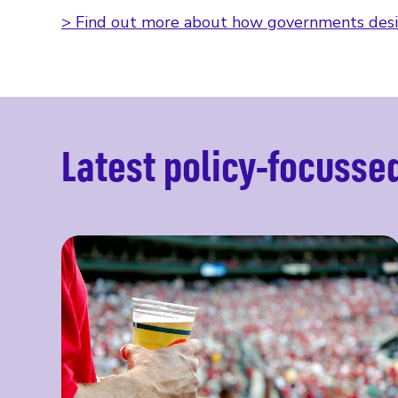
> Find out more about how governments desi
Latest policy-focusse