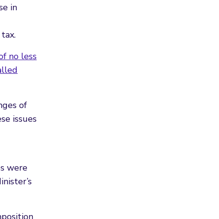
se in
tax.
f no less
alled
nges of
ese issues
es were
nister’s
mposition