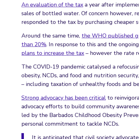
An evaluation of the tax
a year after implemen
sales of bottled water. Of concern however, 
responded to the tax by purchasing cheaper su
Around the same time,
the WHO published gu
than 20%
. In response to this and the ongoing
plans to increase the tax
– however the rate r
The COVID-19 pandemic catalysed a refocusi
obesity, NCDs, and food and nutrition security
– including taxation of unhealthy foods and b
Strong advocacy has been critical
to reinvigora
advocacy efforts to build community awarenes
led by the Barbados Childhood Obesity Prevent
personal commitment to tackle NCDs.
It is anticipated that civil society advoc