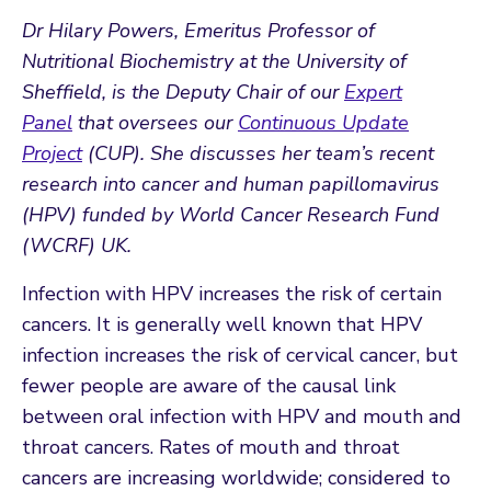
Dr Hilary Powers, Emeritus Professor of
Nutritional Biochemistry at the University of
Sheffield, is the Deputy Chair of our
Expert
Panel
that oversees our
Continuous Update
Project
(CUP). She discusses her team’s recent
research into cancer and human papillomavirus
(HPV) funded by World Cancer Research Fund
(WCRF) UK.
Infection with HPV increases the risk of certain
cancers. It is generally well known that HPV
infection increases the risk of cervical cancer, but
fewer people are aware of the causal link
between oral infection with HPV and mouth and
throat cancers. Rates of mouth and throat
cancers are increasing worldwide; considered to