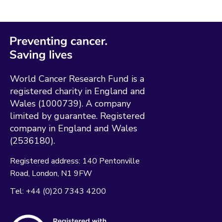
World Cancer Research Fund is a
registered charity in England and
Wales (1000739). A company
limited by guarantee. Registered
company in England and Wales
(2536180).
Registered address:
140 Pentonville
Road
London
N1 9FW
Tel:
+44 (0)20 7343 4200