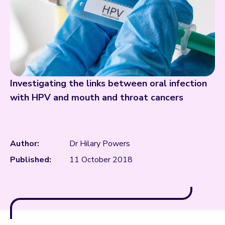
Investigating the links between oral infection
with HPV and mouth and throat cancers
Author:
Dr Hilary Powers
Published:
11 October 2018