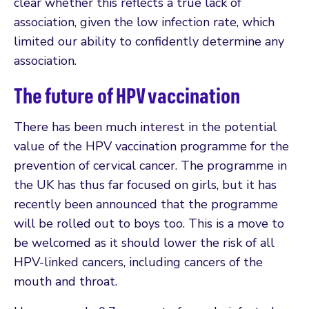
clear whether this reflects a true lack of
association, given the low infection rate, which
limited our ability to confidently determine any
association.
The future of HPV vaccination
There has been much interest in the potential
value of the HPV vaccination programme for the
prevention of cervical cancer. The programme in
the UK has thus far focused on girls, but it has
recently been announced that the programme
will be rolled out to boys too. This is a move to
be welcomed as it should lower the risk of all
HPV-linked cancers, including cancers of the
mouth and throat.