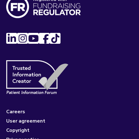
Careers
User agreement
Copyright