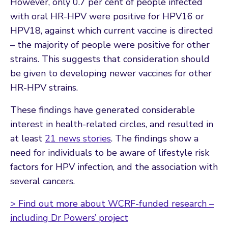
However, only 0.7 per cent of people infected
with oral HR-HPV were positive for HPV16 or
HPV18, against which current vaccine is directed
– the majority of people were positive for other
strains. This suggests that consideration should
be given to developing newer vaccines for other
HR-HPV strains.
These findings have generated considerable
interest in health-related circles, and resulted in
at least
21 news stories
. The findings show a
need for individuals to be aware of lifestyle risk
factors for HPV infection, and the association with
several cancers.
> Find out more about WCRF-funded research –
including Dr Powers’ project