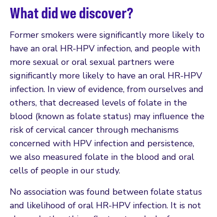
What did we discover?
Former smokers were significantly more likely to
have an oral HR-HPV infection, and people with
more sexual or oral sexual partners were
significantly more likely to have an oral HR-HPV
infection. In view of evidence, from ourselves and
others, that decreased levels of folate in the
blood (known as folate status) may influence the
risk of cervical cancer through mechanisms
concerned with HPV infection and persistence,
we also measured folate in the blood and oral
cells of people in our study.
No association was found between folate status
and likelihood of oral HR-HPV infection. It is not