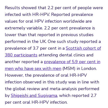
Results showed that 2.2 per cent of people were
infected with HR-HPV. Reported prevalence
values for oral HPV infection worldwide are
extremely variable. 2.2 per cent prevalence is
lower than that reported in previous studies
performed in the UK. One such study reported a
prevalence of 3.7 per cent in a
Scottish cohort of
380 participants
attending dental clinics and
another reported a
prevalence of 5.9 per cent in
men who have sex with men
(MSM) in London.
However, the prevalence of oral HR-HPV
infection observed in this study was in line with
the global review and meta-analysis performed
by
Shigeishi and Sugiyama
, which reported 2.7
per cent oral HR-HPV infection.