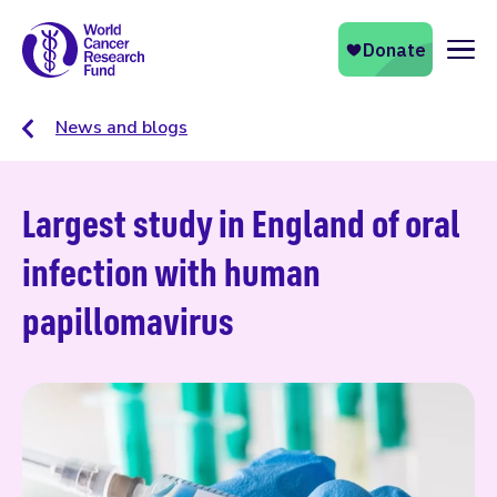
Naviga
News and blogs
Largest study in England of oral
infection with human
papillomavirus