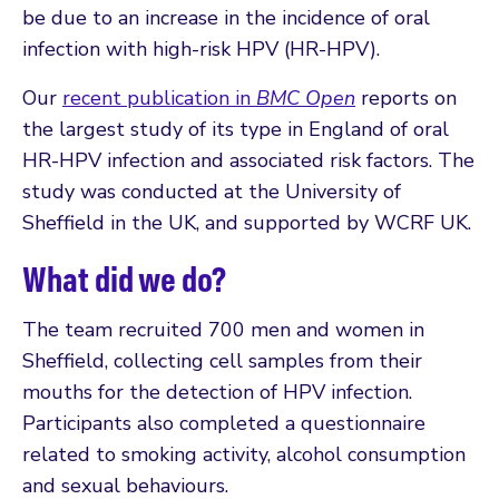
be due to an increase in the incidence of oral
infection with high-risk HPV (HR-HPV).
Our
recent publication in
BMC Open
reports on
the largest study of its type in England of oral
HR-HPV infection and associated risk factors. The
study was conducted at the University of
Sheffield in the UK, and supported by WCRF UK.
What did we do?
The team recruited 700 men and women in
Sheffield, collecting cell samples from their
mouths for the detection of HPV infection.
Participants also completed a questionnaire
related to smoking activity, alcohol consumption
and sexual behaviours.