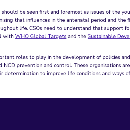
, should be seen first and foremost as issues of the yo
ising that influences in the antenatal period and the fi
ughout life. CSOs need to understand that support for
ed with
WHO Global Targets
and the
Sustainable Dev
rtant roles to play in the development of policies an
d NCD prevention and control. These organisations are
 determination to improve life conditions and ways of 