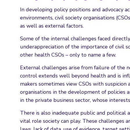
In developing policy positions and advocacy ac
environments, civil society organisations (CSOs
as well as external factors.
Some of the internal challenges faced directly
underappreciation of the importance of civil s
other health CSOs – only to name a few.
External challenges arise from failure of the
control extends well beyond health and is influ
makers sometimes view CSOs with suspicion an
organisations in the development of policies
in the private business sector, whose interest
There is also inadequate public and political
vital role society can play. These challenges
laws, lack of data, use of evidence, target set