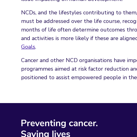
NCDs, and the lifestyles contributing to them
must be addressed over the life course, recogn
months of life often determine outcomes thro
and activities is more likely if these are align
Goals
.
Cancer and other NCD organisations have impo
programmes aimed at risk factor reduction an
positioned to assist empowered people in their