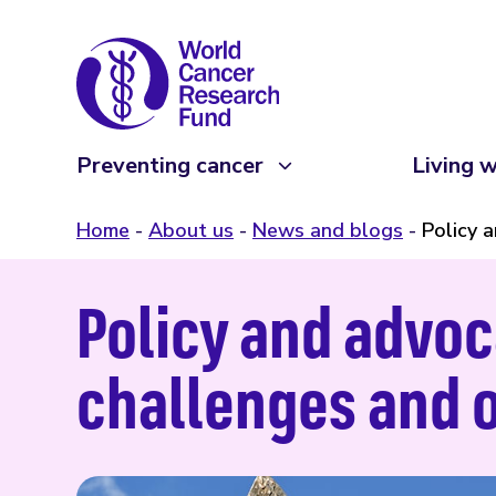
Preventing cancer
Living w
Home
About us
News and blogs
Policy a
Policy and advoca
challenges and 