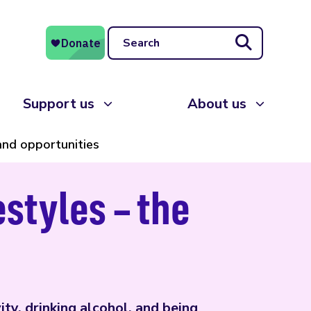
Search
Support us
About us
 and opportunities
estyles – the
ity, drinking alcohol, and being