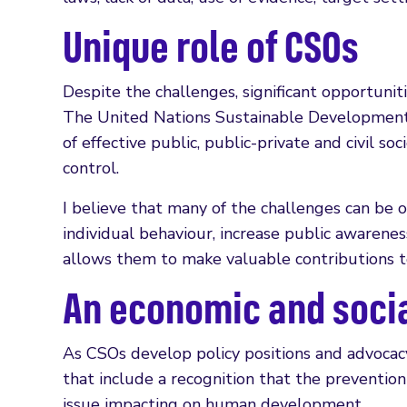
Unique role of CSOs
Despite the challenges, significant opportuniti
The United Nations Sustainable Development 
of effective public, public-private and civil 
control.
I believe that many of the challenges can be 
individual behaviour, increase public awarene
allows them to make valuable contributions t
An economic and socia
As CSOs develop policy positions and advocacy
that include a recognition that the prevention
issue impacting on human development.