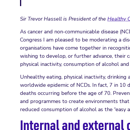
Sir Trevor Hassell is President of the
Healthy C
As cancer and non-communicable disease (NCD)
Congress I am pleased to be moderating a disc
organisations have come together in recogniti
wishing to develop, or further advance, their 
physical inactivity, consumption of alcohol an
Unhealthy eating, physical inactivity, drinkin
worldwide epidemic of NCDs. In fact, 7 in 1
deaths occurring before the age of 70. Prevent
and programmes to create environments that en
reduced consumption of alcohol as the “easy a
Internal and external