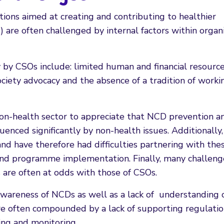
tions aimed at creating and contributing to healthier
) are often challenged by internal factors within organ
 by CSOs include: limited human and financial resource
ociety advocacy and the absence of a tradition of worki
 non-health sector to appreciate that NCD prevention a
enced significantly by non-health issues. Additionally,
d have therefore had difficulties partnering with the
 and programme implementation. Finally, many challeng
s are often at odds with those of CSOs.
 awareness of NCDs as well as a lack of understanding 
 are often compounded by a lack of supporting regulati
ting and monitoring.