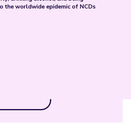
to the worldwide epidemic of NCDs