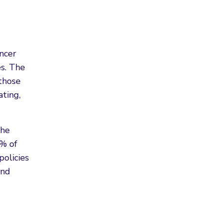
ncer
es. The
 those
ating,
the
0% of
policies
and