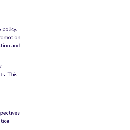
 policy.
promotion
ntion and
ce
ts. This
spectives
tice