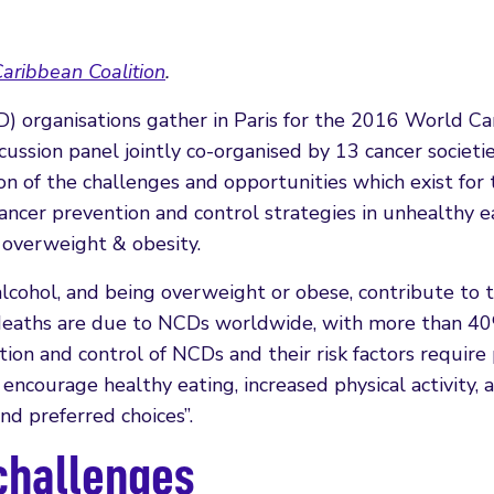
aribbean Coalition
.
 organisations gather in Paris for the 2016 World Ca
ussion panel jointly co-organised by 13 cancer societi
on of the challenges and opportunities which exist for
cancer prevention and control strategies in unhealthy e
d overweight & obesity.
g alcohol, and being overweight or obese, contribute to 
0 deaths are due to NCDs worldwide, with more than 4
ion and control of NCDs and their risk factors require 
courage healthy eating, increased physical activity, 
nd preferred choices”.
 challenges