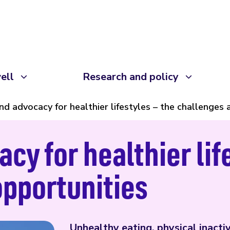
ell
Research and policy
nd advocacy for healthier lifestyles – the challenges
cy for healthier lif
opportunities
Unhealthy eating, physical inactiv