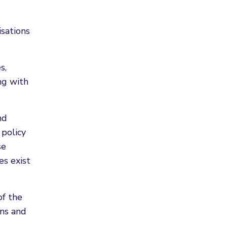
isations
s,
ng with
nd
 policy
se
es exist
of the
ons and