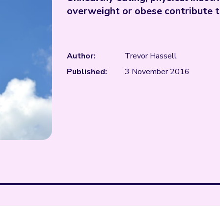
overweight or obese contribute 
Author:
Trevor Hassell
Published:
3 November 2016