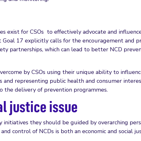
es exist for CSOs to effectively advocate and influence
Goal 17 explicitly calls for the encouragement and 
society partnerships, which can lead to better NCD preve
overcome by CSOs using their unique ability to influen
ss and representing public health and consumer interes
o the delivery of prevention programmes.
l justice issue
 initiatives they should be guided by overarching per
 and control of NCDs is both an economic and social jus