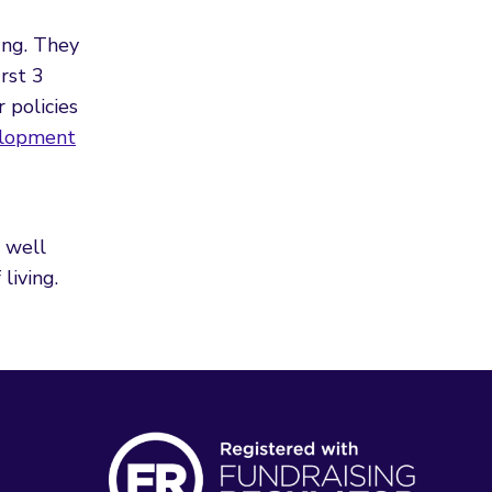
ung. They
rst 3
 policies
elopment
d
 well
living.