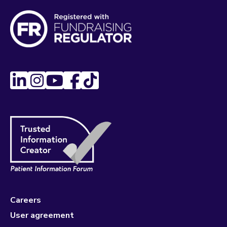
Careers
User agreement