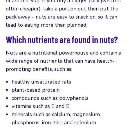
of around 30g. If you buy a bigger pack (which is
often cheaper), take a portion out then put the
pack away – nuts are easy to snack on, so it can
lead to eating more than planned.
Which nutrients are found in nuts?
Nuts are a nutritional powerhouse and contain a
wide range of nutrients that can have health-
promoting benefits, such as:
healthy unsaturated fats
plant-based protein
compounds such as polyphenols
vitamins such as E and B
minerals such as calcium, magnesium,
phosphorus, iron, zinc, and selenium