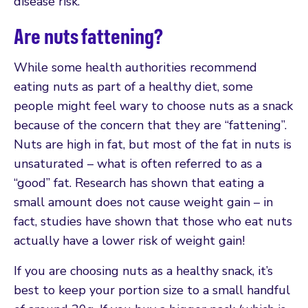
disease risk.
Are nuts fattening?
While some health authorities recommend
eating nuts as part of a healthy diet, some
people might feel wary to choose nuts as a snack
because of the concern that they are “fattening”.
Nuts are high in fat, but most of the fat in nuts is
unsaturated – what is often referred to as a
“good” fat. Research has shown that eating a
small amount does not cause weight gain – in
fact, studies have shown that those who eat nuts
actually have a lower risk of weight gain!
If you are choosing nuts as a healthy snack, it’s
best to keep your portion size to a small handful