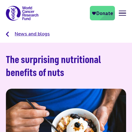
Naviga
News and blogs
The surprising nutritional
benefits of nuts