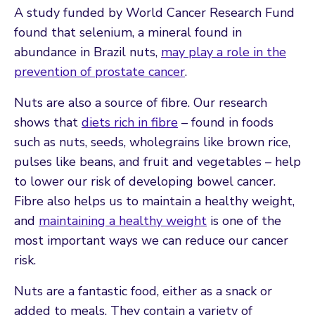
A study funded by World Cancer Research Fund
found that selenium, a mineral found in
abundance in Brazil nuts,
may play a role in the
prevention of prostate cancer
.
Nuts are also a source of fibre. Our research
shows that
diets rich in fibre
– found in foods
such as nuts, seeds, wholegrains like brown rice,
pulses like beans, and fruit and vegetables – help
to lower our risk of developing bowel cancer.
Fibre also helps us to maintain a healthy weight,
and
maintaining a healthy weight
is one of the
most important ways we can reduce our cancer
risk.
Nuts are a fantastic food, either as a snack or
added to meals. They contain a variety of