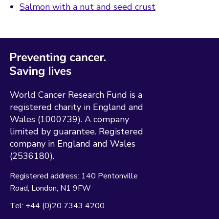
Salmon with a nut and seed crust
World Cancer Research Fund is a
registered charity in England and
Wales (1000739). A company
limited by guarantee. Registered
company in England and Wales
(2536180).
Registered address:
140 Pentonville
Road
London
N1 9FW
Tel:
+44 (0)20 7343 4200