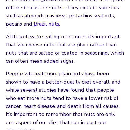
referred to as tree nuts – they include varieties
such as almonds, cashews, pistachios, walnuts,
pecans and
Brazil nuts
.
Although we’re eating more nuts, it’s important
that we choose nuts that are plain rather than
nuts that are salted or coated in seasoning, which
can often mean added sugar.
People who eat more plain nuts have been
shown to have a better-quality diet overall, and
while several studies have found that people
who eat more nuts tend to have a lower risk of
cancer, heart disease, and death from all causes,
it’s important to remember that nuts are only
one aspect of our diet that can impact our