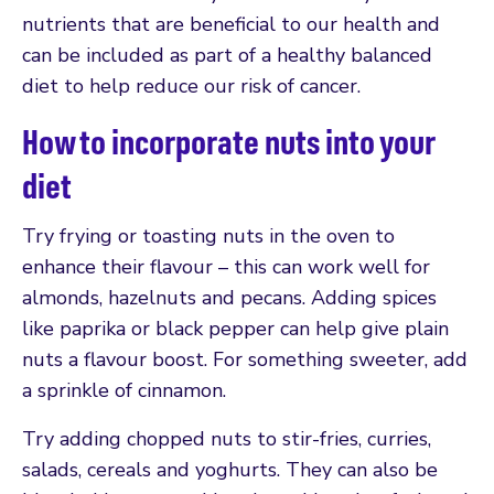
nutrients that are beneficial to our health and
can be included as part of a healthy balanced
diet to help reduce our risk of cancer.
How to incorporate nuts into your
diet
Try frying or toasting nuts in the oven to
enhance their flavour – this can work well for
almonds, hazelnuts and pecans. Adding spices
like paprika or black pepper can help give plain
nuts a flavour boost. For something sweeter, add
a sprinkle of cinnamon.
Try adding chopped nuts to stir-fries, curries,
salads, cereals and yoghurts. They can also be