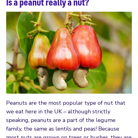
Is a peanut really a nut?
Peanuts are the most popular type of nut that
we eat here in the UK – although strictly
speaking, peanuts are a part of the legume
family, the same as lentils and peas! Because
most nuts are grown on trees or bushes, they are