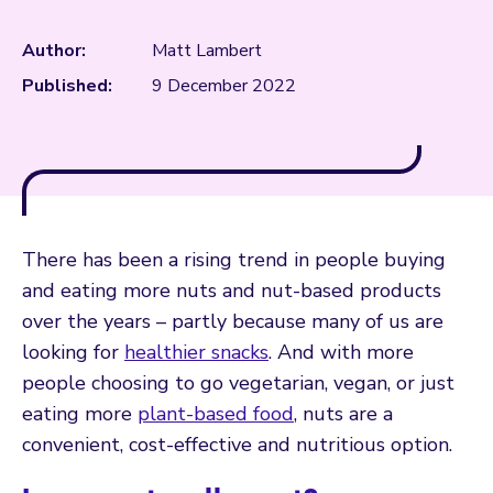
Author:
Matt Lambert
Published:
9 December 2022
There has been a rising trend in people buying
and eating more nuts and nut-based products
over the years – partly because many of us are
looking for
healthier snacks
. And with more
people choosing to go vegetarian, vegan, or just
eating more
plant-based food
, nuts are a
convenient, cost-effective and nutritious option.