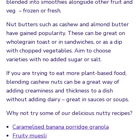
blended into smoothies alongside other fruit and
veg – frozen or fresh.
Nut butters such as cashew and almond butter
have gained popularity. These can be great on
wholegrain toast or in sandwiches, or as a dip
with chopped vegetables. Aim to choose
varieties with no added sugar or salt.
If you are trying to eat more plant-based food,
blending cashew nuts can be a great way of
adding creaminess and thickness to a dish
without adding dairy – great in sauces or soups.
Why not try some of our delicious nutty recipes?
Caramelised banana porridge granola
Fruity muesli