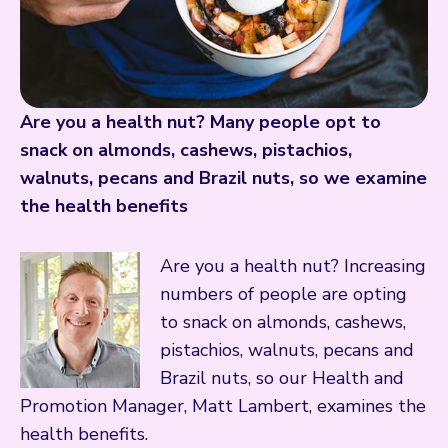
Are you a health nut? Many people opt to
snack on almonds, cashews, pistachios,
walnuts, pecans and Brazil nuts, so we examine
the health benefits
Are you a health nut? Increasing
numbers of people are opting
to snack on almonds, cashews,
pistachios, walnuts, pecans and
Brazil nuts, so our Health and
Promotion Manager, Matt Lambert, examines the
health benefits.