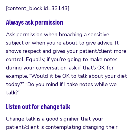
[content_block id=33143]
Always ask permission
Ask permission when broaching a sensitive
subject or when you’re about to give advice. It
shows respect and gives your patient/client more
control. Equally, if you’re going to make notes
during your conversation, ask if that’s OK, for
example, “Would it be OK to talk about your diet
today?” “Do you mind if I take notes while we
talk?”
Listen out for change talk
Change talk is a good signifier that your
patient/client is contemplating changing their