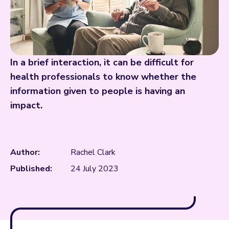
In a brief interaction, it can be difficult for
health professionals to know whether the
information given to people is having an
impact.
Author:
Rachel Clark
Published:
24 July 2023