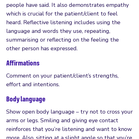
people have said. It also demonstrates empathy
which is crucial for the patient/client to feel
heard. Reflective listening includes using the
language and words they use, repeating,
summarising or reflecting on the feeling the
other person has expressed.
Affirmations
Comment on your patient/client’s strengths,
effort and intentions.
Body language
Show open body language – try not to cross your
arms or legs. Smiling and giving eye contact
reinforces that you’re listening and want to know
more. Also, sitting at a slight angle so that you’re