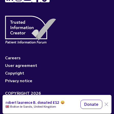
Careers
User agreement
Copyright
Privacy notice
COPYRIGHT 2026
Made with 🤍 by
Pixeled Eggs