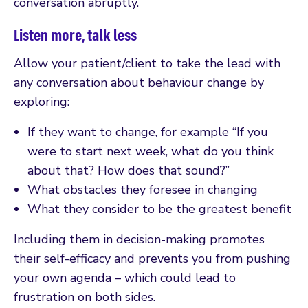
conversation abruptly.
Listen more, talk less
Allow your patient/client to take the lead with
any conversation about behaviour change by
exploring:
If they want to change, for example “If you
were to start next week, what do you think
about that? How does that sound?”
What obstacles they foresee in changing
What they consider to be the greatest benefit
Including them in decision-making promotes
their self-efficacy and prevents you from pushing
your own agenda – which could lead to
frustration on both sides.