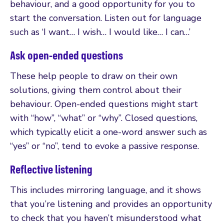
behaviour, and a good opportunity for you to
start the conversation. Listen out for language
such as ‘I want… I wish… I would like… I can…’
Ask open-ended questions
These help people to draw on their own
solutions, giving them control about their
behaviour. Open-ended questions might start
with “how”, “what” or “why”. Closed questions,
which typically elicit a one-word answer such as
“yes” or “no”, tend to evoke a passive response.
Reflective listening
This includes mirroring language, and it shows
that you’re listening and provides an opportunity
to check that you haven’t misunderstood what