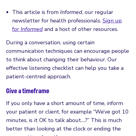
This article is from
Informed
, our regular
newsletter for health professionals.
Sign up
for
Informed
and a host of other resources.
During a conversation, using certain
communication techniques can encourage people
to think about changing their behaviour. Our
effective listening checklist can help you take a
patient-centred approach.
Give a timeframe
If you only have a short amount of time, inform
your patient or client, for example “We’ve got 10
minutes, is it OK to talk about….?” This is much
better than looking at the clock or ending the