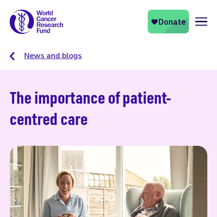
Naviga
News and blogs
The importance of patient-
centred care