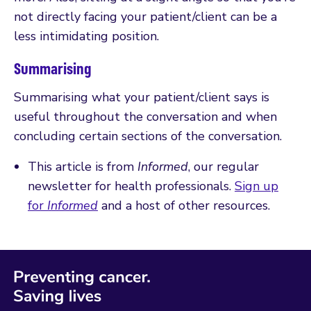
not directly facing your patient/client can be a
less intimidating position.
Summarising
Summarising what your patient/client says is
useful throughout the conversation and when
concluding certain sections of the conversation.
This article is from
Informed
, our regular
newsletter for health professionals.
Sign up
for
Informed
and a host of other resources.