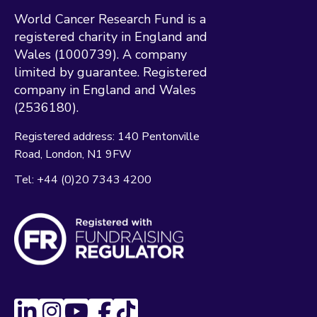
World Cancer Research Fund is a
registered charity in England and
Wales (1000739). A company
limited by guarantee. Registered
company in England and Wales
(2536180).
Registered address:
140 Pentonville
Road
London
N1 9FW
Tel:
+44 (0)20 7343 4200