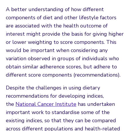
A better understanding of how different
components of diet and other lifestyle factors
are associated with the health outcome of
interest might provide the basis for giving higher
or lower weighting to score components. This
would be important when considering any
variation observed in groups of individuals who
obtain similar adherence scores, but adhere to
different score components (recommendations).
Despite the challenges in using dietary
recommendations for developing indices,
the
National Cancer Institute
has undertaken
important work to standardise some of the
existing indices, so that they can be compared
across different populations and health-related