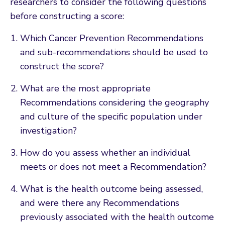
researchers to consider the following questions
before constructing a score:
Which Cancer Prevention Recommendations
and sub-recommendations should be used to
construct the score?
What are the most appropriate
Recommendations considering the geography
and culture of the specific population under
investigation?
How do you assess whether an individual
meets or does not meet a Recommendation?
What is the health outcome being assessed,
and were there any Recommendations
previously associated with the health outcome