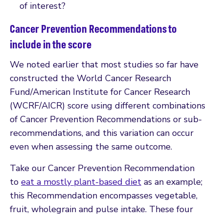
of interest?
Cancer Prevention Recommendations to
include in the score
We noted earlier that most studies so far have
constructed the World Cancer Research
Fund/American Institute for Cancer Research
(WCRF/AICR) score using different combinations
of Cancer Prevention Recommendations or sub-
recommendations, and this variation can occur
even when assessing the same outcome.
Take our Cancer Prevention Recommendation
to
eat a mostly plant-based diet
as an example;
this Recommendation encompasses vegetable,
fruit, wholegrain and pulse intake. These four