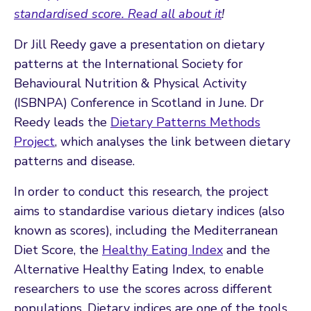
standardised score. Read all about it
!
Dr Jill Reedy gave a presentation on dietary
patterns at the International Society for
Behavioural Nutrition & Physical Activity
(ISBNPA) Conference in Scotland in June. Dr
Reedy leads the
Dietary Patterns Methods
Project
, which analyses the link between dietary
patterns and disease.
In order to conduct this research, the project
aims to standardise various dietary indices (also
known as scores), including the Mediterranean
Diet Score, the
Healthy Eating Index
and the
Alternative Healthy Eating Index, to enable
researchers to use the scores across different
populations. Dietary indices are one of the tools