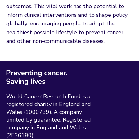
outcomes. This vital work has the potential to
inform clinical interventions and to shape policy
globally; encouraging people to adopt the
healthiest possible lifestyle to prevent cancer
and other non-communicable diseases.
World Cancer Research Fund is a
registered charity in England and
Wales (1000739). A company
limited by guarantee. Registered
company in England and Wales
(2536180).