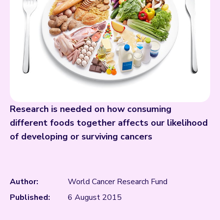
Research is needed on how consuming
different foods together affects our likelihood
of developing or surviving cancers
Author:
World Cancer Research Fund
Published:
6 August 2015