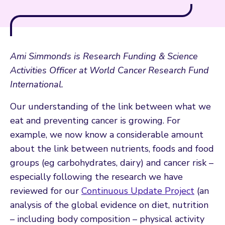
Ami Simmonds is Research Funding & Science
Activities Officer at World Cancer Research Fund
International.
Our understanding of the link between what we
eat and preventing cancer is growing. For
example, we now know a considerable amount
about the link between nutrients, foods and food
groups (eg carbohydrates, dairy) and cancer risk –
especially following the research we have
reviewed for our
Continuous Update Project
(an
analysis of the global evidence on diet, nutrition
– including body composition – physical activity