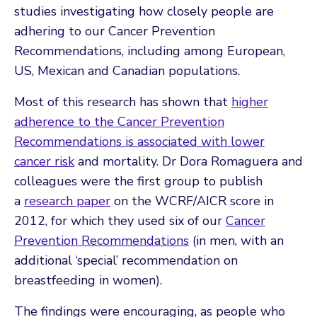
studies investigating how closely people are
adhering to our Cancer Prevention
Recommendations, including among European,
US, Mexican and Canadian populations.
Most of this research has shown that
higher
adherence to the Cancer Prevention
Recommendations is associated with lower
cancer risk
and mortality. Dr Dora Romaguera and
colleagues were the first group to publish
a
research paper
on the WCRF/AICR score in
2012, for which they used six of our
Cancer
Prevention Recommendations
(in men, with an
additional ‘special’ recommendation on
breastfeeding in women).
The findings were encouraging, as people who