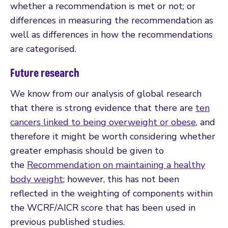
whether a recommendation is met or not; or
differences in measuring the recommendation as
well as differences in how the recommendations
are categorised.
Future research
We know from our analysis of global research
that there is strong evidence that there are
ten
cancers linked to being overweight or obese
, and
therefore it might be worth considering whether
greater emphasis should be given to
the
Recommendation on maintaining a healthy
body weight
; however, this has not been
reflected in the weighting of components within
the WCRF/AICR score that has been used in
previous published studies.