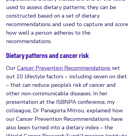
used to assess dietary patterns; they can be
constructed based on a set of dietary
recommendations and used to capture and score
how well a person adheres to the
recommendations.
Dietary patterns and cancer risk
Our
Cancer Prevention Recommendations
set
out 10 lifestyle factors – including seven on diet
– that can reduce people’s risk of cancer and
other non-communicable diseases. In her
presentation at the ISBNPA conference, my
colleague, Dr Panagiota Mitrou, explained how
our Cancer Prevention Recommendations have
also been turned into a dietary index – the
World Cancer Research Fund/American Institute