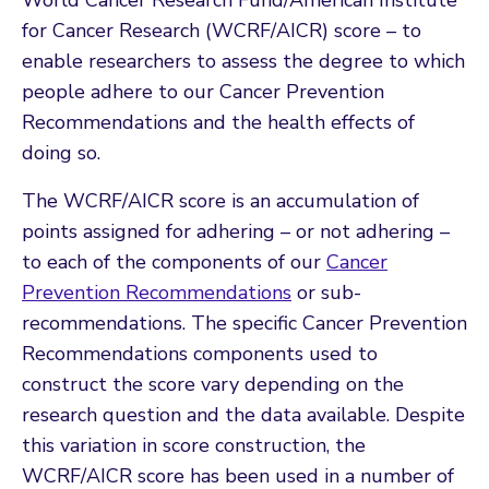
for Cancer Research (WCRF/AICR) score
–
to
enable researchers to assess the degree to which
people adhere to our Cancer Prevention
Recommendations and the health effects of
doing so.
The WCRF/AICR score is an accumulation of
points assigned for adhering – or not adhering –
to each of the components of our
Cancer
Prevention Recommendations
or sub-
recommendations. The specific Cancer Prevention
Recommendations components used to
construct the score vary depending on the
research question and the data available. Despite
this variation in score construction, the
WCRF/AICR score has been used in a number of