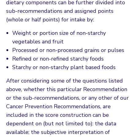
dietary components can be further divided into
sub-recommendations and assigned points
(whole or half points) for intake by:
Weight or portion size of non-starchy
vegetables and fruit
Processed or non-processed grains or pulses
Refined or non-refined starchy foods
Starchy or non-starchy plant based foods
After considering some of the questions listed
above, whether this particular Recommendation
or the sub-recommendations, or any other of our
Cancer Prevention Recommendations, are
included in the score construction can be
dependent on (but not limited to): the data
available; the subjective interpretation of