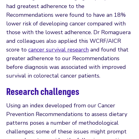
had greatest adherence to the
Recommendations were found to have an 18%
lower risk of developing cancer compared with
those with the lowest adherence. Dr Romaguera
and colleagues also applied this WCRF/AICR
score to
cancer survival research
and found that
greater adherence to our Recommendations
before diagnosis was associated with improved
survival in colorectal cancer patients.
Research challenges
Using an index developed from our Cancer
Prevention Recommendations to assess dietary
patterns poses a number of methodological
challenges; some of these issues might prompt