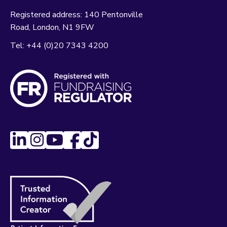
Registered address:
140 Pentonville
Road
London
N1 9FW
Tel:
+44 (0)20 7343 4200