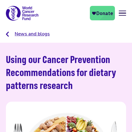
Naviga
News and blogs
Using our Cancer Prevention
Recommendations for dietary
patterns research