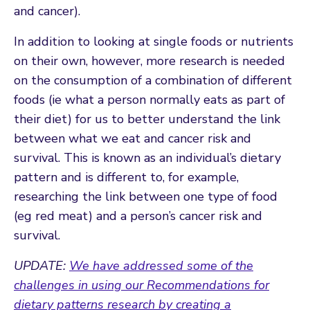
and cancer).
In addition to looking at single foods or nutrients
on their own, however, more research is needed
on the consumption of a combination of different
foods (ie what a person normally eats as part of
their diet) for us to better understand the link
between what we eat and cancer risk and
survival. This is known as an individual’s dietary
pattern and is different to, for example,
researching the link between one type of food
(eg red meat) and a person’s cancer risk and
survival.
UPDATE:
We have addressed some of the
challenges in using our Recommendations for
dietary patterns research by creating a