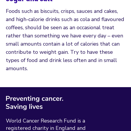
Foods such as biscuits, crisps, sauces and cakes,
and high-calorie drinks such as cola and flavoured
coffees, should be seen as an occasional treat
rather than something we have every day – even
small amounts contain a lot of calories that can
contribute to weight gain. Try to have these
types of food and drink less often and in small
amounts.
World Cancer Research Fund is a
registered charity in England and