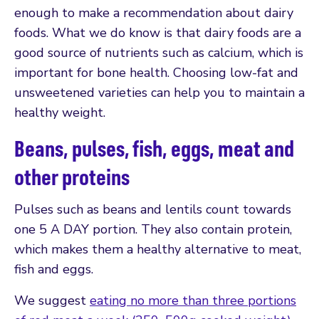
enough to make a recommendation about dairy
foods. What we do know is that dairy foods are a
good source of nutrients such as calcium, which is
important for bone health. Choosing low-fat and
unsweetened varieties can help you to maintain a
healthy weight.
Beans, pulses, fish, eggs, meat and
other proteins
Pulses such as beans and lentils count towards
one 5 A DAY portion. They also contain protein,
which makes them a healthy alternative to meat,
fish and eggs.
We suggest
eating no more than three portions