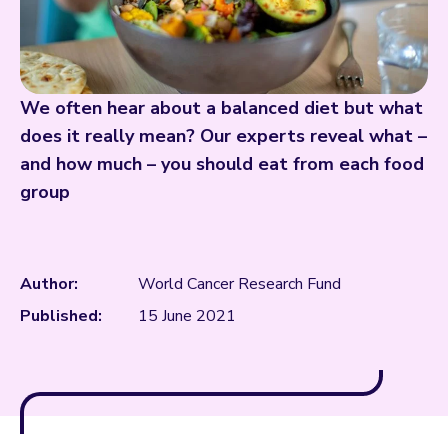
We often hear about a balanced diet but what
does it really mean? Our experts reveal what –
and how much – you should eat from each food
group
Author:
World Cancer Research Fund
Published:
15 June 2021