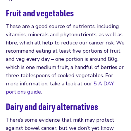
Fruit and vegetables
These are a good source of nutrients, including
vitamins, minerals and phytonutrients, as well as
fibre, which all help to reduce our cancer risk. We
recommend eating at least five portions of fruit
and veg every day – one portion is around 80g,
which is one medium fruit, a handful of berries or
three tablespoons of cooked vegetables. For
more information, take a look at our
5 A DAY
portions guide
.
Dairy and dairy alternatives
There’s some evidence that milk may protect
against bowel cancer, but we don’t yet know